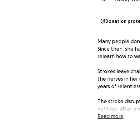
Donation prot
Many people don’t
Since then, she h
relearn how to wa
Strokes leave cha
the nerves in her
years of relentles
The stroke disrup
right leg. After a
needs to be…We be
Read more
big step in her re
A Bioness medical