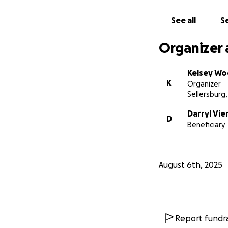
See all
Se
Organizer 
Kelsey Wo
K
Organizer
Sellersburg,
Darryl Vie
D
Beneficiary
August 6th, 2025
Report fundra