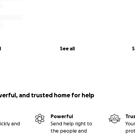
l
See all
S
werful, and trusted home for help
Powerful
Tru
ickly and
Send help right to
Your
the people and
pro