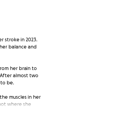
r stroke in 2023.
 her balance and
rom her brain to
 After almost two
 to be.
the muscles in her
 not where she
can take the next
re natural walking