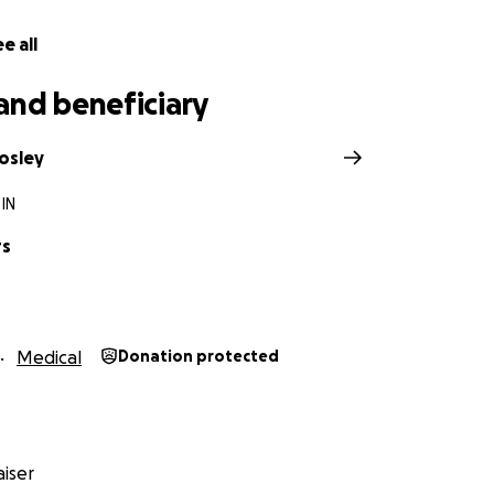
e all
and beneficiary
osley
 IN
rs
Medical
Donation protected
iser