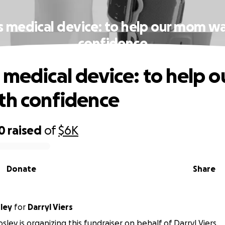
s medical device: to help our mom wa
confidence
 medical device: to help 
th confidence
0
raised
of
$6K
Donate
Share
ley
for
Darryl Viers
ley is organizing this fundraiser on behalf of Darryl Viers.