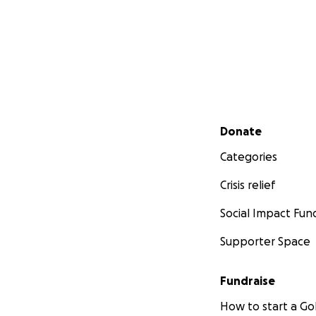
Secondary menu
Donate
Categories
Crisis relief
Social Impact Fun
Supporter Space
Fundraise
How to start a 