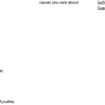
causes you care about
GoF
Gua
ds
GoFundMe