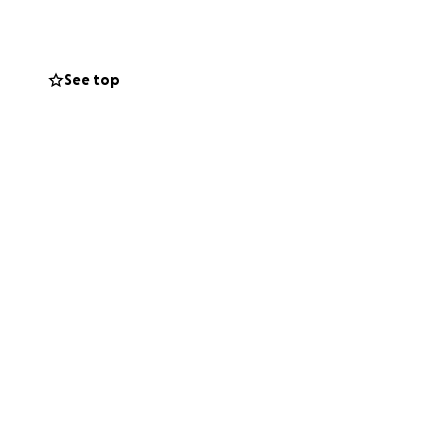
But we,
See top
ery. Your
lasses, physical
 confidently,
ser to our goal