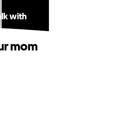
lk with
our mom