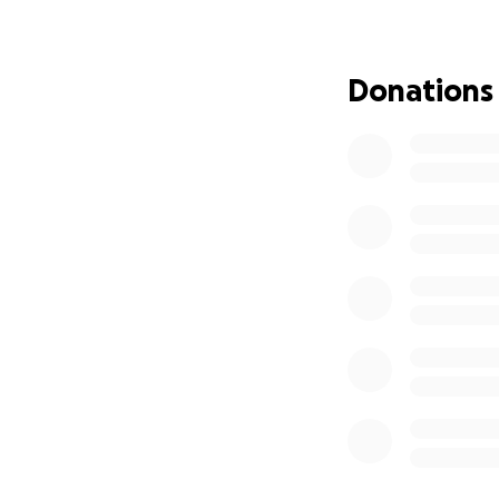
pattern- Mom was f
unfortunately, le
Donations
We are so gratefu
generosity helped 
therapy, vision the
Now, I’m asking f
regain her freedom