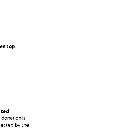
ee top
sted
 donation is
tected by the