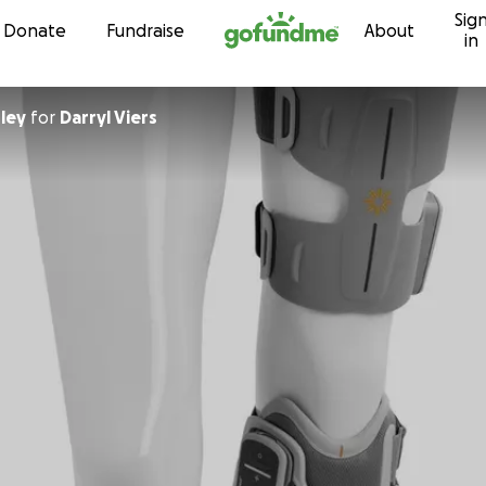
Sig
Skip to content
Donate
Fundraise
About
in
ley
for
Darryl Viers