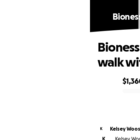
Biones
Bioness
walk wi
$1,36
0% complete
Kelsey Woos
K
K
Kelsey Woos