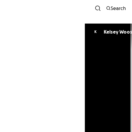
Search
Kelsey Woos
K