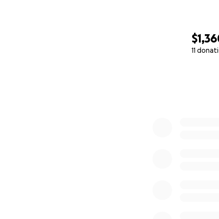
$1,36
11 donat
0% complete