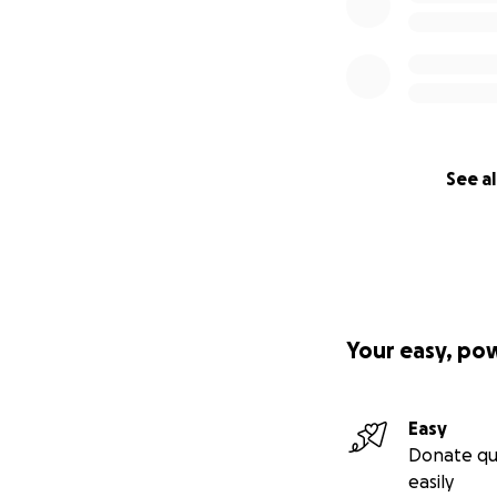
See al
Your easy, po
Easy
Donate qu
easily