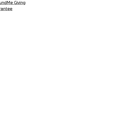
undMe Giving
rantee