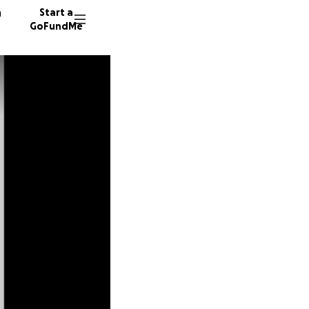
n
Start a
GoFundMe
A
K
B
11 dono