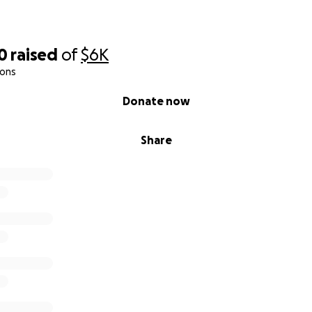
0
raised
of
$6K
ions
Donate now
Share