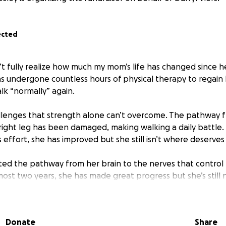
ected
 fully realize how much my mom’s life has changed since he
as undergone countless hours of physical therapy to regain
lk “normally” again.
llenges that strength alone can’t overcome. The pathway f
 right leg has been damaged, making walking a daily battle.
s effort, she has improved but she still isn’t where deserves
ted the pathway from her brain to the nerves that control 
lmost two years, she has made great progress but she’s still
lieve that with the help of a Bioness medical device, she 
covery.
Donate
Share
 device can help stimulate her leg muscles and restore a mo