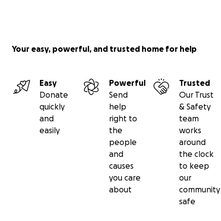
Your easy, powerful, and trusted home for help
Easy
Powerful
Trusted
Donate
Send
Our Trust
quickly
help
& Safety
and
right to
team
easily
the
works
people
around
and
the clock
causes
to keep
you care
our
about
community
safe