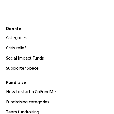
Secondary menu
Donate
Categories
Crisis relief
Social Impact Funds
Supporter Space
Fundraise
How to start a GoFundMe
Fundraising categories
Team fundraising