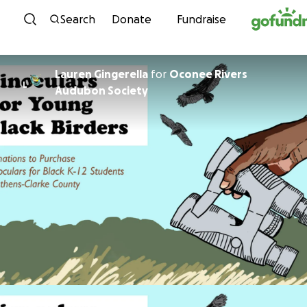
Skip to content
Search
Donate
Fundraise
Lauren Gingerella
for
Oconee Rivers
L
Audubon Society