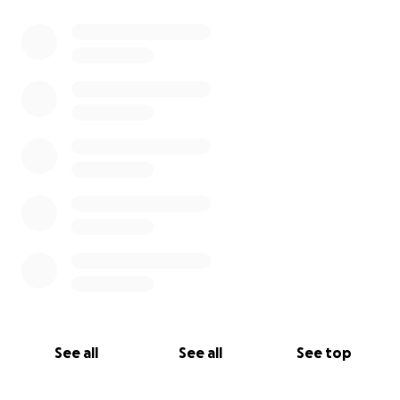
0% complete
See all
See all
See top