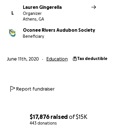
Lauren Gingerella
L
Organizer
Athens, GA
Oconee Rivers Audubon Society
Beneficiary
June 11th, 2020
Education
Tax deductible
Report fundraiser
$17,876
raised
of
$15K
443 donations