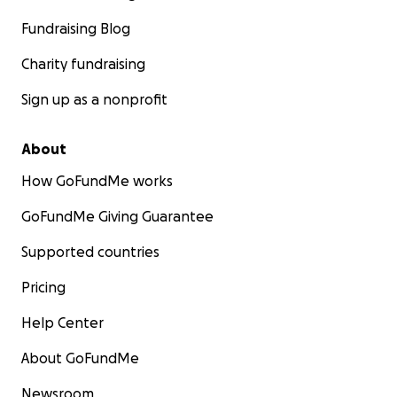
Fundraising Blog
Charity fundraising
Sign up as a nonprofit
About
How GoFundMe works
GoFundMe Giving Guarantee
Supported countries
Pricing
Help Center
About GoFundMe
Newsroom