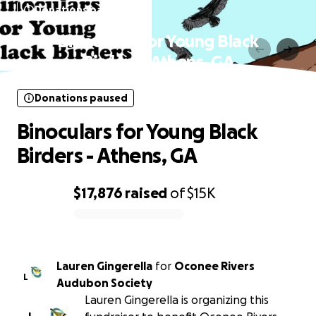
Donations paused
Binoculars for Young Black
Birders - Athens, GA
Donations paused
Binoculars for Young Black
Birders - Athens, GA
$17,876
raised
of
$15K
0% complete
Lauren Gingerella
for
Oconee Rivers
L
Audubon Society
Lauren Gingerella is organizing this