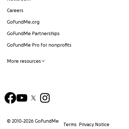
Careers
GoFundMe.org
GoFundMe Partnerships
GoFundMe Pro for nonprofits
More resources
© 2010-
2026
GoFundMe
Terms
Privacy Notice