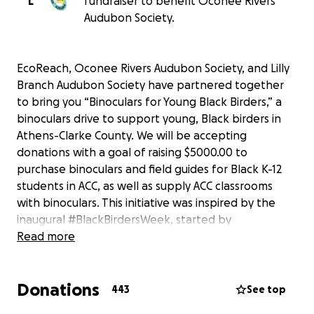
L
fundraiser to benefit Oconee Rivers
Audubon Society.
EcoReach, Oconee Rivers Audubon Society, and Lilly
Branch Audubon Society have partnered together
to bring you “Binoculars for Young Black Birders,” a
binoculars drive to support young, Black birders in
Athens-Clarke County. We will be accepting
donations with a goal of raising $5000.00 to
purchase binoculars and field guides for Black K-12
students in ACC, as well as supply ACC classrooms
with binoculars. This initiative was inspired by the
inaugural #BlackBirdersWeek, started by
@BlackAFinSTEM on twitter in response to the video
Read more
of a white woman who called the police on
birdwatcher (or “birder”) Chris Cooper after he
Donations
requested that she follow regulations and leash her
443
See top
dog in Central Park. As America grapples with