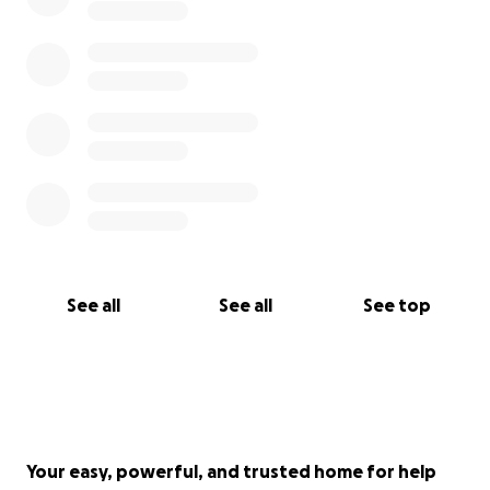
See all
See all
See top
Your easy, powerful, and trusted home for help