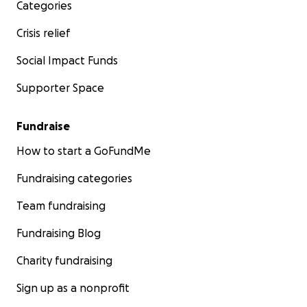
Categories
Crisis relief
Social Impact Funds
Supporter Space
Fundraise
How to start a GoFundMe
Fundraising categories
Team fundraising
Fundraising Blog
Charity fundraising
Sign up as a nonprofit