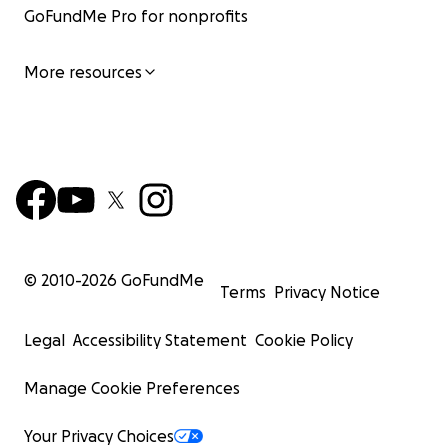
GoFundMe Pro for nonprofits
More resources
© 2010-
2026
GoFundMe
Terms
Privacy Notice
Legal
Accessibility Statement
Cookie Policy
Manage Cookie Preferences
Your Privacy Choices