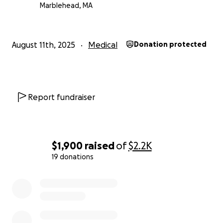
Marblehead, MA
August 11th, 2025
Medical
Donation protected
Report fundraiser
$1,900
raised
of
$2.2K
19 donations
0% complete