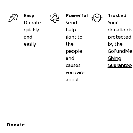
Easy
Powerful
Trusted
Donate
Send
Your
quickly
help
donation is
and
right to
protected
easily
the
by the
people
GoFundMe
and
Giving
causes
Guarantee
you care
about
Secondary menu
Donate