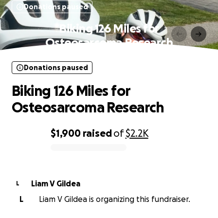
Donations paused
Biking 126 Miles for
Osteosarcoma Research
Donations paused
Biking 126 Miles for
Osteosarcoma Research
$1,900
raised
of
$2.2K
0% complete
Liam V Gildea
L
L
Liam V Gildea is organizing this fundraiser.