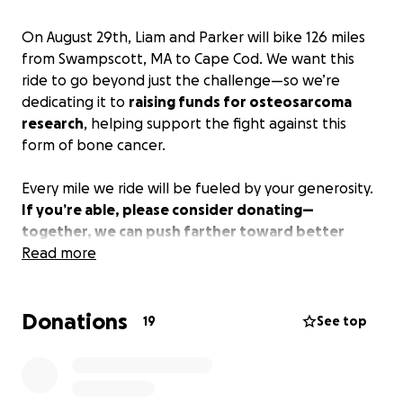
On August 29th, Liam and Parker will bike 126 miles
from Swampscott, MA to Cape Cod. We want this
ride to go beyond just the challenge—so we’re
dedicating it to
raising funds for osteosarcoma
research
, helping support the fight against this
form of bone cancer.
Every mile we ride will be fueled by your generosity.
If you’re able, please consider donating—
together, we can push farther toward better
treatments and a cure.
Read more
All donations will go to the
Pediatric Hematology & Oncology program apart of
Mass General Hospital.
Donations
19
See top