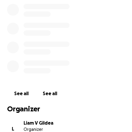
See all
See all
Organizer
Liam V Gildea
L
Organizer