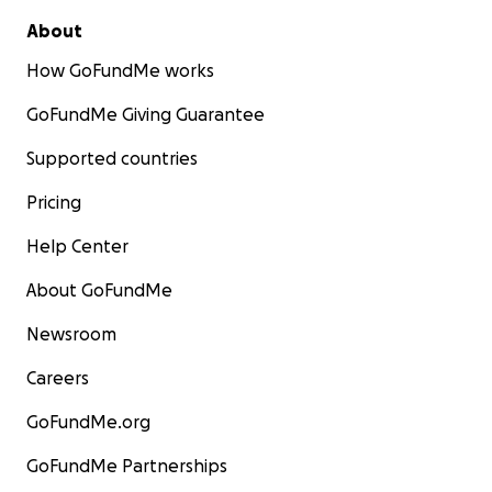
About
How GoFundMe works
GoFundMe Giving Guarantee
Supported countries
Pricing
Help Center
About GoFundMe
Newsroom
Careers
GoFundMe.org
GoFundMe Partnerships