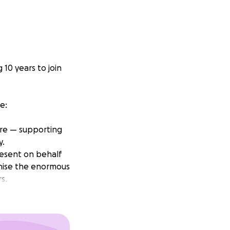
10 years to join
e:
ure — supporting
y.
resent on behalf
gnise the enormous
s.
ng back to them!