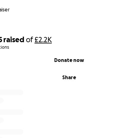
iser
5
raised
of
£2.2K
tions
Donate now
Share