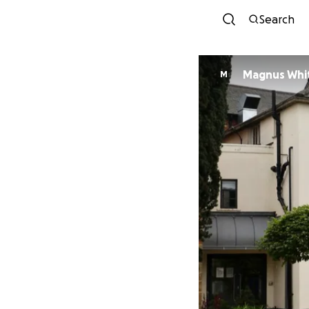
Search
Magnus Whi
M