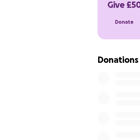
Give £50
I am also collati
Donate
the ‘contact me’ 
Magnus Whittle,
Lorne House Dep
Donations