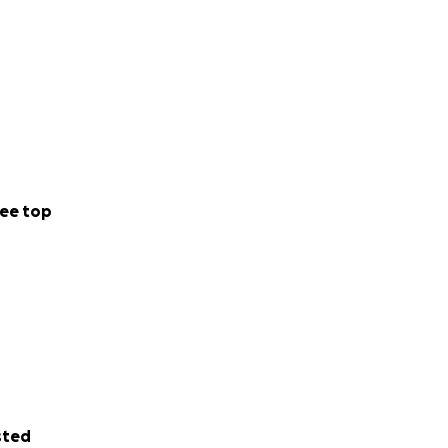
ee top
sted