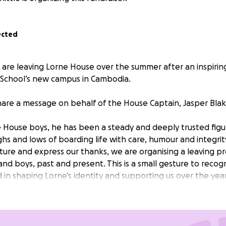
ected
are leaving Lorne House over the summer after an inspiring 
School’s new campus in Cambodia.
hare a message on behalf of the House Captain, Jasper Blak
 House boys, he has been a steady and deeply trusted fig
hs and lows of boarding life with care, humour and integrit
ture and express our thanks, we are organising a leaving p
and boys, past and present. This is a small gesture to reco
 in shaping Lorne’s identity and supporting us over the year
ee it would be nice to take the opportunity to give somethi
,