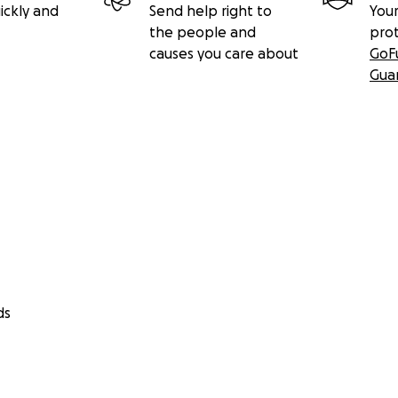
ickly and
Send help right to
Your
the people and
pro
causes you care about
GoF
Gua
ds