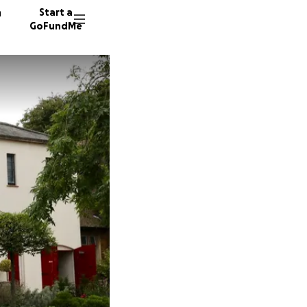
n
Start a
GoFundMe