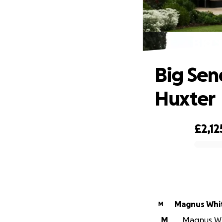
Big 
Big Sen
Huxter
£2,12
0% complete
Magnus Whi
M
M
Magnus Whi