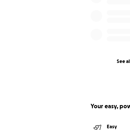
See al
Your easy, po
Easy