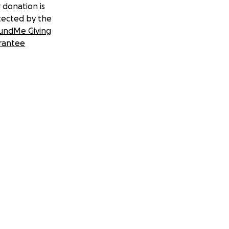
 donation is
tected by the
undMe Giving
rantee