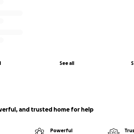
l
See all
S
werful, and trusted home for help
Powerful
Tru