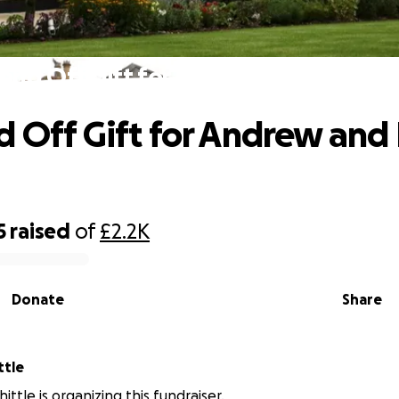
Send Off Gift for Andrew and Laura H
d Off Gift for Andrew and
5
raised
of
£2.2K
Donate
Share
ttle
ttle is organizing this fundraiser.