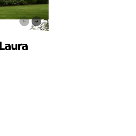
uxter
 Laura