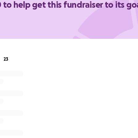
 to help get this fundraiser to its go
ng messages of thanks on behalf of old boys and parents whi
button.
uty Housemaster
23