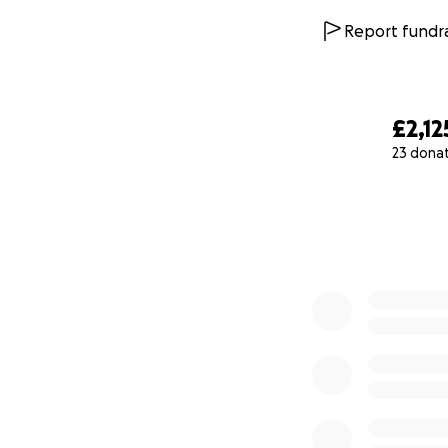
Report fundra
£2,12
23 dona
0% complete