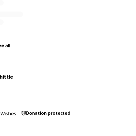
e all
ittle
Wishes
Donation protected