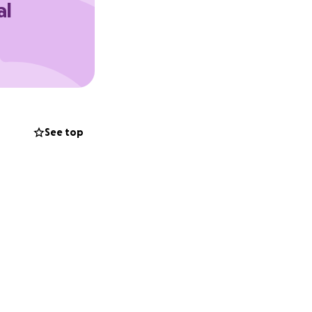
al
ch can be sent via
See top