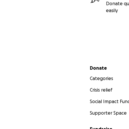
Donate qu
easily
Secondary menu
Donate
Categories
Crisis relief
Social Impact Fun
Supporter Space