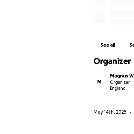
See all
Se
Organizer
Magnus Wh
M
Organizer
England
May 14th, 2025