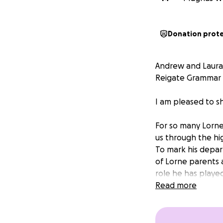
Donation prot
Andrew and Laura 
Reigate Grammar 
I am pleased to s
For so many Lorne
us through the hig
To mark his depar
of Lorne parents 
role he has played
Read more
I hope you’ll agr
With huge thanks
Jasper