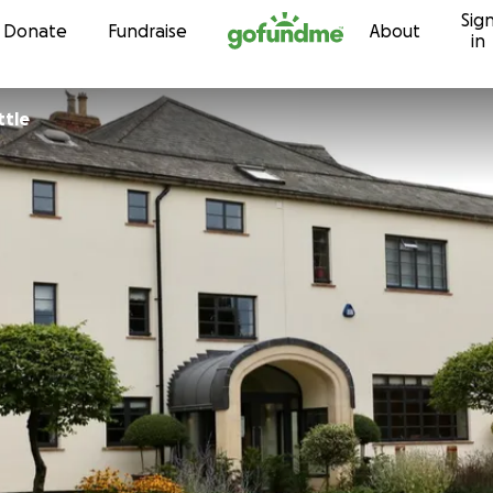
Sig
Skip to content
Donate
Fundraise
About
in
ttle