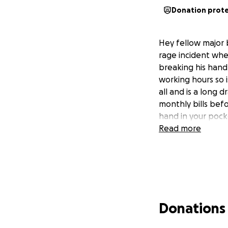
Donation prot
Hey fellow major 
rage incident wher
breaking his hand 
working hours so i
all and is a long d
monthly bills befo
hand in your pocke
Read more
Donations