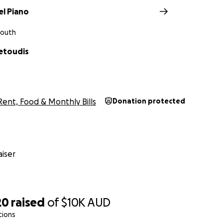
l Piano
South
etoudis
Rent, Food & Monthly Bills
Donation protected
iser
20
raised
of
$10K
AUD
tions