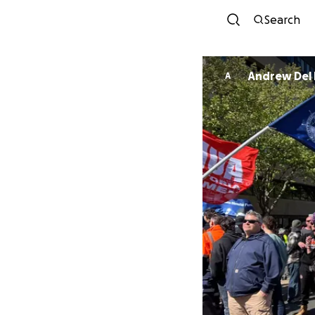
Search
Andrew Del 
A