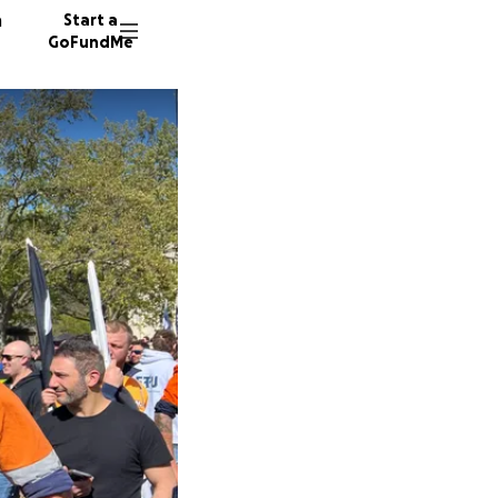
n
Start a
GoFundMe