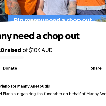
Big manny need a chop out
ny need a chop out
20
raised
of
$10K
AUD
Donate
Share
Piano
for
Manny Anetoudis
 Piano is organizing this fundraiser on behalf of Manny Ane