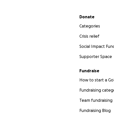
Secondary menu
Donate
Categories
Crisis relief
Social Impact Fun
Supporter Space
Fundraise
How to start a 
Fundraising categ
Team fundraising
Fundraising Blog