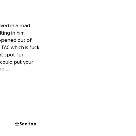
ved in a road
ting in him
happened out of
 TAC which is fuck
ht spot for
 could put your
ked….
See top