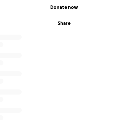
Donate now
Share