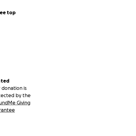
ee top
sted
 donation is
tected by the
undMe Giving
rantee