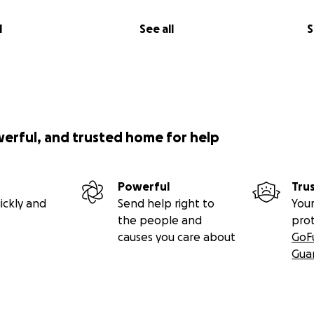
l
See all
S
werful, and trusted home for help
Powerful
Tru
ickly and
Send help right to
Your
the people and
pro
causes you care about
GoF
Gua