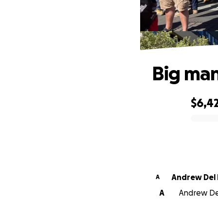
Big man
$6,4
0% complete
Andrew Del 
A
A
Andrew Del