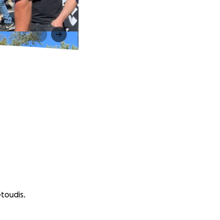
toudis.