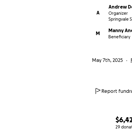
Andrew De
A
Organizer
Springvale 
Manny An
M
Beneficiary
May 7th, 2025
Report fundra
$6,4
29 dona