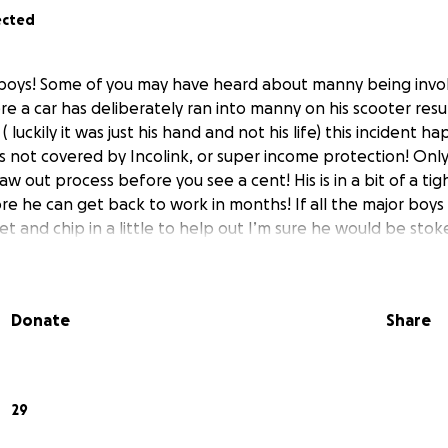
ected
boys! Some of you may have heard about manny being invol
e a car has deliberately ran into manny on his scooter resul
( luckily it was just his hand and not his life) this incident 
s not covered by Incolink, or super income protection! Only
raw out process before you see a cent! His is in a bit of a tig
re he can get back to work in months! If all the major boys
t and chip in a little to help out I’m sure he would be sto
Donate
Share
29