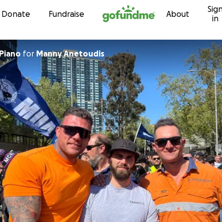
Sig
Skip to content
Donate
Fundraise
About
in
Piano
for
Manny Anetoudis