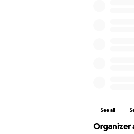
See all
Se
Organizer 