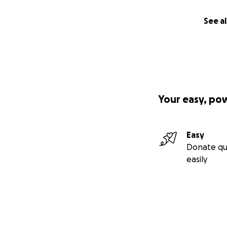
See al
Your easy, po
Easy
Donate qu
easily