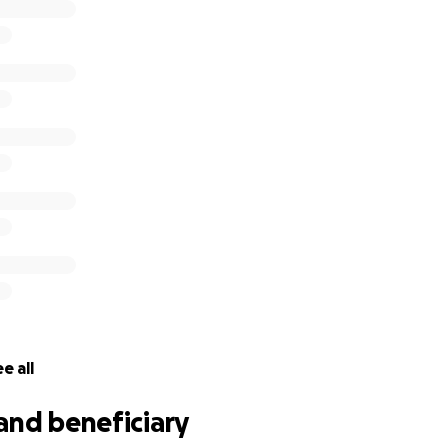
e all
and beneficiary