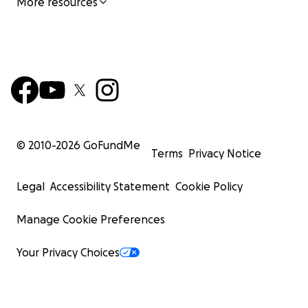
More resources
© 2010-
2026
GoFundMe
Terms
Privacy Notice
Legal
Accessibility Statement
Cookie Policy
Manage Cookie Preferences
Your Privacy Choices