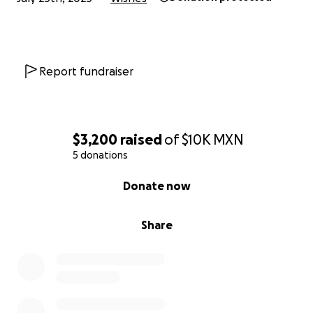
Report fundraiser
$3,200
raised
of
$10K
MXN
5 donations
0% complete
Donate now
Share