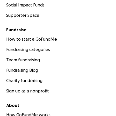
Social Impact Funds
Supporter Space
Fundraise
How to start a GoFundMe
Fundraising categories
Team fundraising
Fundraising Blog
Charity fundraising
Sign up as a nonprofit
About
How GoFundMe works