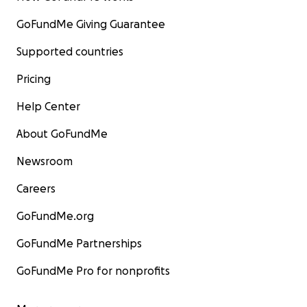
GoFundMe Giving Guarantee
Supported countries
Pricing
Help Center
About GoFundMe
Newsroom
Careers
GoFundMe.org
GoFundMe Partnerships
GoFundMe Pro for nonprofits