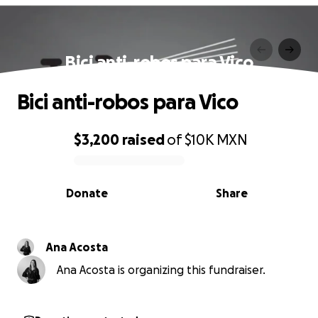
Bici anti-robos para Vico
Bici anti-robos para Vico
$3,200
raised
of
$10K
MXN
0% complete
Donate
Share
Ana Acosta
Ana Acosta is organizing this fundraiser.