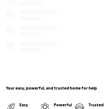
Your easy, powerful, and trusted home for help
Easy
Powerful
Trusted