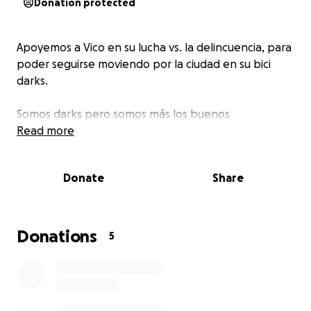
Donation protected
Apoyemos a Vico en su lucha vs. la delincuencia, para
poder seguirse moviendo por la ciudad en su bici
darks.
Somos darks pero somos más los buenos
Read more
Donate
Share
Donations
5