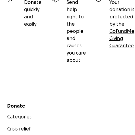
Donate
Send
Your
quickly
help
donation is
and
right to
protected
easily
the
by the
people
GoFundMe
and
Giving
causes
Guarantee
you care
about
Secondary menu
Donate
Categories
Crisis relief