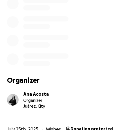
Organizer
Ana Acosta
Organizer
Juárez, City
July 25th, 2025
Wishes
Donation protected