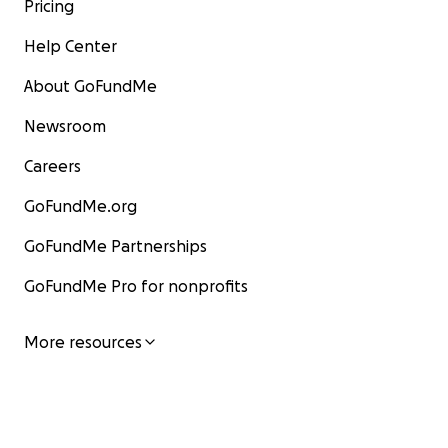
Pricing
Help Center
About GoFundMe
Newsroom
Careers
GoFundMe.org
GoFundMe Partnerships
GoFundMe Pro for nonprofits
More resources