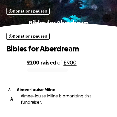
Donations paused
Bibles for Aberdream
Donations paused
Bibles for Aberdream
£200
raised
of
£900
0% complete
Aimee-louise Milne
A
Aimee-louise Milne is organizing this
A
fundraiser.