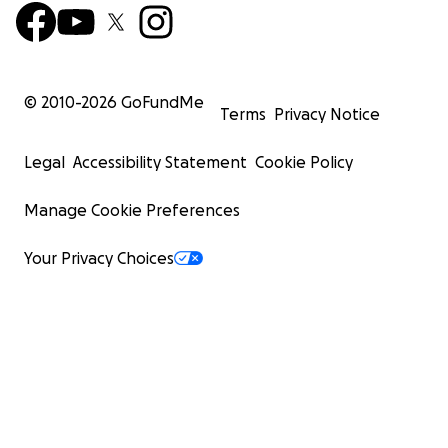
© 2010-
2026
GoFundMe
Terms
Privacy Notice
Legal
Accessibility Statement
Cookie Policy
Manage Cookie Preferences
Your Privacy Choices