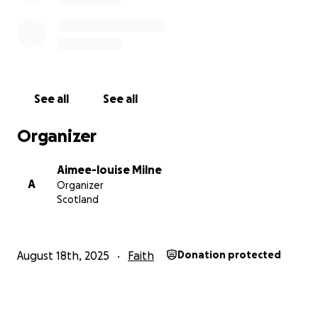
See all
See all
Organizer
Aimee-louise Milne
A
Organizer
Scotland
August 18th, 2025
Faith
Donation protected