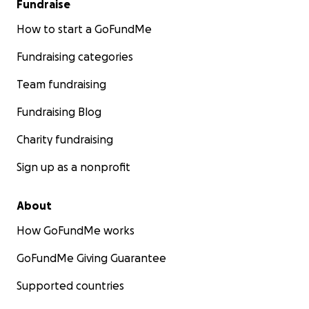
Fundraise
How to start a GoFundMe
Fundraising categories
Team fundraising
Fundraising Blog
Charity fundraising
Sign up as a nonprofit
About
How GoFundMe works
GoFundMe Giving Guarantee
Supported countries