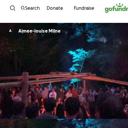
Skip to content
Search
Donate
Fundraise
Aimee-louise Milne
A