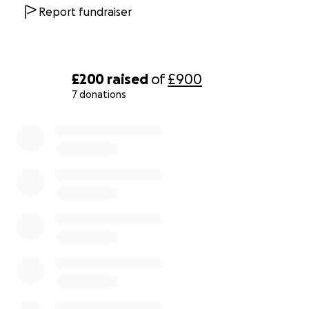
Report fundraiser
£200
raised
of
£900
7 donations
0% complete