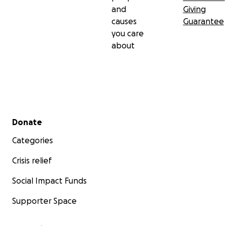
and
Giving
causes
Guarantee
you care
about
Secondary menu
Donate
Categories
Crisis relief
Social Impact Funds
Supporter Space