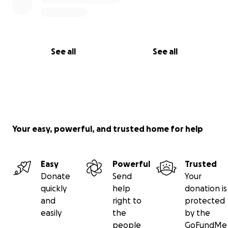
See all
See all
Your easy, powerful, and trusted home for help
Easy
Powerful
Trusted
Donate
Send
Your
quickly
help
donation is
and
right to
protected
easily
the
by the
people
GoFundMe