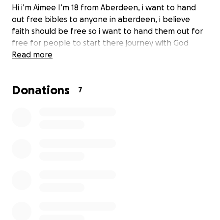
Hi i’m Aimee I’m 18 from Aberdeen, i want to hand
out free bibles to anyone in aberdeen, i believe
faith should be free so i want to hand them out for
free for people to start there journey with God
Read more
Donations
7