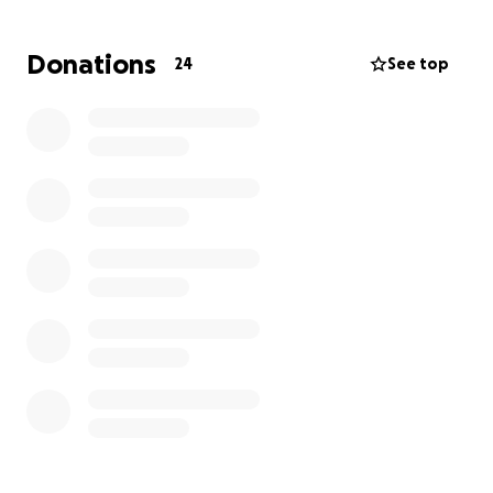
Donations
24
See top