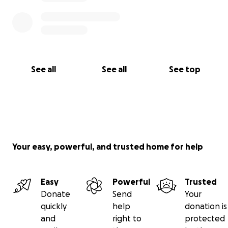
See all
See all
See top
Your easy, powerful, and trusted home for help
Easy
Powerful
Trusted
Donate
Send
Your
quickly
help
donation is
and
right to
protected