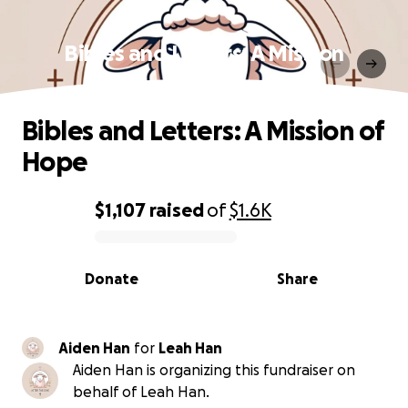
Bibles and Letters: A Mission
of Hope
Bibles and Letters: A Mission of
Hope
$1,107
raised
of
$1.6K
0% complete
Donate
Share
Aiden Han
for
Leah Han
Aiden Han is organizing this fundraiser on
behalf of Leah Han.