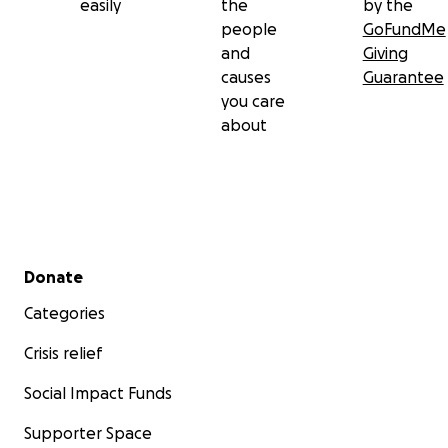
easily
the
by the
people
GoFundMe
and
Giving
causes
Guarantee
you care
about
Secondary menu
Donate
Categories
Crisis relief
Social Impact Funds
Supporter Space