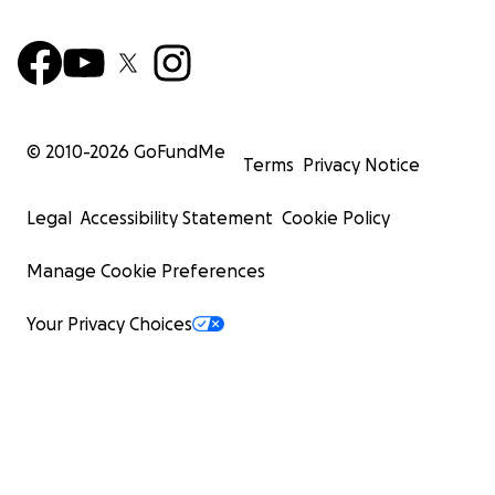
© 2010-
2026
GoFundMe
Terms
Privacy Notice
Legal
Accessibility Statement
Cookie Policy
Manage Cookie Preferences
Your Privacy Choices