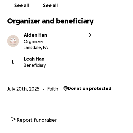
See all
See all
Organizer and beneficiary
Aiden Han
Organizer
Lansdale, PA
Leah Han
L
Beneficiary
July 20th, 2025
Faith
Donation protected
Report fundraiser