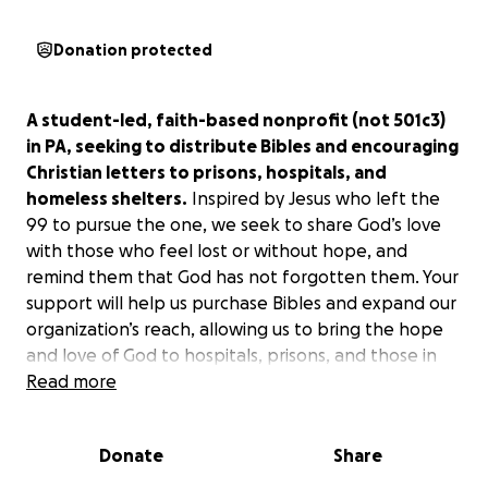
Donation protected
A student-led, faith-based nonprofit (not 501c3)
in PA, seeking to distribute Bibles and encouraging
Christian letters to prisons, hospitals, and
homeless shelters.
Inspired by Jesus who left the
99 to pursue the one, we seek to share God’s love
with those who feel lost or without hope, and
remind them that God has not forgotten them. Your
support will help us purchase Bibles and expand our
organization’s reach, allowing us to bring the hope
and love of God to hospitals, prisons, and those in
need.
Read more
Our first goal is to help 1000 people.
Donate
Share