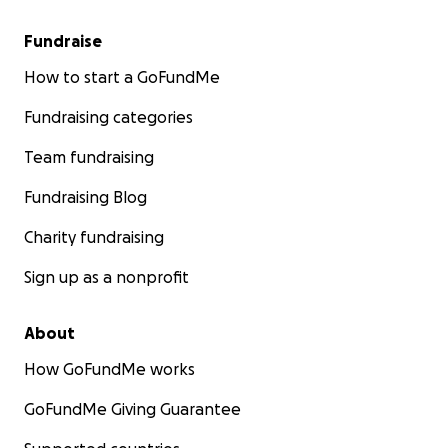
Fundraise
How to start a GoFundMe
Fundraising categories
Team fundraising
Fundraising Blog
Charity fundraising
Sign up as a nonprofit
About
How GoFundMe works
GoFundMe Giving Guarantee