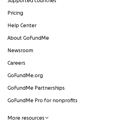
Supported countries
Pricing
Help Center
About GoFundMe
Newsroom
Careers
GoFundMe.org
GoFundMe Partnerships
GoFundMe Pro for nonprofits
More resources