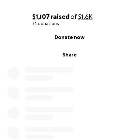
$1,107
raised
of
$1.6K
24 donations
0% complete
Donate now
Share