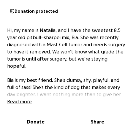
Donation protected
Hi, my name is Natalia, and I have the sweetest 8.5
year old pitbull–sharpei mix, Bia. She was recently
diagnosed with a Mast Cell Tumor and needs surgery
to have it removed. We won’t know what grade the
tumor is until after surgery, but we’re staying
hopeful.
Bia is my best friend. She’s clumsy, shy, playful, and
full of sass! She's the kind of dog that makes every
day brighter. I want nothing more than to give her
the chance to live many more happy years.
Read more
The cost of her surgery and care had come very
Donate
Share
unexpectedly and at the worst possible time. That’s
why I’m reaching out. If you’re able to donate, any