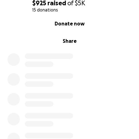
$925
raised
of
$5K
15 donations
0% complete
Donate now
Share