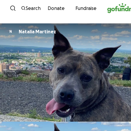
Skip to content
Search
Donate
Fundraise
Natalia Martinez
N