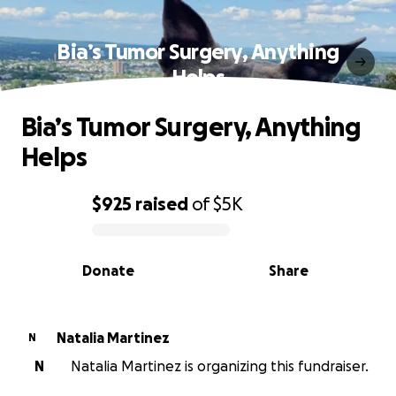
Bia’s Tumor Surgery, Anything
Helps
Bia’s Tumor Surgery, Anything
Helps
$925
raised
of
$5K
0% complete
Donate
Share
Natalia Martinez
N
N
Natalia Martinez is organizing this fundraiser.