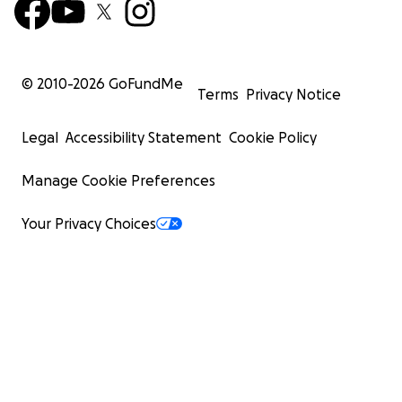
© 2010-
2026
GoFundMe
Terms
Privacy Notice
Legal
Accessibility Statement
Cookie Policy
Manage Cookie Preferences
Your Privacy Choices