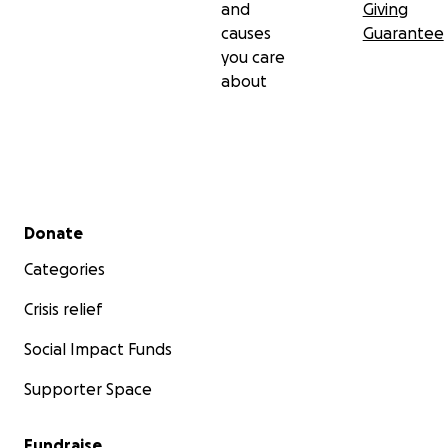
and
Giving
causes
Guarantee
you care
about
Secondary menu
Donate
Categories
Crisis relief
Social Impact Funds
Supporter Space
Fundraise