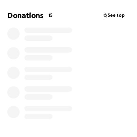
amount truly helps. If you can’t, please consider
sharing this page to help us reach more people.
Donations
15
See top
From the bottom of my heart, thank you for helping
me take care of Bia.