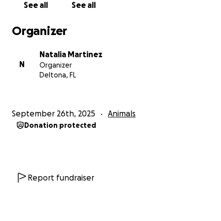
See all
See all
Organizer
Natalia Martinez
N
Organizer
Deltona, FL
September 26th, 2025
Animals
Donation protected
Report fundraiser