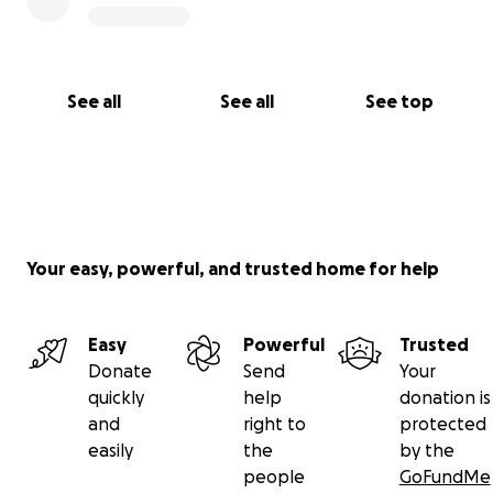
See all
See all
See top
Your easy, powerful, and trusted home for help
Easy
Powerful
Trusted
Donate
Send
Your
quickly
help
donation is
and
right to
protected
easily
the
by the
people
GoFundMe