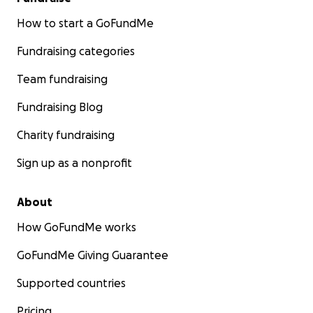
How to start a GoFundMe
Fundraising categories
Team fundraising
Fundraising Blog
Charity fundraising
Sign up as a nonprofit
About
How GoFundMe works
GoFundMe Giving Guarantee
Supported countries
Pricing