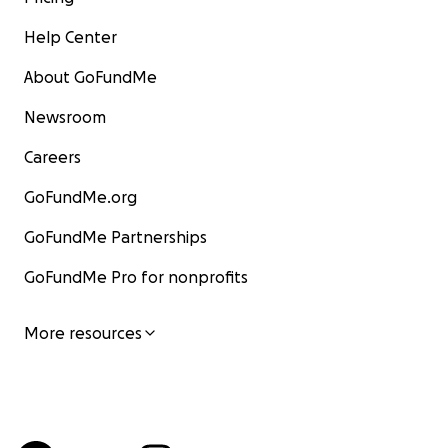
Help Center
About GoFundMe
Newsroom
Careers
GoFundMe.org
GoFundMe Partnerships
GoFundMe Pro for nonprofits
More resources