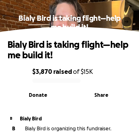
Bialy Bird is taking flight—help
me build it!
Bialy Bird is taking flight—help
me build it!
$3,870
raised
of
$15K
0% complete
Donate
Share
Bialy Bird
B
B
Bialy Bird is organizing this fundraiser.