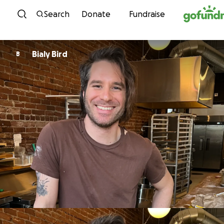
Skip to content
Search
Donate
Fundraise
Bialy Bird
B