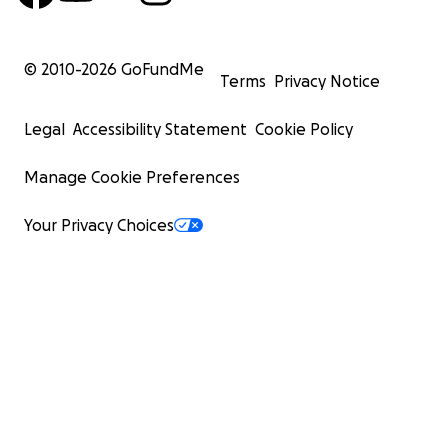
© 2010-
2026
GoFundMe
Terms
Privacy Notice
Legal
Accessibility Statement
Cookie Policy
Manage Cookie Preferences
Your Privacy Choices