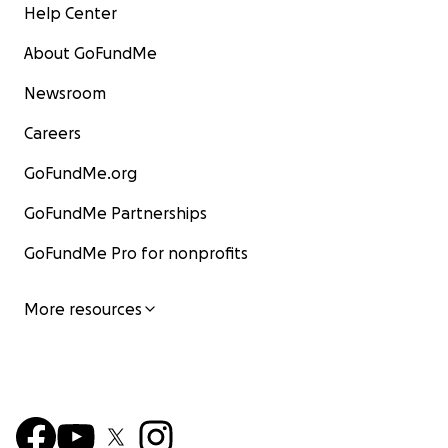
Help Center
About GoFundMe
Newsroom
Careers
GoFundMe.org
GoFundMe Partnerships
GoFundMe Pro for nonprofits
More resources