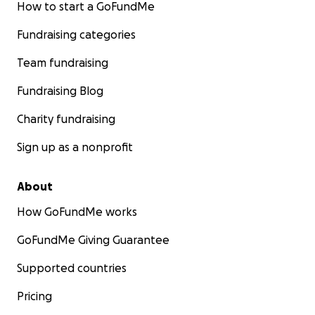
How to start a GoFundMe
Fundraising categories
Team fundraising
Fundraising Blog
Charity fundraising
Sign up as a nonprofit
About
How GoFundMe works
GoFundMe Giving Guarantee
Supported countries
Pricing