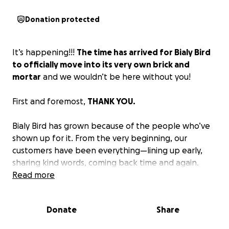
Donation protected
It’s happening!!!
The time has arrived for Bialy Bird
to officially move into its very own brick and
mortar
and we wouldn’t be here without you!
First and foremost,
THANK YOU.
Bialy Bird has grown because of the people who’ve
shown up for it. From the very beginning, our
customers have been everything—lining up early,
sharing kind words, coming back time and again.
You’ve made this more than a pop-up. You’ve made
Read more
it a community.
Donate
Share
Before Bialy Bird, I spent years as a touring musician
with my former band Thao and the Get Down Stay