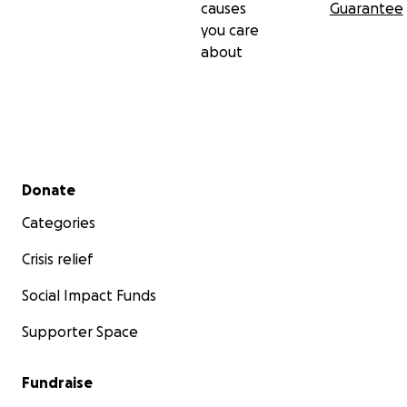
causes
Guarantee
you care
Thank you for being part of this.
about
—
Adam
Founder, Bialy Bird
Secondary menu
Donate
Categories
Crisis relief
Social Impact Funds
Supporter Space
Fundraise