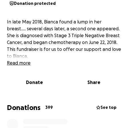
Donation protected
In late May 2018, Bianca found a lump in her
breast.... several days later, a second one appeared.
She is diagnosed with Stage 3 Triple Negative Breast
Cancer, and began chemotherapy on June 22, 2018.
This fundraiser is for us to offer our support and love
to Bianca.
Read more
Donate
Share
Donations
399
See top