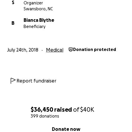
S
Organizer
Swansboro, NC
Bianca Blythe
B
Beneficiary
July 24th, 2018
Medical
Donation protected
Report fundraiser
$36,450
raised
of
$40K
399 donations
0% complete
Donate now