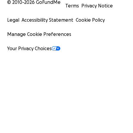
© 2010-
2026
GoFundMe
Terms
Privacy Notice
Legal
Accessibility Statement
Cookie Policy
Manage Cookie Preferences
Your Privacy Choices