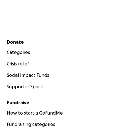
Secondary menu
Donate
Categories
Crisis relief
Social Impact Funds
Supporter Space
Fundraise
How to start a GoFundMe
Fundraising categories