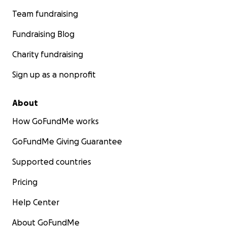
Team fundraising
Fundraising Blog
Charity fundraising
Sign up as a nonprofit
About
How GoFundMe works
GoFundMe Giving Guarantee
Supported countries
Pricing
Help Center
About GoFundMe