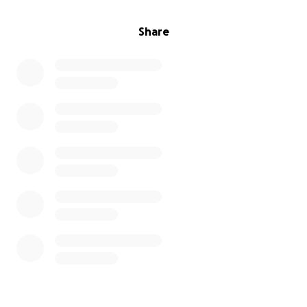
Share