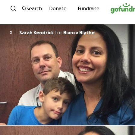
Skip to content
Search
Donate
Fundraise
Sarah Kendrick
for
Bianca Blythe
S