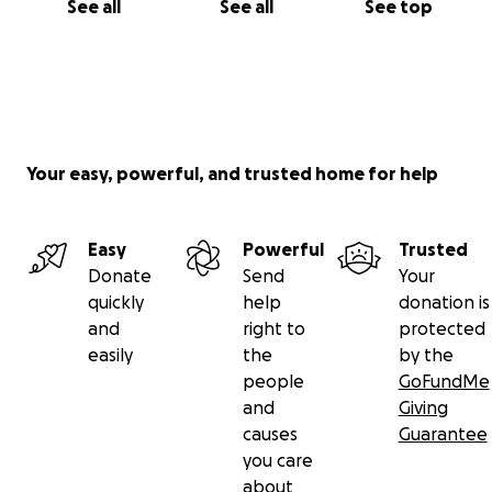
See all
See all
See top
Your easy, powerful, and trusted home for help
Easy
Powerful
Trusted
Donate
Send
Your
quickly
help
donation is
and
right to
protected
easily
the
by the
people
GoFundMe
and
Giving
causes
Guarantee
you care
about