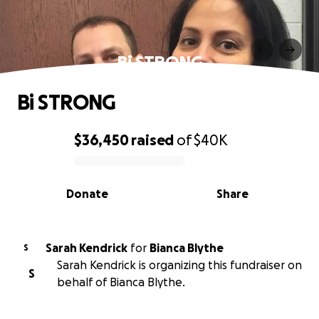
Bi STRONG
Bi STRONG
$36,450
raised
of
$40K
0% complete
Donate
Share
Sarah Kendrick
for
Bianca Blythe
S
Sarah Kendrick is organizing this fundraiser on
S
behalf of Bianca Blythe.