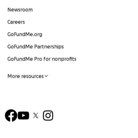
Newsroom
Careers
GoFundMe.org
GoFundMe Partnerships
GoFundMe Pro for nonprofits
More resources