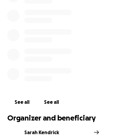
See all
See all
Organizer and beneficiary
Sarah Kendrick