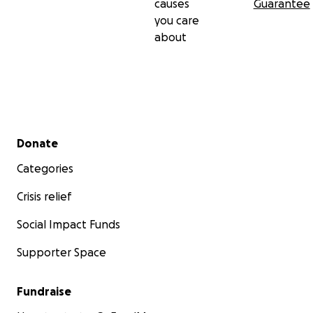
causes
Guarantee
you care
about
Secondary menu
Donate
Categories
Crisis relief
Social Impact Funds
Supporter Space
Fundraise