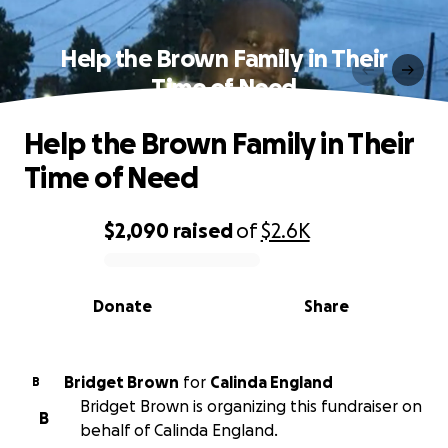
Help the Brown Family in Their
Time of Need
Help the Brown Family in Their
Time of Need
$2,090
raised
of
$2.6K
0% complete
Donate
Share
Bridget Brown
for
Calinda England
B
Bridget Brown is organizing this fundraiser on
B
behalf of Calinda England.