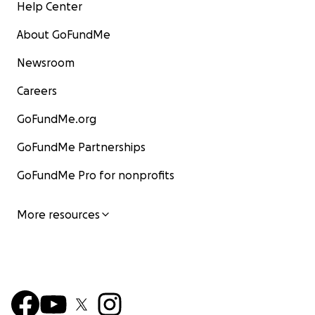
Help Center
About GoFundMe
Newsroom
Careers
GoFundMe.org
GoFundMe Partnerships
GoFundMe Pro for nonprofits
More resources