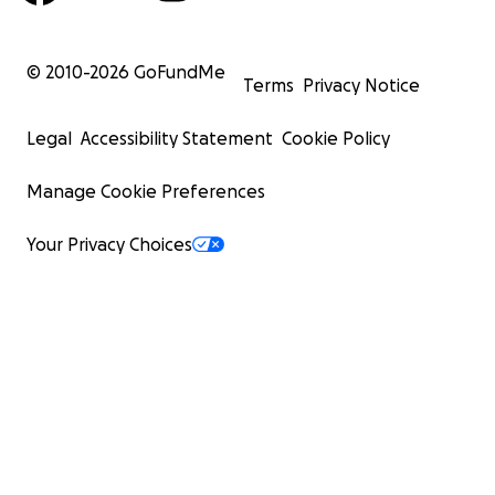
© 2010-
2026
GoFundMe
Terms
Privacy Notice
Legal
Accessibility Statement
Cookie Policy
Manage Cookie Preferences
Your Privacy Choices