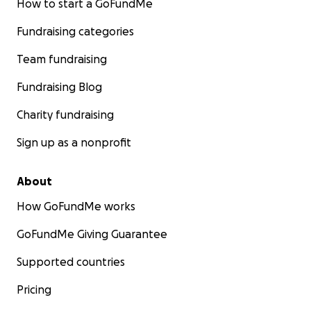
How to start a GoFundMe
Fundraising categories
Team fundraising
Fundraising Blog
Charity fundraising
Sign up as a nonprofit
About
How GoFundMe works
GoFundMe Giving Guarantee
Supported countries
Pricing