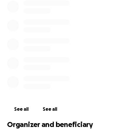
See all
See all
Organizer and beneficiary