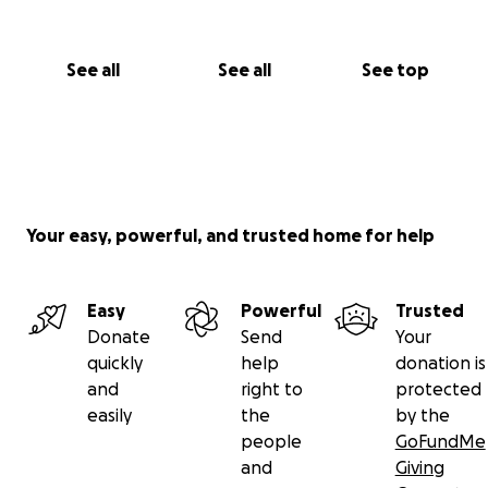
See all
See all
See top
Your easy, powerful, and trusted home for help
Easy
Powerful
Trusted
Donate
Send
Your
quickly
help
donation is
and
right to
protected
easily
the
by the
people
GoFundMe
and
Giving