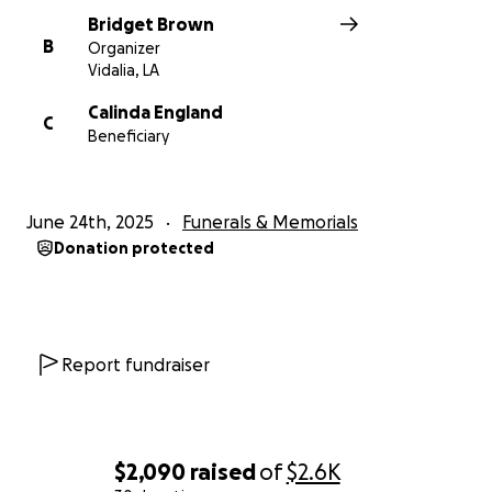
Bridget Brown
B
Organizer
Vidalia, LA
Calinda England
C
Beneficiary
June 24th, 2025
Funerals & Memorials
Donation protected
Report fundraiser
$2,090
raised
of
$2.6K