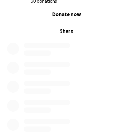
30 donations
0% complete
Donate now
Share