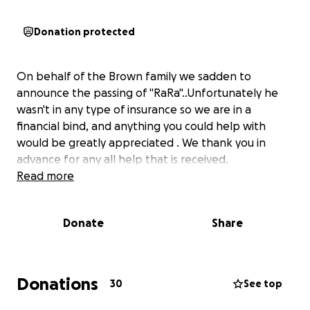
Donation protected
On behalf of the Brown family we sadden to
announce the passing of "RaRa"..Unfortunately he
wasn't in any type of insurance so we are in a
financial bind, and anything you could help with
would be greatly appreciated . We thank you in
advance for any all help that is received.
Read more
Donate
Share
Donations
30
See top