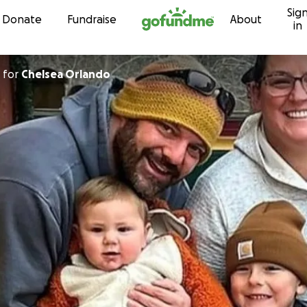
Sig
Skip to content
Donate
Fundraise
About
in
for
Chelsea Orlando