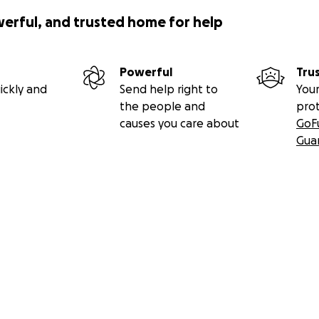
werful, and trusted home for help
Powerful
Tru
ickly and
Send help right to
Your
the people and
pro
causes you care about
GoF
Gua