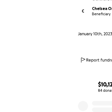
Chelsea O
C
Beneficiary
January 10th, 202
Report fundra
$10,1
84 dona
0% complete