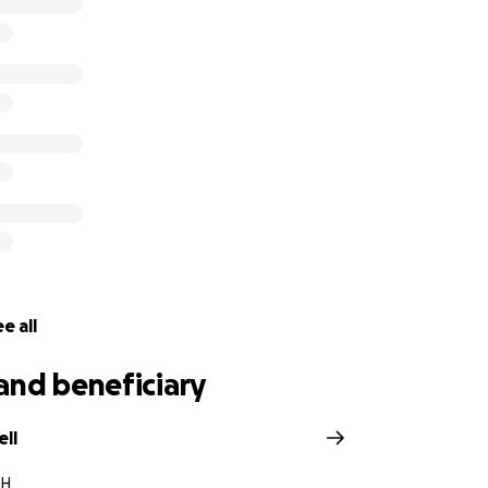
e all
and beneficiary
ell
NH