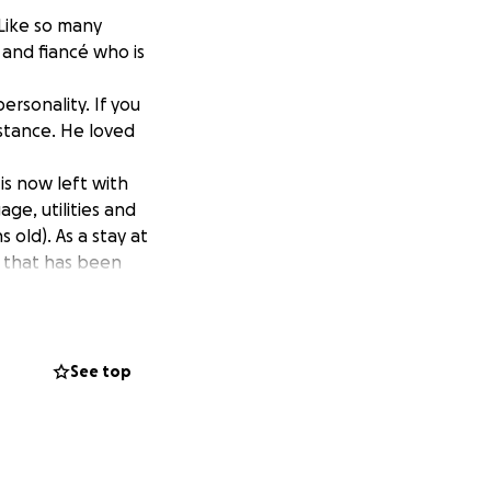
Like so many
 and fiancé who is
rsonality. If you
istance. He loved
 is now left with
age, utilities and
 old). As a stay at
d that has been
e their financial
See top