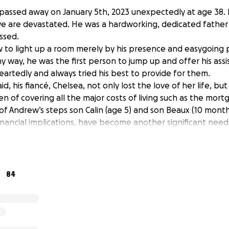
assed away on January 5th, 2023 unexpectedly at age 38. 
 we are devastated. He was a hardworking, dedicated father
ssed.
o light up a room merely by his presence and easygoing pe
y way, he was the first person to jump up and offer his ass
eartedly and always tried his best to provide for them.
d, his fiancé, Chelsea, not only lost the love of her life, but
en of covering all the major costs of living such as the mortg
f Andrew’s steps son Calin (age 5) and son Beaux (10 months
ancial implications, have become another significant nee
loss of Andrew.
king a donation to Chelsea, Calin and Beaux to help alleviat
 time of mourning.
84