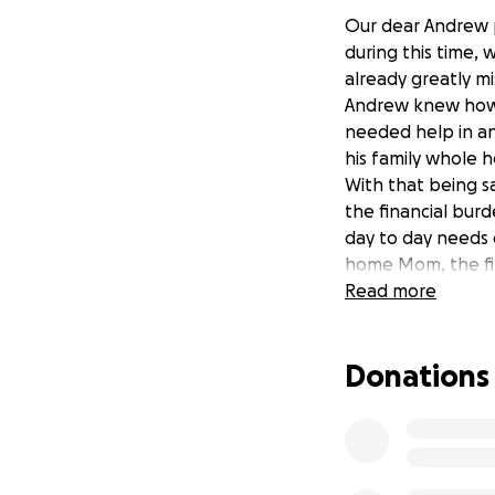
Our dear Andrew p
during this time,
already greatly mi
Andrew knew how t
needed help in an
his family whole h
With that being sai
the financial burd
day to day needs o
home Mom, the fin
changed with the 
Read more
Please consider ma
stress during this
Donations