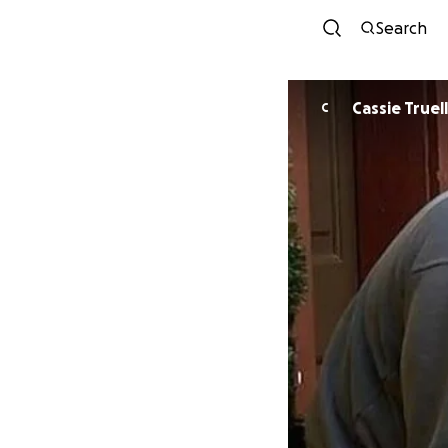
Search
Cassie Truell
C