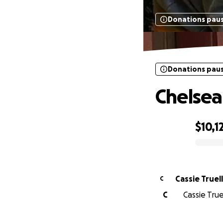
Donations pau
Donations pau
Chelsea
$10,1
0% complete
Cassie Truell
C
C
Cassie Tru