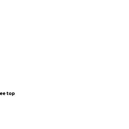
ee top