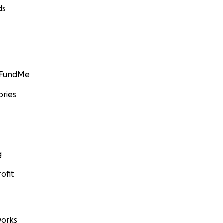
ds
GoFundMe
ories
g
ofit
orks