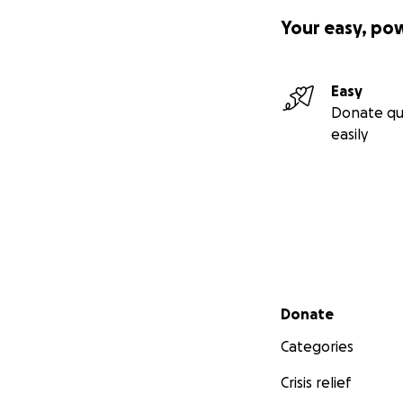
Your easy, po
Easy
Donate qu
easily
Secondary menu
Donate
Categories
Crisis relief