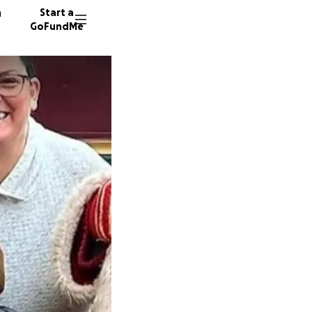
n
Start a
GoFundMe
N
J
C
84 dono