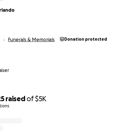
rlando
3
Funerals & Memorials
Donation protected
iser
25
raised
of
$5K
tions