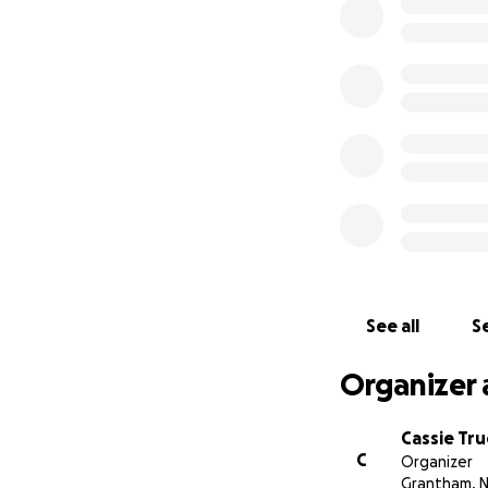
See all
Se
Organizer 
Cassie Tru
C
Organizer
Grantham, 