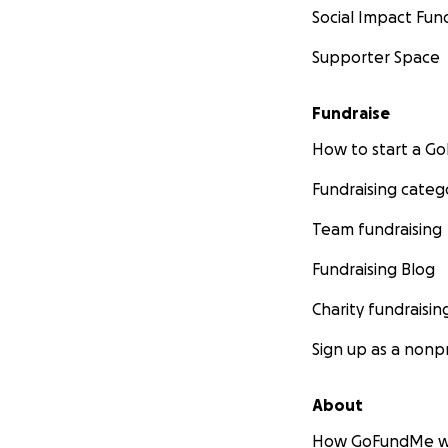
Social Impact Fun
Supporter Space
Fundraise
How to start a 
Fundraising categ
Team fundraising
Fundraising Blog
Charity fundraisin
Sign up as a nonpr
About
How GoFundMe w