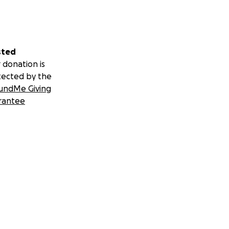
sted
 donation is
tected by the
undMe Giving
rantee