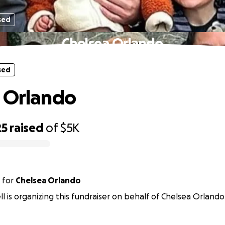
sed
Chelsea Orlando
sed
 Orlando
25
raised
of
$5K
for
Chelsea Orlando
ell is organizing this fundraiser on behalf of Chelsea Orlando