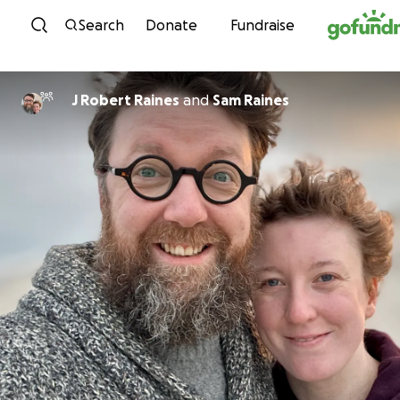
Skip to content
Search
Donate
Fundraise
J Robert Raines
and
Sam Raines