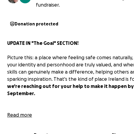
fundraiser.
Donation protected
UPDATE IN
"The Goal"
SECTION!
Picture this: a place where feeling safe comes naturally
your identity and personhood are truly valued, and whe
skills can genuinely make a difference, helping others 
sparking inspiration. That's the kind of place Ireland is f
we're reaching out for your help to make it happen by
September.
Read more