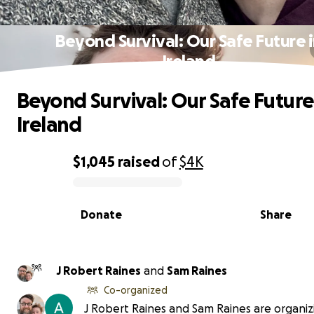
Beyond Survival: Our Safe Future 
Ireland
Beyond Survival: Our Safe Future
Ireland
$1,045
raised
of
$4K
0% complete
Donate
Share
J Robert Raines
and
Sam Raines
Co-organized
J Robert Raines and Sam Raines are organizi