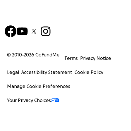
© 2010-
2026
GoFundMe
Terms
Privacy Notice
Legal
Accessibility Statement
Cookie Policy
Manage Cookie Preferences
Your Privacy Choices