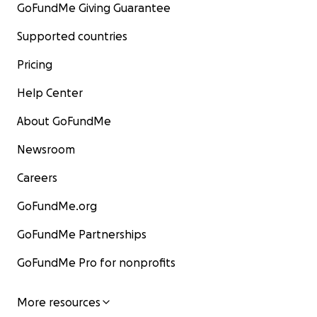
GoFundMe Giving Guarantee
Supported countries
Pricing
Help Center
About GoFundMe
Newsroom
Careers
GoFundMe.org
GoFundMe Partnerships
GoFundMe Pro for nonprofits
More resources