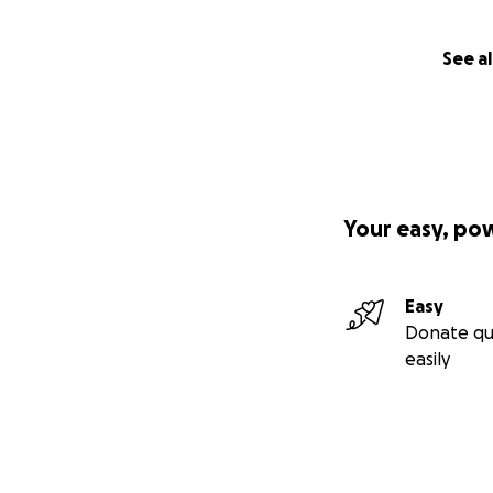
See al
Your easy, po
Easy
Donate qu
easily