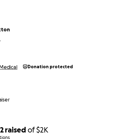
tton
T
Medical
Donation protected
iser
82
raised
of
$2K
tions