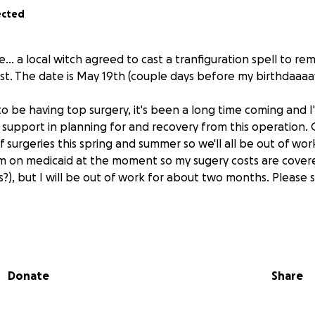
ected
.. a local witch agreed to cast a tranfiguration spell to re
st. The date is May 19th (couple days before my birthdaaaa
 to be having top surgery, it's been a long time coming and 
support in planning for and recovery from this operation. 
f surgeries this spring and summer so we'll all be out of wo
I'm on medicaid at the moment so my sugery costs are cover
?), but I will be out of work for about two months. Please s
r will be sent along to someone else in need!
Donate
Share