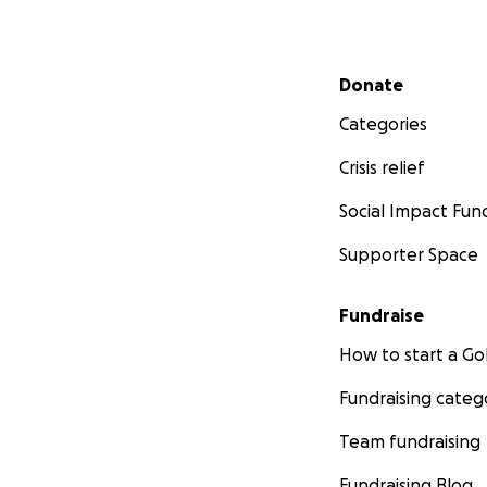
Secondary menu
Donate
Categories
Crisis relief
Social Impact Fun
Supporter Space
Fundraise
How to start a 
Fundraising categ
Team fundraising
Fundraising Blog