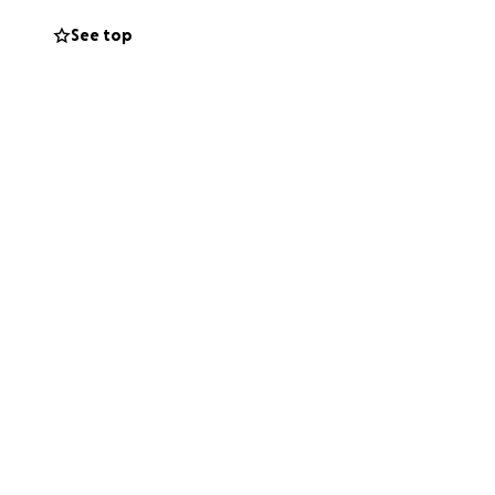
See top