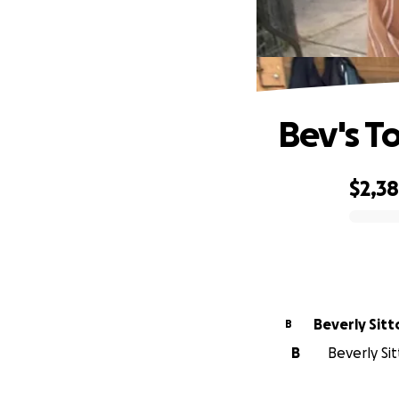
Bev's T
$2,3
0% complete
Beverly Sitt
B
B
Beverly Sit