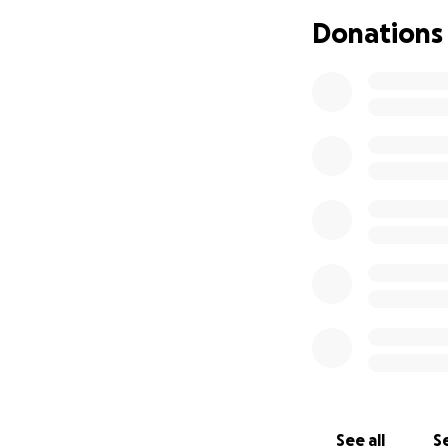
Donations
See all
Se