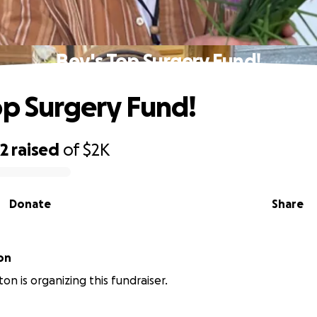
Bev's Top Surgery Fund!
op Surgery Fund!
82
raised
of
$2K
Donate
Share
on
ton is organizing this fundraiser.