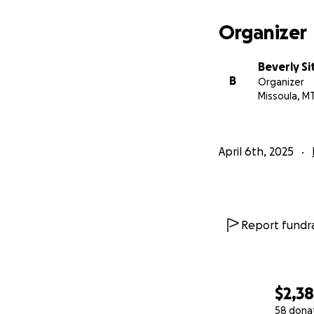
Organizer
Beverly Si
B
Organizer
Missoula, M
April 6th, 2025
Report fundra
$2,3
58 dona