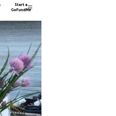
n
Start a
GoFundMe
E
B
E
58 dono