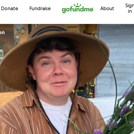
Sig
Skip to content
Donate
Fundraise
About
in
on