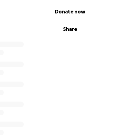
Donate now
Share