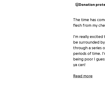
Donation prot
The time has come.
flesh from my che
I'm really excited
be surrounded by 
through a series o
periods of time. 
being poor I guess
ya can!
Any funds leftove
Read more