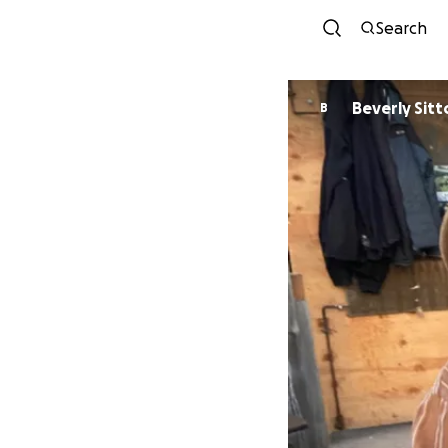
Search
Beverly Sitt
B