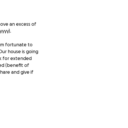
move an excess of
yyyy).
I'm fortunate to
Our house is going
rk for extended
ed (benefit of
hare and give if