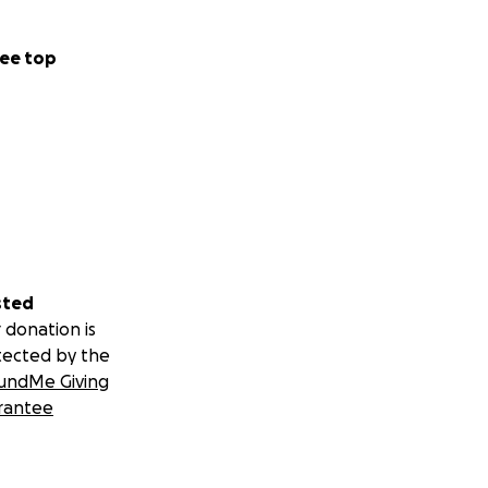
ee top
sted
 donation is
tected by the
undMe Giving
rantee