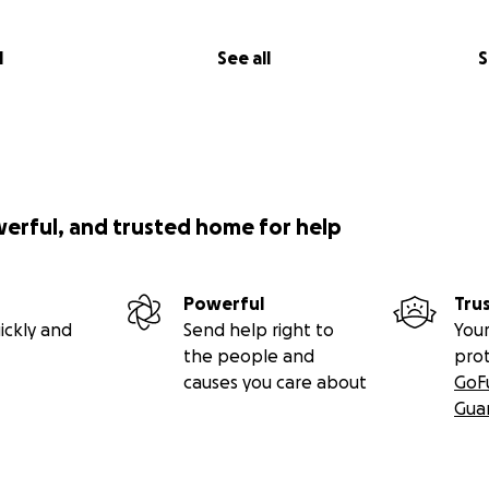
l
See all
S
werful, and trusted home for help
Powerful
Tru
ickly and
Send help right to
Your
the people and
pro
causes you care about
GoF
Gua