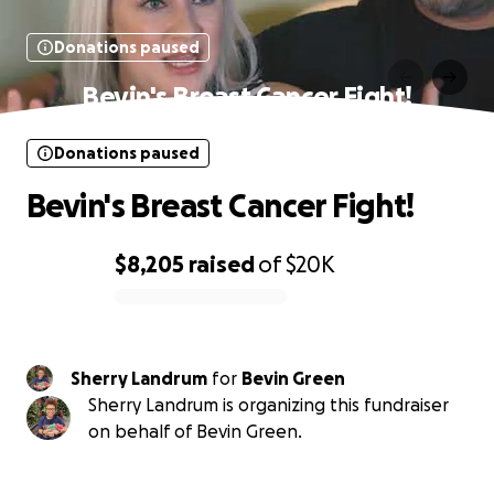
Donations paused
Bevin's Breast Cancer Fight!
Donations paused
Bevin's Breast Cancer Fight!
$8,205
raised
of
$20K
0% complete
Sherry Landrum
for
Bevin Green
Sherry Landrum is organizing this fundraiser
on behalf of Bevin Green.