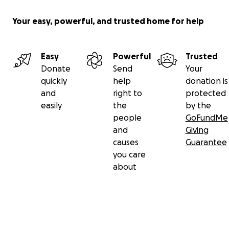
Your easy, powerful, and trusted home for help
Easy
Powerful
Trusted
Donate
Send
Your
quickly
help
donation is
and
right to
protected
easily
the
by the
people
GoFundMe
and
Giving
causes
Guarantee
you care
about