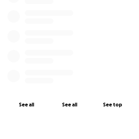
See all
See all
See top