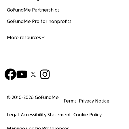
GoFundMe Partnerships
GoFundMe Pro for nonprofits
More resources
© 2010-
2026
GoFundMe
Terms
Privacy Notice
Legal
Accessibility Statement
Cookie Policy
Manage Cookie Preferences