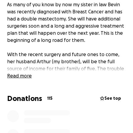
As many of you know by now my sister in law Bevin
was recently diagnosed with Breast Cancer and has
had a double mastectomy. She will have additional
surgeries soon and a long and aggressive treatment
plan that will happen over the next year. This is the
beginning of a long road for them.
With the recent surgery and future ones to come,
her husband Arthur (my brother), will be the full
source of income for their family of five. The trouble
with this is, Bevin will need some care and with
Read more
Arthur having to work up to 16 hours a day, this will
be impossible for him most days plus the driving
Donations
back and forth to NWA 2 times a week just adds
115
See top
onto their already exhausting days.
In an effort to cover expenses incurred during time
and to help other families battling this disease and
its stresses I am setting up this account. Whether