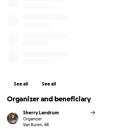
you give $5 or $50 every gift is greatly appreciated.
Arthur and Bevin are not ones to ask for help but
instead love to serve and help others.
Cancer has affected so many families, including
Bevins and Arthur's and I have no doubt Bevin will
win this battle!
Thank you for your support.
With love and gratitude
Bevin, Arthur and their 3 children
See all
See all
Organizer and beneficiary
Sherry Landrum
Organizer
Van Buren, AR