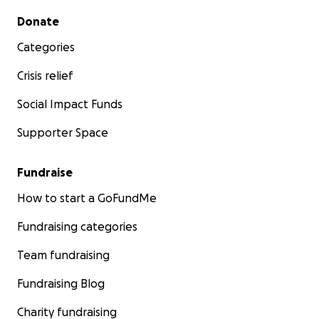
Secondary menu
Donate
Categories
Crisis relief
Social Impact Funds
Supporter Space
Fundraise
How to start a GoFundMe
Fundraising categories
Team fundraising
Fundraising Blog
Charity fundraising