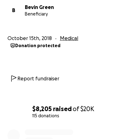
Bevin Green
B
Beneficiary
October 15th, 2018
Medical
Donation protected
Report fundraiser
$8,205
raised
of
$20K
115 donations
0% complete