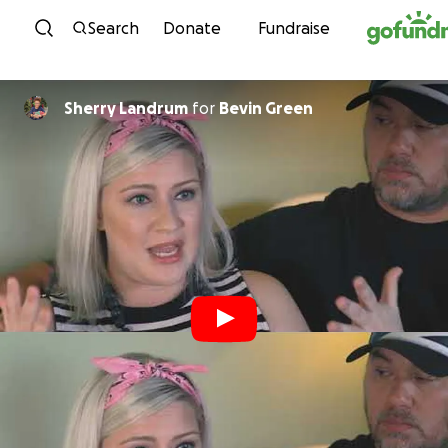
Skip to content
Search
Donate
Fundraise
Sherry Landrum
for
Bevin Green