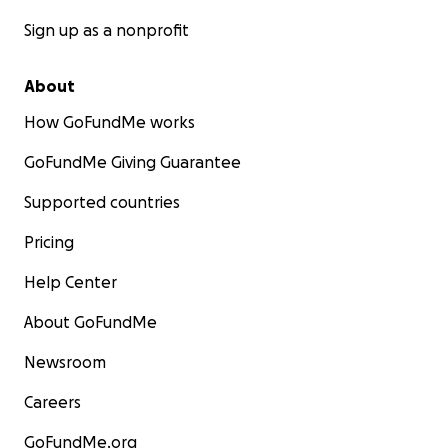
Sign up as a nonprofit
About
How GoFundMe works
GoFundMe Giving Guarantee
Supported countries
Pricing
Help Center
About GoFundMe
Newsroom
Careers
GoFundMe.org