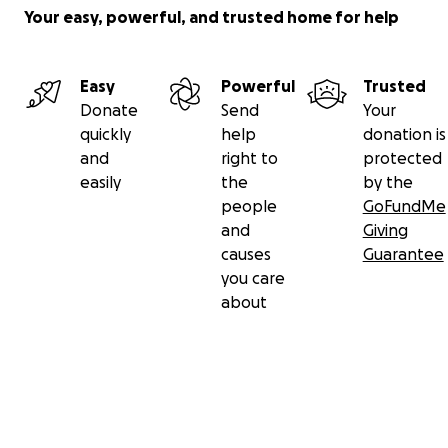
Your easy, powerful, and trusted home for help
Easy
Powerful
Trusted
Donate
Send
Your
quickly
help
donation is
and
right to
protected
easily
the
by the
people
GoFundMe
and
Giving
causes
Guarantee
you care
about
Secondary menu