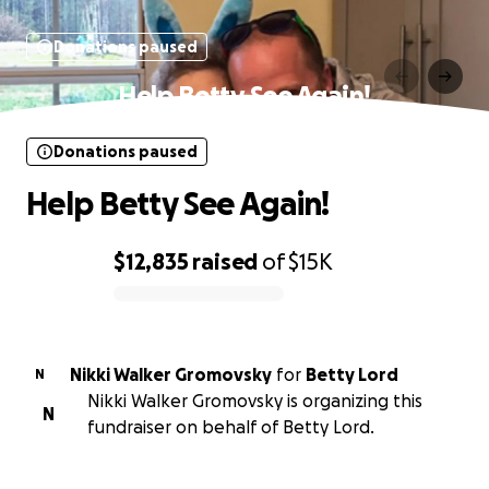
Donations paused
Help Betty See Again!
Donations paused
Help Betty See Again!
$12,835
raised
of
$15K
0% complete
Nikki Walker Gromovsky
for
Betty Lord
N
Nikki Walker Gromovsky is organizing this
N
fundraiser on behalf of Betty Lord.