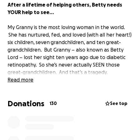
After a lifetime of helping others, Betty needs
YOUR help to see...
My Granny is the most loving woman in the world.
She has nurtured, fed, and loved (with all her heart!)
six children, seven grandchildren, and ten great-
grandchildren. But Granny – also known as Betty
Lord – lost her sight ten years ago due to diabetic
retinopathy. So she’s never actually SEEN those
great-grandchildren. And that’s a tragedy.
Read more
Plus, it’s hard to run a household when you are blind.
Granny loves to cook for people (she holds the
Donations
world record for most delicious banana pudding!),
130
See top
but she really misses being able to look at recipe
books and try new things. She misses knitting. She
misses watching TV. She misses seeing the Pastor in
church. And she can’t read her bible anymore; that’s
a real sorrow for Granny.