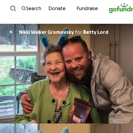
Skip to content
Search
Donate
Fundraise
Nikki Walker Gromovsky
for
Betty Lord
N