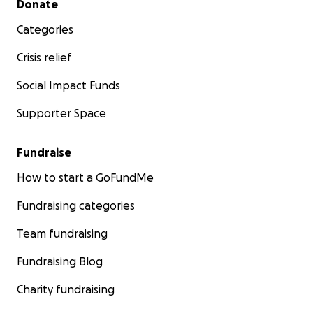
Donate
Categories
Crisis relief
Social Impact Funds
Supporter Space
Fundraise
How to start a GoFundMe
Fundraising categories
Team fundraising
Fundraising Blog
Charity fundraising