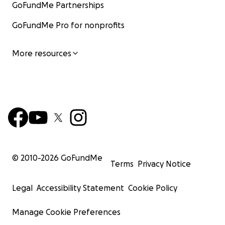
GoFundMe Partnerships
GoFundMe Pro for nonprofits
More resources
© 2010-
2026
GoFundMe
Terms
Privacy Notice
Legal
Accessibility Statement
Cookie Policy
Manage Cookie Preferences