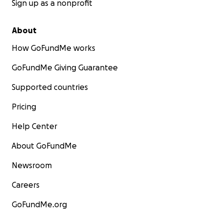
Sign up as a nonprofit
About
How GoFundMe works
GoFundMe Giving Guarantee
Supported countries
Pricing
Help Center
About GoFundMe
Newsroom
Careers
GoFundMe.org