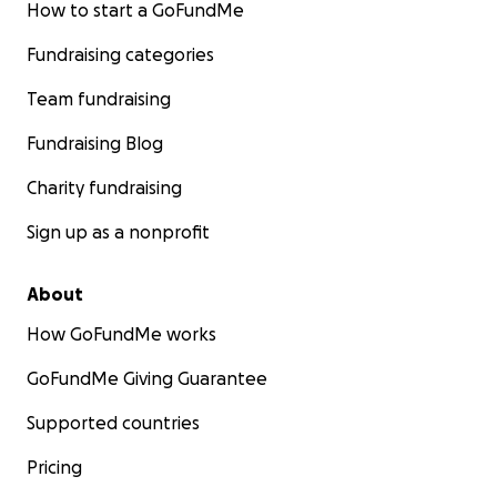
How to start a GoFundMe
Fundraising categories
Team fundraising
Fundraising Blog
Charity fundraising
Sign up as a nonprofit
About
How GoFundMe works
GoFundMe Giving Guarantee
Supported countries
Pricing