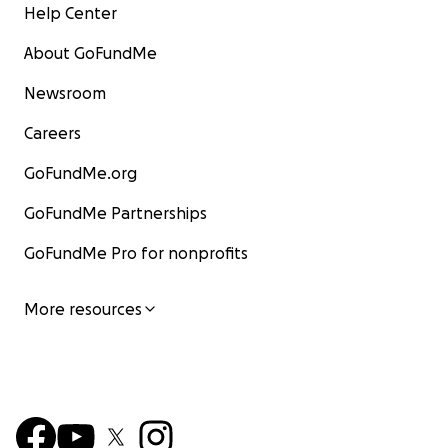
Help Center
About GoFundMe
Newsroom
Careers
GoFundMe.org
GoFundMe Partnerships
GoFundMe Pro for nonprofits
More resources