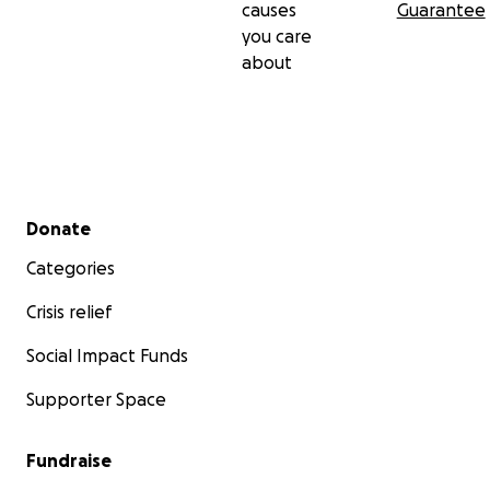
causes
Guarantee
you care
about
Secondary menu
Donate
Categories
Crisis relief
Social Impact Funds
Supporter Space
Fundraise