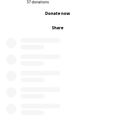
37 donations
0% complete
Donate now
Share