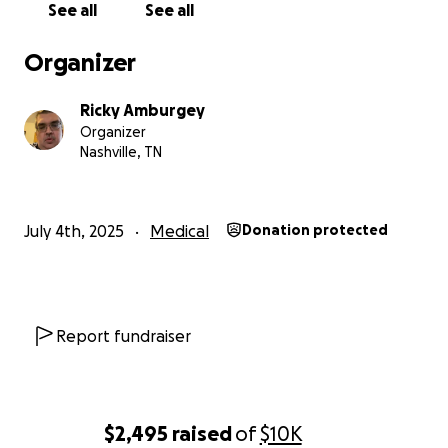
See all
See all
Organizer
Ricky Amburgey
Organizer
Nashville, TN
July 4th, 2025
Medical
Donation protected
Report fundraiser
$2,495
raised
of
$10K