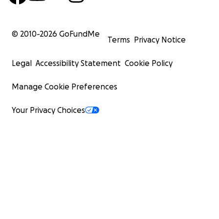
© 2010-
2026
GoFundMe
Terms
Privacy Notice
Legal
Accessibility Statement
Cookie Policy
Manage Cookie Preferences
Your Privacy Choices