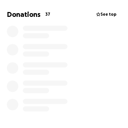
are not covered by insurance and not all of the
other medical costs are covered.
Donations
37
See top
We have been paying everything ourselves using our
savings, but the savings are almost gone.
I can see
we are going to need some help in order for mom
to sustain her current level of care.
I fear that she
would be very sick or worse if she weren't able to
have 24-hour care. I love my mom and I am trying to
keep that from happening.
Anything you can contribute would be so greatly
appreciated and 100 percent of what we get will go
directly to mom's care.