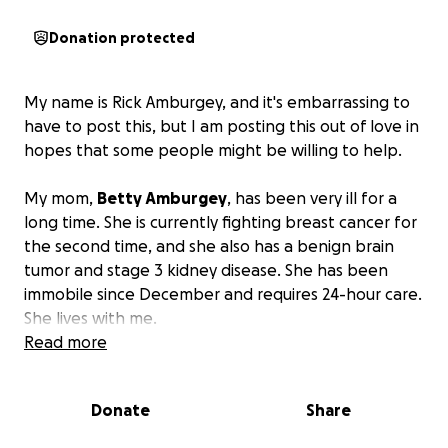
Donation protected
My name is Rick Amburgey, and it's embarrassing to
have to post this, but I am posting this out of love in
hopes that some people might be willing to help.
My mom,
Betty Amburgey
, has been very ill for a
long time. She is currently fighting breast cancer for
the second time, and she also has a benign brain
tumor and stage 3 kidney disease. She has been
immobile since December and requires 24-hour care.
She lives with me.
Read more
The cost for the caregivers alone is over $13,000 per
month. That doesn't include other medical bills such
Donate
Share
as doctor visits, medical tests, and hospital stays.
Even though we have health insurance, caregivers