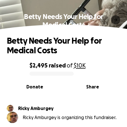
Betty Needs Your Help for
Medical Costs
Betty Needs Your Help for
Medical Costs
$2,495
raised
of
$10K
0% complete
Donate
Share
Ricky Amburgey
Ricky Amburgey is organizing this fundraiser.