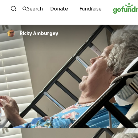
Skip to content
Search
Donate
Fundraise
Ricky Amburgey