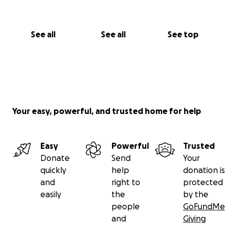
See all
See all
See top
Your easy, powerful, and trusted home for help
Easy
Powerful
Trusted
Donate
Send
Your
quickly
help
donation is
and
right to
protected
easily
the
by the
people
GoFundMe
and
Giving