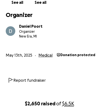
See all
See all
Organizer
Daniel Poort
Organizer
New Era, MI
May 13th, 2025
Medical
Donation protected
Report fundraiser
$2,650
raised
of
$6.5K