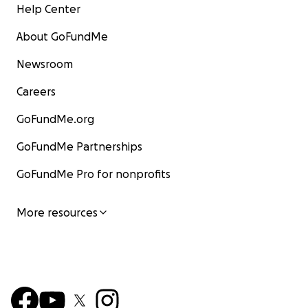
Help Center
About GoFundMe
Newsroom
Careers
GoFundMe.org
GoFundMe Partnerships
GoFundMe Pro for nonprofits
More resources