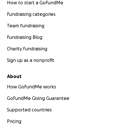
How to start a GoFundMe
Fundraising categories
Team fundraising
Fundraising Blog
Charity fundraising
Sign up as a nonprofit
About
How GoFundMe works
GoFundMe Giving Guarantee
Supported countries
Pricing