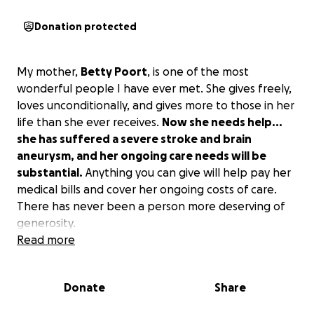
Donation protected
My mother,
Betty Poort
, is one of the most
wonderful people I have ever met. She gives freely,
loves unconditionally, and gives more to those in her
life than she ever receives.
Now she needs help...
she has suffered a severe stroke and brain
aneurysm, and her ongoing care needs will be
substantial.
Anything you can give will help pay her
medical bills and cover her ongoing costs of care.
There has never been a person more deserving of
generosity.
Read more
Donate
Share