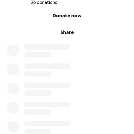
26 donations
0% complete
Donate now
Share