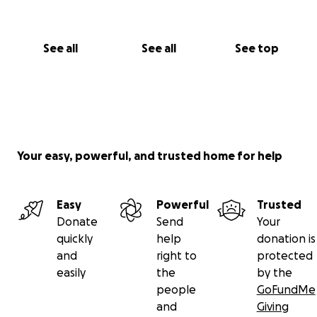
See all
See all
See top
Your easy, powerful, and trusted home for help
Easy
Powerful
Trusted
Donate
Send
Your
quickly
help
donation is
and
right to
protected
easily
the
by the
people
GoFundMe
and
Giving