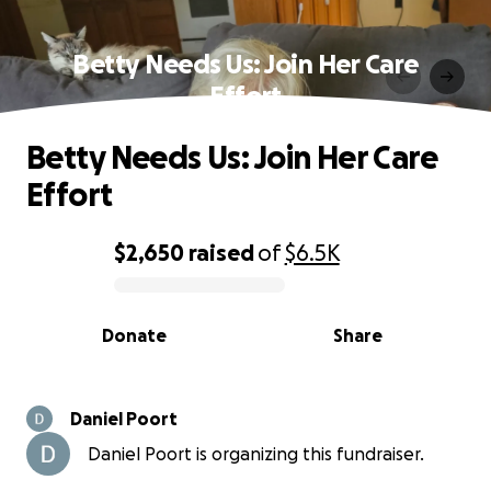
Betty Needs Us: Join Her Care
Effort
Betty Needs Us: Join Her Care
Effort
$2,650
raised
of
$6.5K
0% complete
Donate
Share
Daniel Poort
Daniel Poort is organizing this fundraiser.