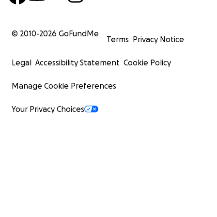
© 2010-
2026
GoFundMe
Terms
Privacy Notice
Legal
Accessibility Statement
Cookie Policy
Manage Cookie Preferences
Your Privacy Choices