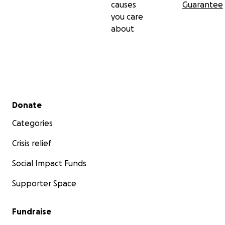
causes
Guarantee
you care
about
Secondary menu
Donate
Categories
Crisis relief
Social Impact Funds
Supporter Space
Fundraise