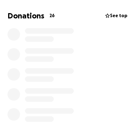
Donations
26
See top