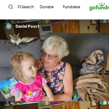
Skip to content
Search
Donate
Fundraise
Daniel Poort