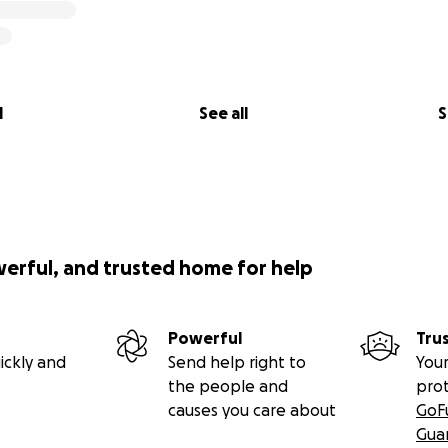
l
See all
S
werful, and trusted home for help
Powerful
Tru
ickly and
Send help right to
Your
the people and
pro
causes you care about
GoF
Gua