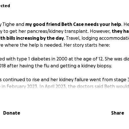
ected
y Tighe and
my good friend Beth Case needs your help
. He
y to get her pancreas/kidney transplant. However,
they ha
h bills increasing by the day
. Travel, lodging accommodat
e where the help is needed. Her story starts here:
d with type 1 diabetes in 2000 at the age of 12. She was d
2018 after having the flu and getting a kidney biopsy.
s continued to rise and her kidney failure went from stage 
e in February 2023. In April 2023, the doctors said Beth woul
ue life moving forward. On July 13, 2023, Beth had surgery to
 (P.D.) port put in, in Hastings, NE. Dialysis began in August 
P.D. turned the Case household into a mini hospital, due to
Donate
Share
tion Beth would need to stay living. At first, dialysis was 
 to having to be done every night at home. It wore on her 