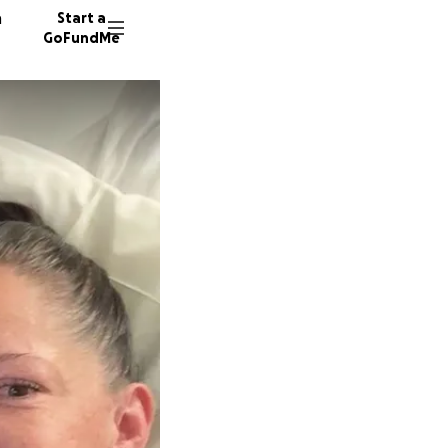
n
Start a
GoFundMe