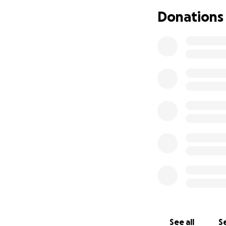
On April 4, 2023,
Donations
evaluation that to
about 3 weeks to g
kidney and a pancr
her all the way t
enough for transp
Months passed wit
isolated kidney li
chance to receive 
Beth received offe
and received a ki
monumental day fo
The transplant su
and now has to st
and blood draws, 
See all
Se