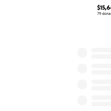
$15,6
79 dona
0% complete