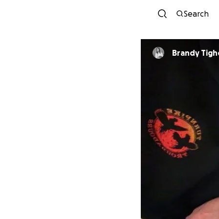
Search
Brandy Tigh