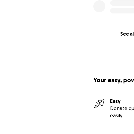
See al
Your easy, po
Easy
Donate qu
easily