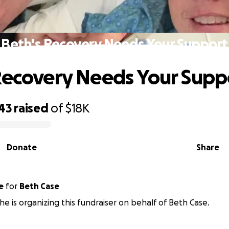
Beth's Recovery Needs Your Support
Recovery Needs Your Supp
43
raised
of
$18K
Donate
Share
e
for
Beth Case
he is organizing this fundraiser on behalf of Beth Case.