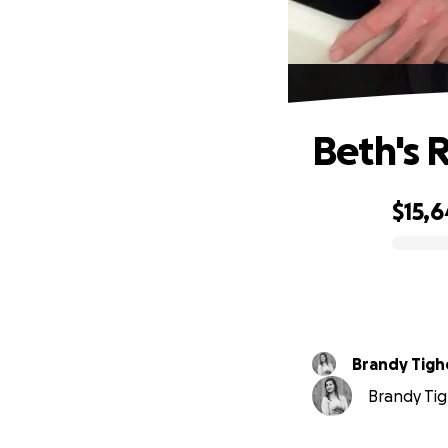
Beth's 
$15,6
0% complete
Brandy Tigh
Brandy Tig