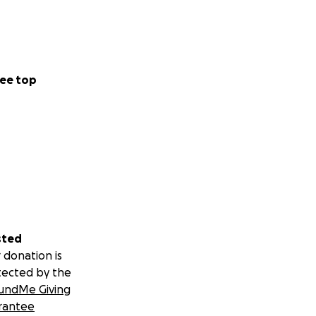
ee top
sted
 donation is
tected by the
undMe Giving
rantee