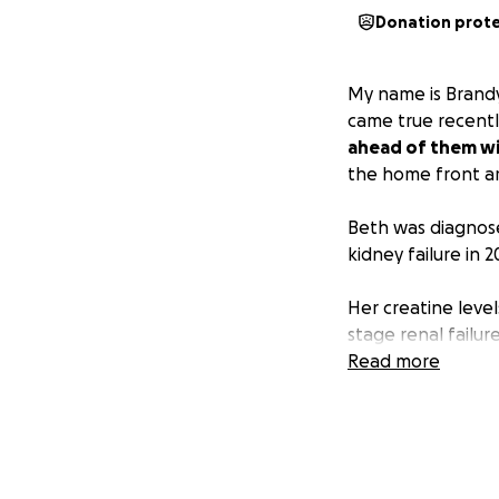
Donation prot
My name is Brand
came true recentl
ahead of them wit
the home front ar
Beth was diagnose
kidney failure in 
Her creatine level
stage renal failur
dialysis to contin
Read more
peritoneal dialysis
had been enough. 
equipment and solu
but quickly moved