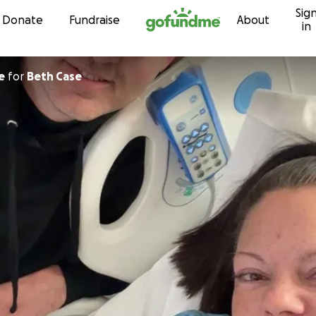
Sig
Skip to content
Donate
Fundraise
About
in
e
for
Beth Case