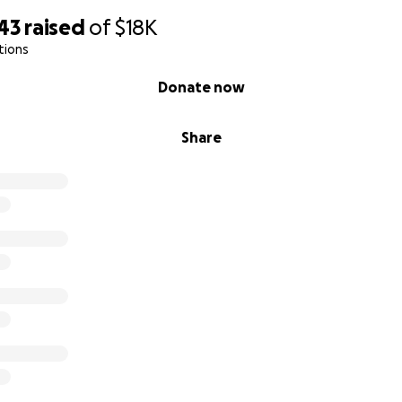
43
raised
of
$18K
tions
Donate now
Share