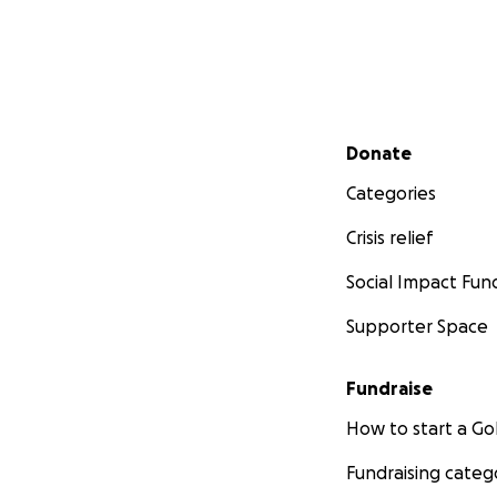
Secondary menu
Donate
Categories
Crisis relief
Social Impact Fun
Supporter Space
Fundraise
How to start a 
Fundraising categ