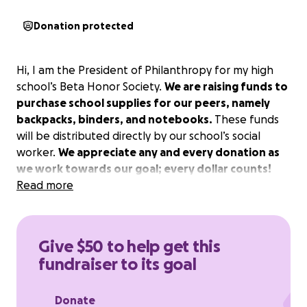
Donation protected
Hi, I am the President of Philanthropy for my high
school’s Beta Honor Society.
We are raising funds to
purchase school supplies for our peers, namely
backpacks, binders, and notebooks.
These funds
will be distributed directly by our school’s social
worker.
We appreciate any and every donation as
we work towards our goal; every dollar counts!
Read more
Give $50 to help get this
fundraiser to its goal
Donate