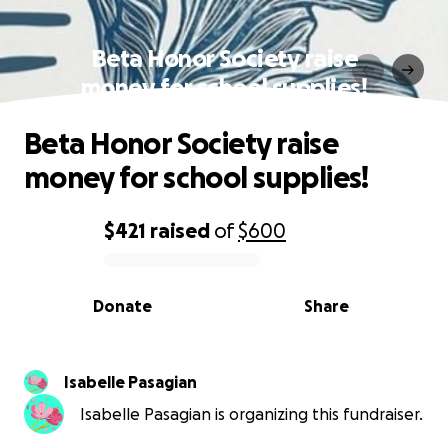
Beta Honor Society raise
money for school supplies!
Beta Honor Society raise
money for school supplies!
$421
raised
of
$600
0% complete
Donate
Share
Isabelle Pasagian
Isabelle Pasagian is organizing this fundraiser.