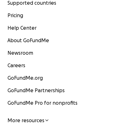
Supported countries
Pricing
Help Center
About GoFundMe
Newsroom
Careers
GoFundMe.org
GoFundMe Partnerships
GoFundMe Pro for nonprofits
More resources