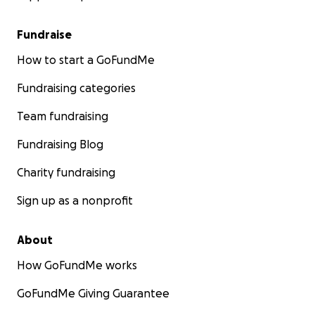
Fundraise
How to start a GoFundMe
Fundraising categories
Team fundraising
Fundraising Blog
Charity fundraising
Sign up as a nonprofit
About
How GoFundMe works
GoFundMe Giving Guarantee