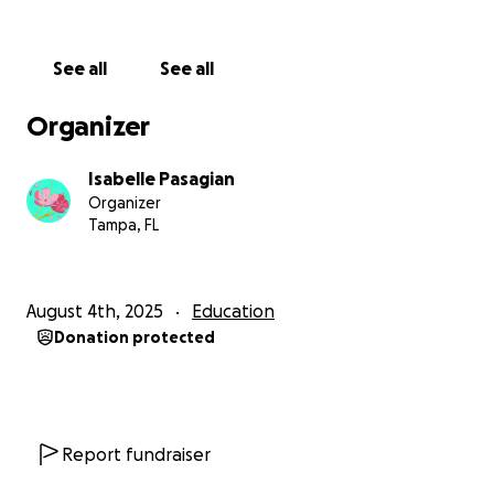
See all
See all
Organizer
Isabelle Pasagian
Organizer
Tampa, FL
August 4th, 2025
Education
Donation protected
Report fundraiser