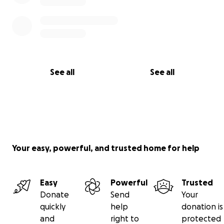
See all
See all
Your easy, powerful, and trusted home for help
Easy
Powerful
Trusted
Donate
Send
Your
quickly
help
donation is
and
right to
protected