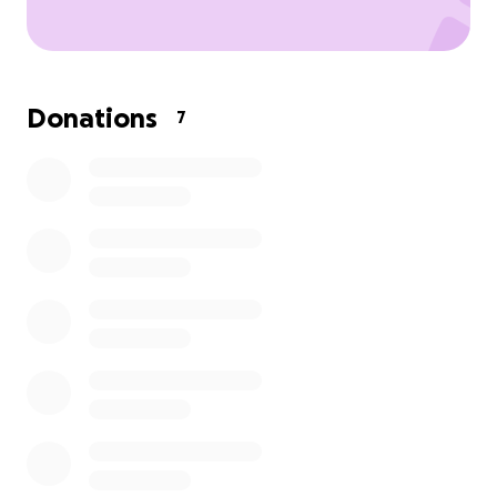
Donations
7