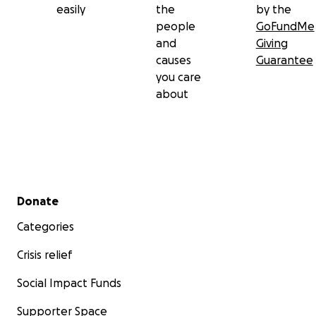
easily
the
by the
people
GoFundMe
and
Giving
causes
Guarantee
you care
about
Secondary menu
Donate
Categories
Crisis relief
Social Impact Funds
Supporter Space