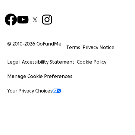
© 2010-
2026
GoFundMe
Terms
Privacy Notice
Legal
Accessibility Statement
Cookie Policy
Manage Cookie Preferences
Your Privacy Choices