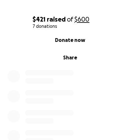
$421
raised
of
$600
7 donations
0% complete
Donate now
Share