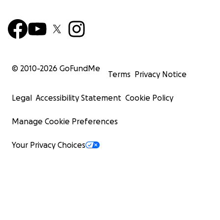
© 2010-
2026
GoFundMe
Terms
Privacy Notice
Legal
Accessibility Statement
Cookie Policy
Manage Cookie Preferences
Your Privacy Choices