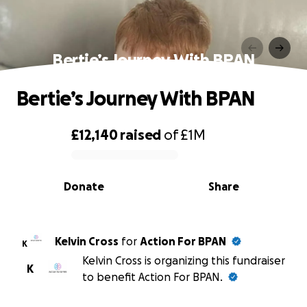
Bertie’s Journey With BPAN
Bertie’s Journey With BPAN
£12,140
raised
of
£1M
0% complete
Donate
Share
Kelvin Cross
for
Action For BPAN
K
Kelvin Cross is organizing this fundraiser
K
to benefit Action For BPAN.