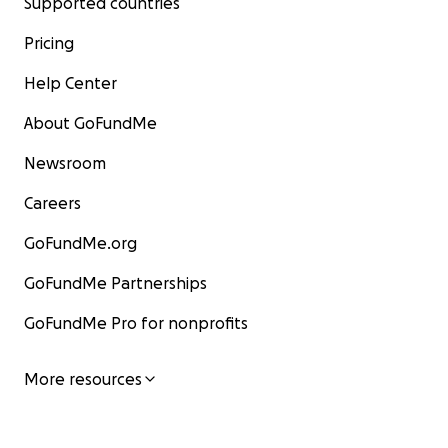
Supported countries
Pricing
Help Center
About GoFundMe
Newsroom
Careers
GoFundMe.org
GoFundMe Partnerships
GoFundMe Pro for nonprofits
More resources