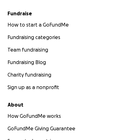
Fundraise
How to start a GoFundMe
Fundraising categories
Team fundraising
Fundraising Blog
Charity fundraising
Sign up as a nonprofit
About
How GoFundMe works
GoFundMe Giving Guarantee