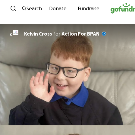
Skip to content
Search
Donate
Fundraise
Kelvin Cross
for
Action For BPAN
K