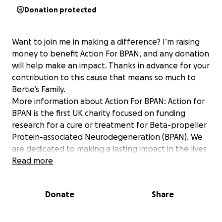
Donation protected
Want to join me in making a difference? I’m raising
money to benefit Action For BPAN, and any donation
will help make an impact. Thanks in advance for your
contribution to this cause that means so much to
Bertie’s Family.
More information about Action For BPAN: Action for
BPAN is the first UK charity focused on funding
research for a cure or treatment for Beta-propeller
Protein-associated Neurodegeneration (BPAN). We
are dedicated to making a lasting impact in the lives
of families affected by this devastating condition by
Read more
providing support, information and by advocating
for this rare disease.​ Join us in our mission to fund
Donate
Share
vital research and raise awareness about BPAN. UK
Charity number 1210529 Gift Aid Number ZD35568