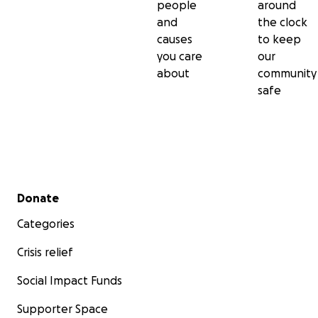
people
around
and
the clock
causes
to keep
you care
our
about
community
safe
Secondary menu
Donate
Categories
Crisis relief
Social Impact Funds
Supporter Space