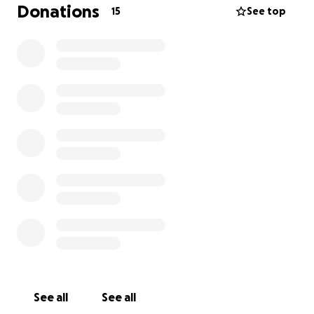
get Bertie the surgery he so desperately needs but
Donations
15
See top
contributing whatever you can I would be extremely
grateful. Bertie sends you lots of love and hopes we
can get the money to help him live a long and
happy life. Thank you so much Jo xx
See all
See all