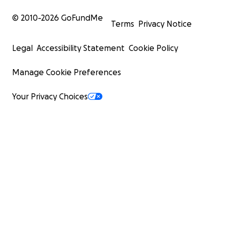
© 2010-
2026
GoFundMe
Terms
Privacy Notice
Legal
Accessibility Statement
Cookie Policy
Manage Cookie Preferences
Your Privacy Choices