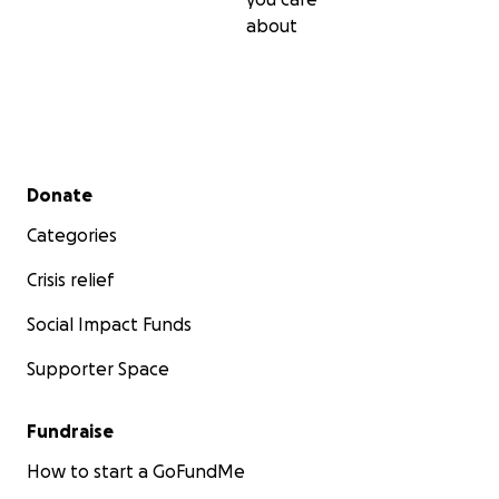
about
Secondary menu
Donate
Categories
Crisis relief
Social Impact Funds
Supporter Space
Fundraise
How to start a GoFundMe