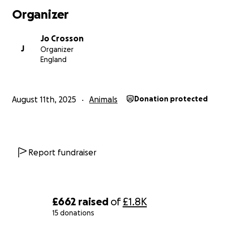
Organizer
Jo Crosson
J
Organizer
England
August 11th, 2025
Animals
Donation protected
Report fundraiser
£662
raised
of
£1.8K
15 donations