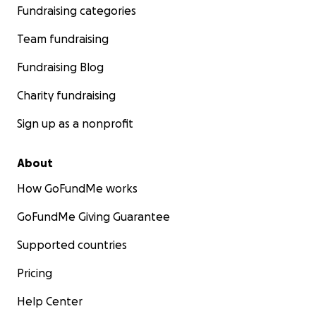
Fundraising categories
Team fundraising
Fundraising Blog
Charity fundraising
Sign up as a nonprofit
About
How GoFundMe works
GoFundMe Giving Guarantee
Supported countries
Pricing
Help Center