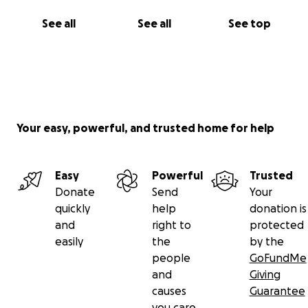
See all
See all
See top
Your easy, powerful, and trusted home for help
Easy
Powerful
Trusted
Donate
Send
Your
quickly
help
donation is
and
right to
protected
easily
the
by the
people
GoFundMe
and
Giving
causes
Guarantee
you care