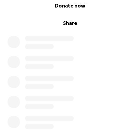
0% complete
Donate now
Share