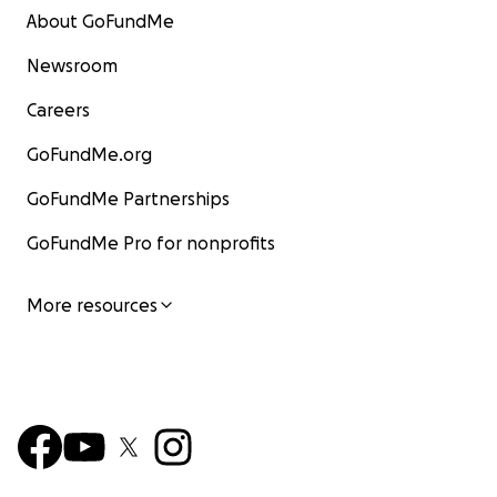
About GoFundMe
Newsroom
Careers
GoFundMe.org
GoFundMe Partnerships
GoFundMe Pro for nonprofits
More resources