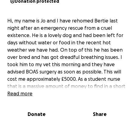
Donation protected
Hi, my name is Jo and I have rehomed Bertie last
night after an emergency rescue from a cruel
existence. He is a lovely dog and had been left for
days without water or food in the recent hot
weather we have had. On top of this he has been
over bred and has got dreadful breathing issues. I
took him to my vet this morning and they have
advised BOAS surgery as soon as possible. This will
cost me approximately £5000. As a student nurse
that is a massive amount of money to find in a short
space of time. However, with the power of go fund
Read more
me and social media platforms, I am quietly
confident I can save this gentle soul and give him a
Donate
Share
chance to experience a loving, friendly home with
three big doggie sisters who think he is their baby
boy and just mother him. If you feel you can help me