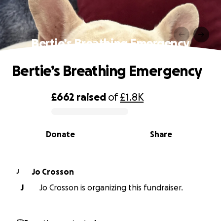
Bertie’s Breathing Emergency
Bertie’s Breathing Emergency
£662
raised
of
£1.8K
0% complete
Donate
Share
Jo Crosson
J
J
Jo Crosson is organizing this fundraiser.