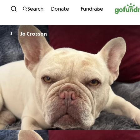
Skip to content
Search
Donate
Fundraise
Jo Crosson
J