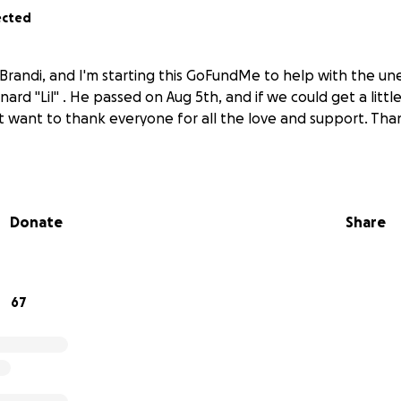
ected
 Brandi, and I'm starting this GoFundMe to help with the u
ard "Lil" . He passed on Aug 5th, and if we could get a litt
ust want to thank everyone for all the love and support. Th
Donate
Share
67