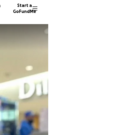
n
Start a
GoFundMe