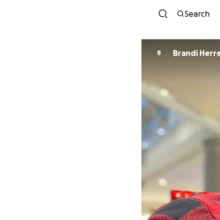
Search
Brandi He
B