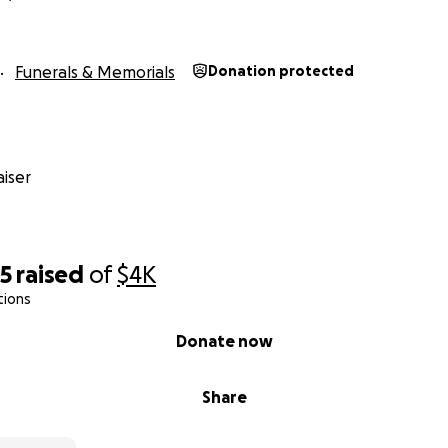
Funerals & Memorials
Donation protected
iser
25
raised
of
$4K
tions
Donate now
Share