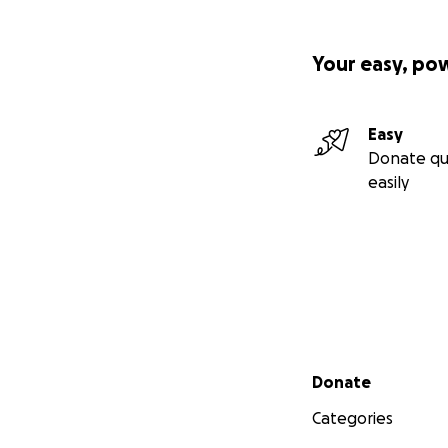
Your easy, po
Easy
Donate qu
easily
Secondary menu
Donate
Categories