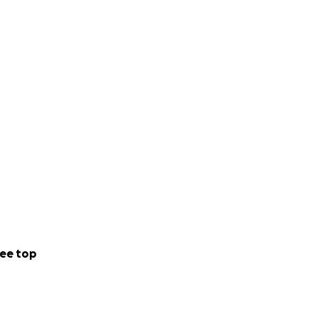
ee top