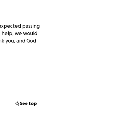
nexpected passing
le help, we would
ank you, and God
See top