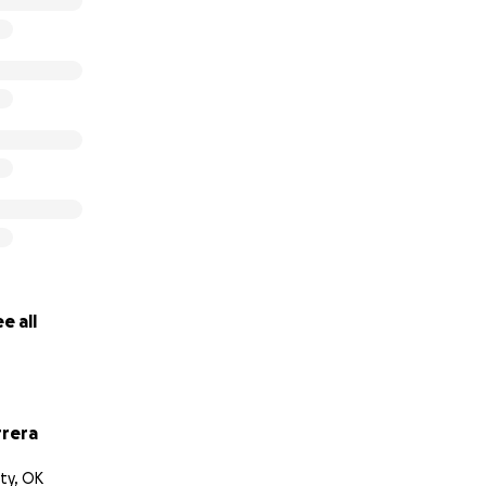
e all
rrera
ty, OK