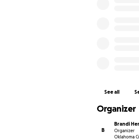
See all
Se
Organizer
Brandi He
B
Organizer
Oklahoma Ci