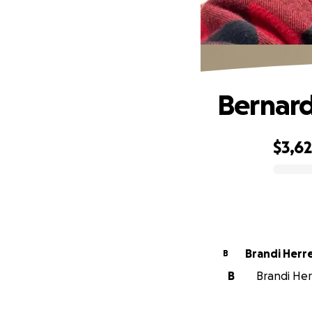
Bernard
$3,6
0% complete
Brandi He
B
B
Brandi Herr