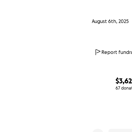
August 6th, 2025
Report fundra
$3,6
67 dona
0% complete