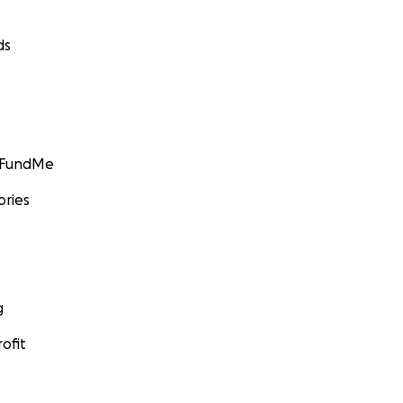
ds
GoFundMe
ories
g
ofit