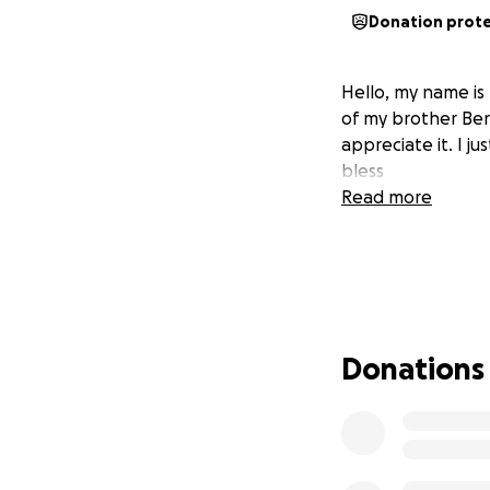
Donation prot
Hello, my name is
of my brother Bern
appreciate it. I j
bless
Read more
Donations