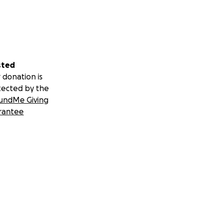
sted
 donation is
tected by the
undMe Giving
rantee