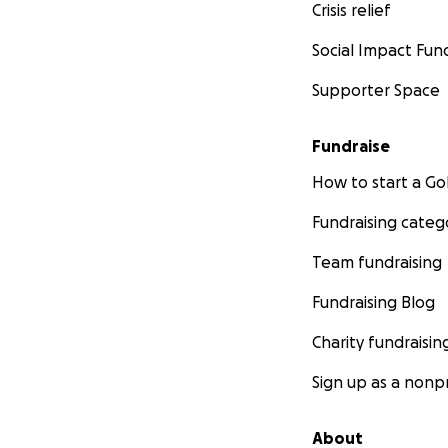
Crisis relief
Social Impact Fun
Supporter Space
Fundraise
How to start a 
Fundraising categ
Team fundraising
Fundraising Blog
Charity fundraisin
Sign up as a nonpr
About