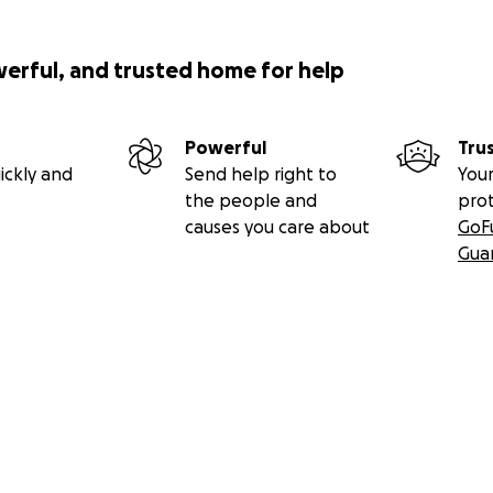
werful, and trusted home for help
Powerful
Tru
ickly and
Send help right to
Your
the people and
pro
causes you care about
GoF
Gua