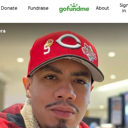
Sig
Skip to content
Donate
Fundraise
About
in
rrera