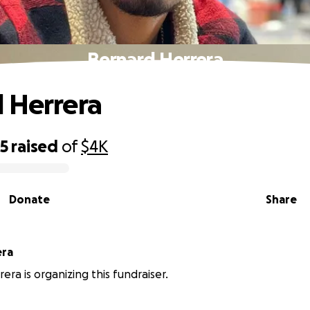
Bernard Herrera
 Herrera
25
raised
of
$4K
Donate
Share
rrera
era is organizing this fundraiser.