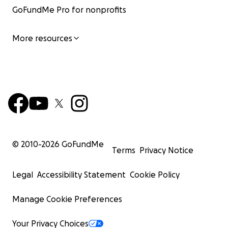
GoFundMe Pro for nonprofits
More resources
© 2010-
2026
GoFundMe
Terms
Privacy Notice
Legal
Accessibility Statement
Cookie Policy
Manage Cookie Preferences
Your Privacy Choices