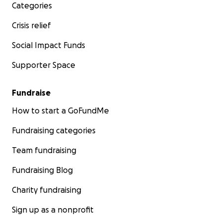
Categories
Crisis relief
Social Impact Funds
Supporter Space
Fundraise
How to start a GoFundMe
Fundraising categories
Team fundraising
Fundraising Blog
Charity fundraising
Sign up as a nonprofit