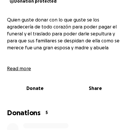
Donation protected
Quien guste donar con lo que guste se los
agradecería de todo corazón para poder pagar el
funeral y el traslado para poder darle sepultura y
para que sus familiares se despidan de ella como se
merece fue una gran esposa y madre y abuela
Read more
Donate
Share
Donations
5