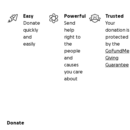
Easy
Powerful
Trusted
Donate
Send
Your
quickly
help
donation is
and
right to
protected
easily
the
by the
people
GoFundMe
and
Giving
causes
Guarantee
you care
about
Secondary menu
Donate