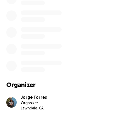
Organizer
Jorge Torres
Organizer
Lawndale, CA