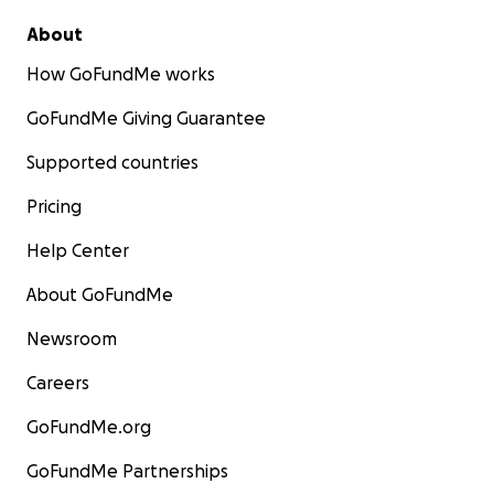
About
How GoFundMe works
GoFundMe Giving Guarantee
Supported countries
Pricing
Help Center
About GoFundMe
Newsroom
Careers
GoFundMe.org
GoFundMe Partnerships