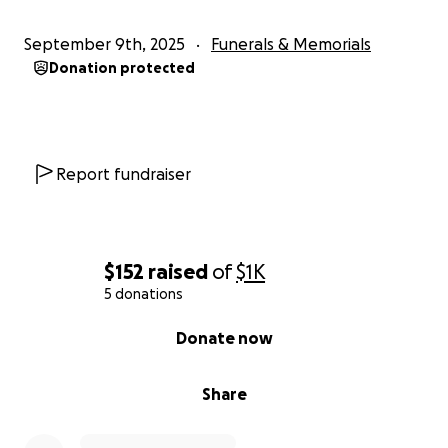
September 9th, 2025
Funerals & Memorials
Donation protected
Report fundraiser
$152
raised
of
$1K
5 donations
0% complete
Donate now
Share