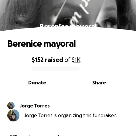
Berenice mayoral
Berenice mayoral
$152
raised
of
$1K
0% complete
Donate
Share
Jorge Torres
Jorge Torres is organizing this fundraiser.