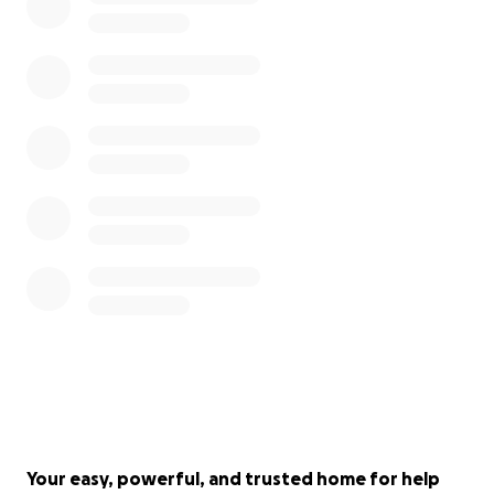
Your easy, powerful, and trusted home for help