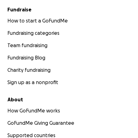
Fundraise
How to start a GoFundMe
Fundraising categories
Team fundraising
Fundraising Blog
Charity fundraising
Sign up as a nonprofit
About
How GoFundMe works
GoFundMe Giving Guarantee
Supported countries