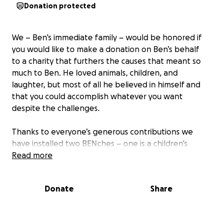
Donation protected
We – Ben’s immediate family – would be honored if
you would like to make a donation on Ben’s behalf
to a charity that furthers the causes that meant so
much to Ben. He loved animals, children, and
laughter, but most of all he believed in himself and
that you could accomplish whatever you want
despite the challenges.
Thanks to everyone’s generous contributions we
have installed two BENches – one is a children’s
bench in the playground at the Head Start center in
Read more
Santa Barbara where Ben was so loved working with
the children there for seven years before he moved
Donate
Share
to LA.
The other is in Elings Park, a beautiful park high up