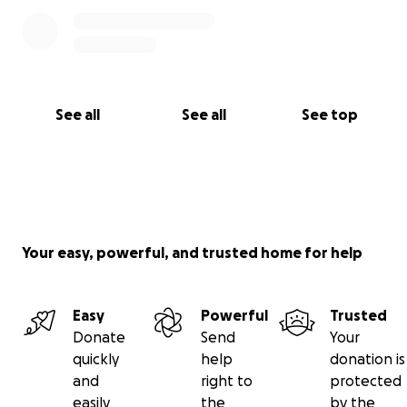
See all
See all
See top
Your easy, powerful, and trusted home for help
Easy
Powerful
Trusted
Donate
Send
Your
quickly
help
donation is
and
right to
protected
easily
the
by the