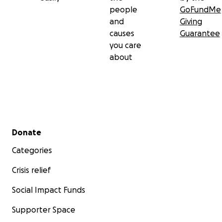
people
GoFundMe
and
Giving
causes
Guarantee
you care
about
Secondary menu
Donate
Categories
Crisis relief
Social Impact Funds
Supporter Space