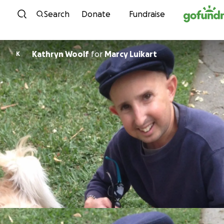
Skip to content
Search
Donate
Fundraise
Kathryn Woolf
for
Marcy Luikart
K