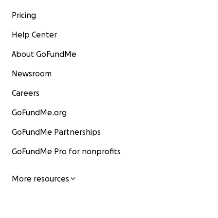
Pricing
Help Center
About GoFundMe
Newsroom
Careers
GoFundMe.org
GoFundMe Partnerships
GoFundMe Pro for nonprofits
More resources