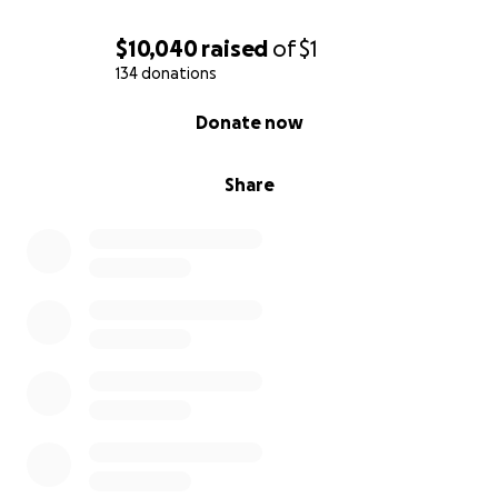
$10,040
raised
of
$1
134 donations
0% complete
Donate now
Share