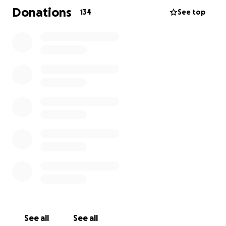
on a hill in Santa Barbara, where Ben’s BENch is in a
Donations
134
See top
peaceful location with a panoramic view of the
ocean.
We were also able to make a donation to the Teddy
Bear Cancer Foundation of Santa Barbara, a charity
that helps families of children with cancer. After
caring for Ben for so many years after his childhood
cancer we know what that is like, and we were
fortunate in having so much love, support and
tangible help from countless friends. With this
donation we hope that local families facing similar
situations can be supported in the same way we
were.
Thanks again to everyone who contributed.
See all
See all