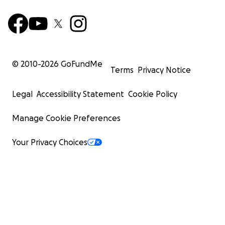
© 2010-
2026
GoFundMe
Terms
Privacy Notice
Legal
Accessibility Statement
Cookie Policy
Manage Cookie Preferences
Your Privacy Choices