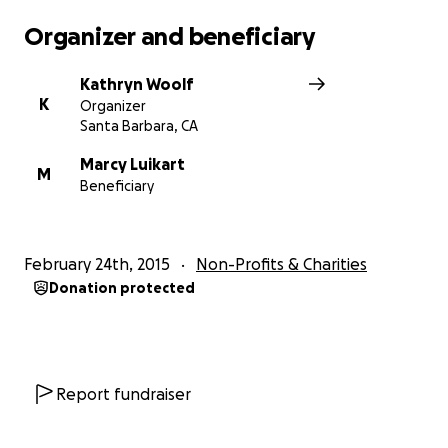
Organizer and beneficiary
Kathryn Woolf
K
Organizer
Santa Barbara, CA
Marcy Luikart
M
Beneficiary
February 24th, 2015
Non-Profits & Charities
Donation protected
Report fundraiser