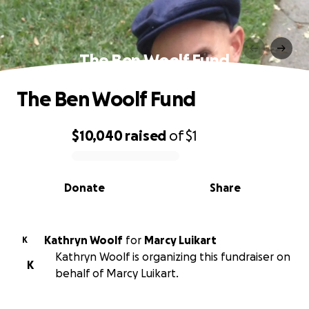
The Ben Woolf Fund
The Ben Woolf Fund
$10,040
raised
of
$1
0% complete
Donate
Share
Kathryn Woolf
for
Marcy Luikart
K
Kathryn Woolf is organizing this fundraiser on
K
behalf of Marcy Luikart.