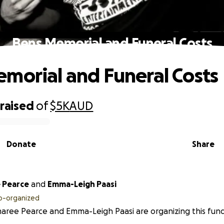
Bens Memorial and Funeral Costs
morial and Funeral Costs
raised
of
$5K
AUD
Donate
Share
 Pearce
and
Emma-Leigh Paasi
o-organized
ree Pearce and Emma-Leigh Paasi are organizing this fundr