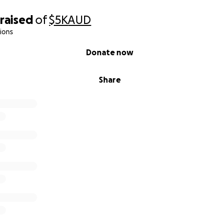
raised
of
$5K
AUD
ions
Donate now
Share