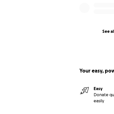
See al
Your easy, po
Easy
Donate qu
easily