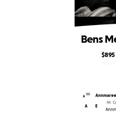
Bens Me
$895
0% complete
Annmaree
A
C
A
E
Annma