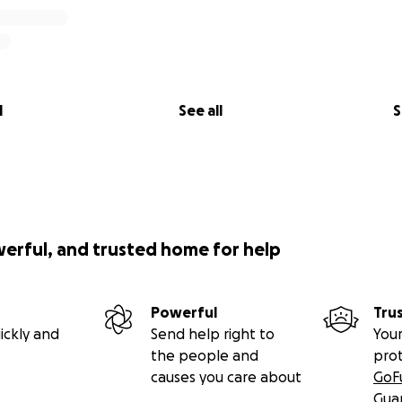
l
See all
S
werful, and trusted home for help
Powerful
Tru
ickly and
Send help right to
Your
the people and
pro
causes you care about
GoF
Gua