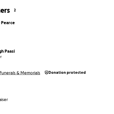
ers
2
 Pearce
h Paasi
r
Funerals & Memorials
Donation protected
iser