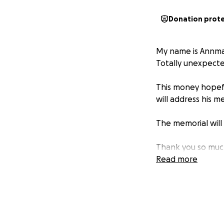
Donation prot
My name is Annmar
Totally unexpecte
This money hopef
will address his 
The memorial will 
Thank you so muc
Read more