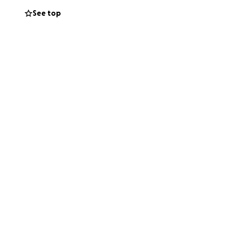
See top