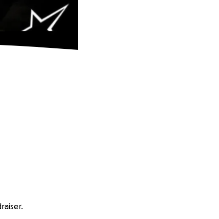
aiser.