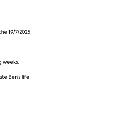
he 19/7/2025.
ng weeks.
te Ben's life.