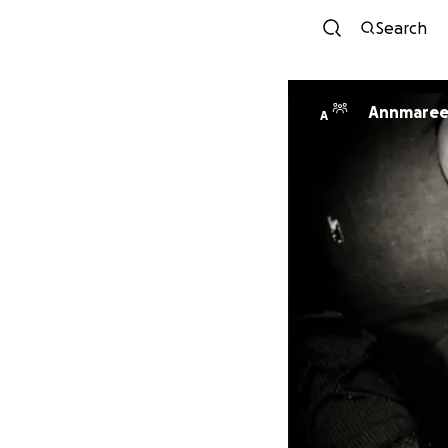
Search
Annmaree
A