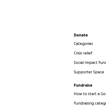
Secondary menu
Donate
Categories
Crisis relief
Social Impact Fun
Supporter Space
Fundraise
How to start a 
Fundraising categ