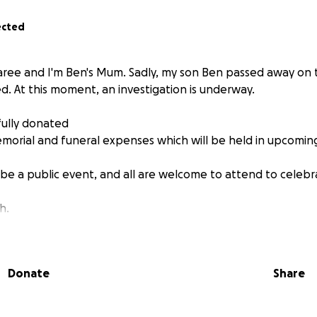
ected
ee and I'm Ben's Mum. Sadly, my son Ben passed away on t
d. At this moment, an investigation is underway.
ully donated
memorial and funeral expenses which will be held in upcomi
be a public event, and all are welcome to attend to celebra
h.
Donate
Share