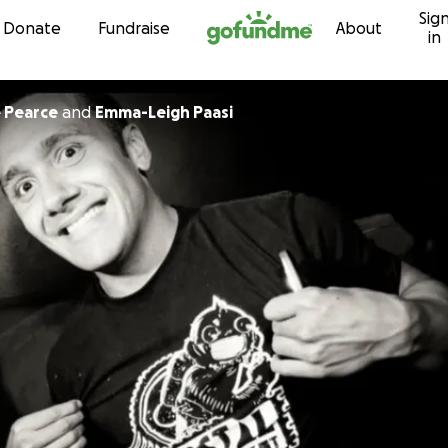
Sig
Skip to content
Donate
Fundraise
About
in
 Pearce
and
Emma-Leigh Paasi