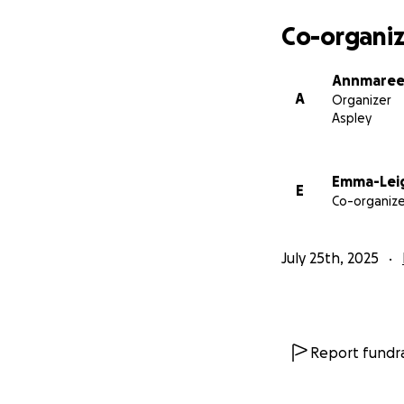
Co-organiz
Annmaree
A
Organizer
Aspley
Emma-Leig
E
Co-organize
July 25th, 2025
Report fundra