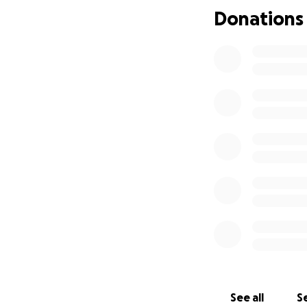
Donations
See all
Se