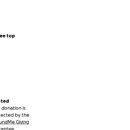
ee top
sted
 donation is
tected by the
undMe Giving
rantee