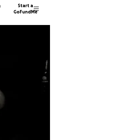
n
Start a
GoFundMe