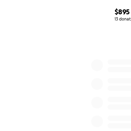
$895
13 donat
0% complete