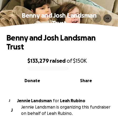
Benny and Josh Landsman
Trust
Benny and Josh Landsman
Trust
$133,279
raised
of
$150K
0% complete
Donate
Share
Jennie Landsman
for
Leah Rubino
J
Jennie Landsman is organizing this fundraiser
J
on behalf of Leah Rubino.