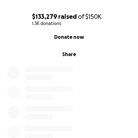
$133,279
raised
of
$150K
1.3K donations
0% complete
Donate now
Share