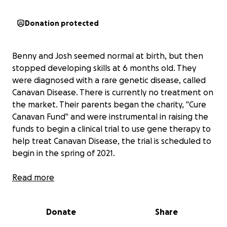
Donation protected
Benny and Josh seemed normal at birth, but then
stopped developing skills at 6 months old. They
were diagnosed with a rare genetic disease, called
Canavan Disease. There is currently no treatment on
the market. Their parents began the charity, "Cure
Canavan Fund" and were instrumental in raising the
funds to begin a clinical trial to use gene therapy to
help treat Canavan Disease, the trial is scheduled to
begin in the spring of 2021.
Benny and Josh cannot currently sit up on their own,
Read more
roll over, walk or talk. There are many therapies and
needs that are not covered by insurance, that can
Donate
Share
help enhance their quality of life, such as
aquatherapy, mobility equipment, homecare, and