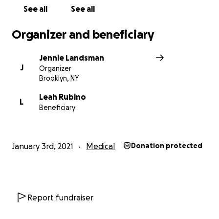
See all
See all
Organizer and beneficiary
Jennie Landsman
J
Organizer
Brooklyn, NY
Leah Rubino
L
Beneficiary
January 3rd, 2021
Medical
Donation protected
Report fundraiser