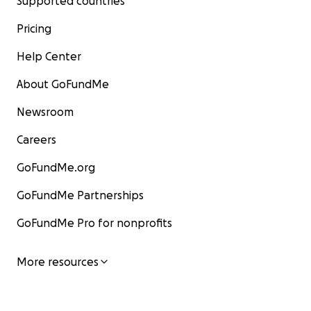
Supported countries
Pricing
Help Center
About GoFundMe
Newsroom
Careers
GoFundMe.org
GoFundMe Partnerships
GoFundMe Pro for nonprofits
More resources