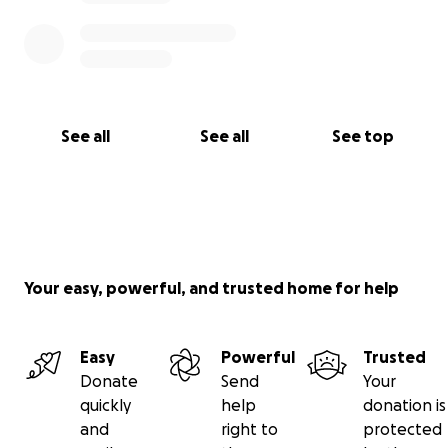
See all
See all
See top
Your easy, powerful, and trusted home for help
Easy
Powerful
Trusted
Donate
Send
Your
quickly
help
donation is
and
right to
protected