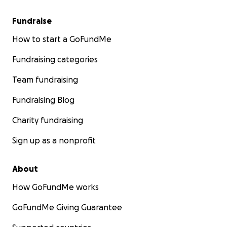
Fundraise
How to start a GoFundMe
Fundraising categories
Team fundraising
Fundraising Blog
Charity fundraising
Sign up as a nonprofit
About
How GoFundMe works
GoFundMe Giving Guarantee