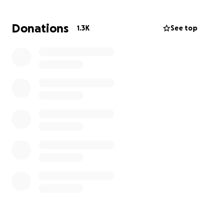
adaptive toys. As they get older and bigger their
needs will continue to grow. The boys will likely need
Donations
1.3K
See top
extra help for their entire lives. The "Benny and Josh
Landsman Trust" (managed by their loving Aunts,
Leah Rubino and Ilana Landsman) was started to
help pay for the extra costs needed to care for
them.
Many people have heard about Benny and Josh
from their "Save Benny and Josh" campaign to raise
funds for the gene therapy treatment. We are
forever grateful to all of you, who helped us reach
that goal. This trust is to help them move forward
with their life beyond gene therapy. To help their
new lease on life be a comfortable and fulfilling
one.