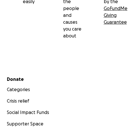
easily
the
by the
people
GoFundMe
and
Giving
causes
Guarantee
you care
about
Secondary menu
Donate
Categories
Crisis relief
Social Impact Funds
Supporter Space