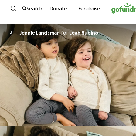
Skip to content
Search
Donate
Fundraise
Jennie Landsman
for
Leah Rubino
J