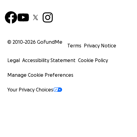
© 2010-
2026
GoFundMe
Terms
Privacy Notice
Legal
Accessibility Statement
Cookie Policy
Manage Cookie Preferences
Your Privacy Choices