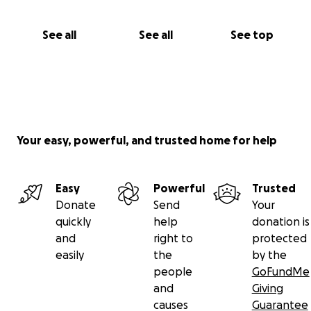
See all
See all
See top
Your easy, powerful, and trusted home for help
Easy
Powerful
Trusted
Donate
Send
Your
quickly
help
donation is
and
right to
protected
easily
the
by the
people
GoFundMe
and
Giving
causes
Guarantee