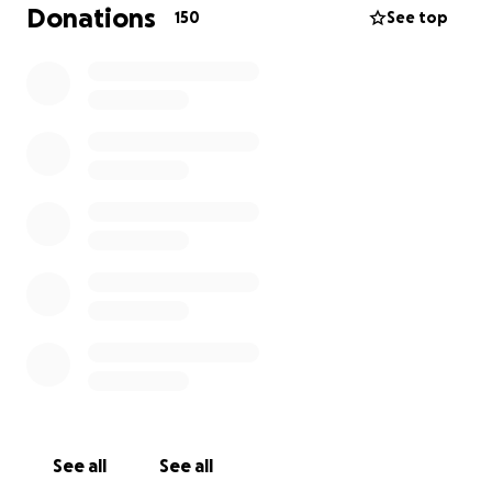
portrait was Ben’s idea - the fundraising idea came
Donations
150
See top
from his friends.
Whether you’re a fan of Ben:
* as a newly emerging artist - literally arriving at the
party early at 26 weeks, weighing only 2lbs 2oz (less
than a kilo, for you Europeans!)
* his mid-stage career - being called a “known
troublemaker” by the then-CEO of London Midland
Trains
* his more recent work, supporting artistic
endeavors in and around Brum (ever seen him in a
turquoise feather boa, dancing in the first wave of
the parade at Pride?)
See all
See all
We know times is hard for people; if you can,