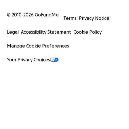
© 2010-
2026
GoFundMe
Terms
Privacy Notice
Legal
Accessibility Statement
Cookie Policy
Manage Cookie Preferences
Your Privacy Choices