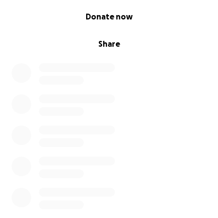
0% complete
Donate now
Share