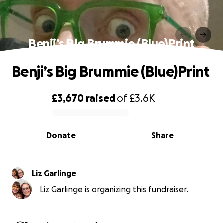
Benji’s Big Brummie (Blue)Print
Benji’s Big Brummie (Blue)Print
£3,670
raised
of
£3.6K
0% complete
Donate
Share
Liz Garlinge
Liz Garlinge is organizing this fundraiser.