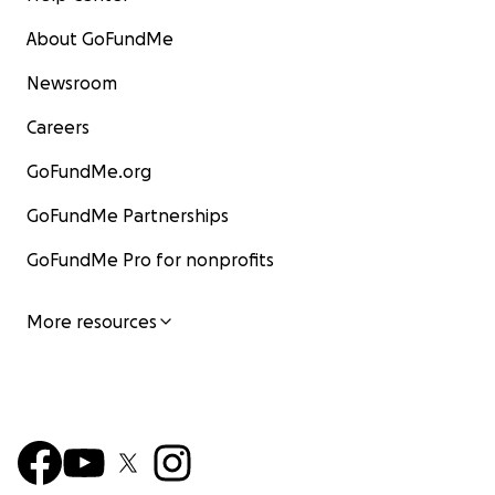
About GoFundMe
Newsroom
Careers
GoFundMe.org
GoFundMe Partnerships
GoFundMe Pro for nonprofits
More resources