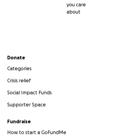
you care
about
Secondary menu
Donate
Categories
Crisis relief
Social Impact Funds
Supporter Space
Fundraise
How to start a GoFundMe