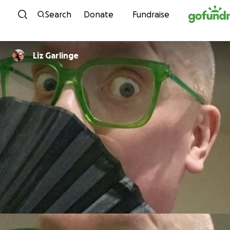
Skip to content
Search
Donate
Fundraise
Liz Garlinge