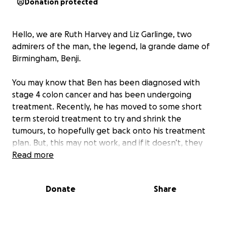
Donation protected
Hello, we are Ruth Harvey and Liz Garlinge, two
admirers of the man, the legend, la grande dame of
Birmingham, Benji.
You may know that Ben has been diagnosed with
stage 4 colon cancer and has been undergoing
treatment. Recently, he has moved to some short
term steroid treatment to try and shrink the
tumours, to hopefully get back onto his treatment
plan. But, this may not work, and if it doesn’t, they
may stop treatment. And the prognosis in that case
Read more
would be probably “a few months”
Donate
Share
We’re raising funds for an original portrait of this
beautiful man, one that he can enjoy during his
lifetime and, one day, pass on to his family. The