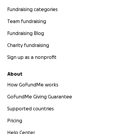
Fundraising categories
Team fundraising
Fundraising Blog
Charity fundraising
Sign up as a nonprofit
About
How GoFundMe works
GoFundMe Giving Guarantee
Supported countries
Pricing
Help Center