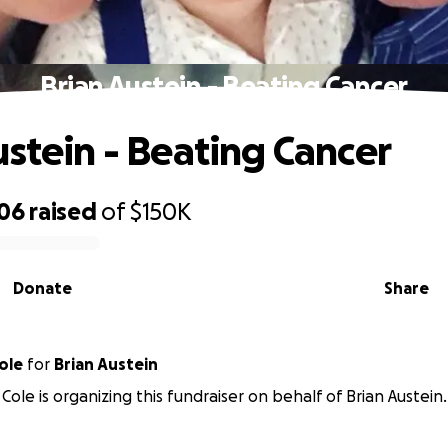
Brian Austein - Beating Cancer
ustein - Beating Cancer
706
raised
of
$150K
Donate
Share
ole
for
Brian Austein
Cole is organizing this fundraiser on behalf of Brian Austein.