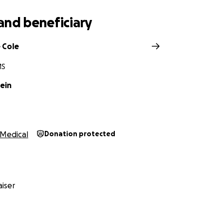
and beneficiary
 Cole
MS
ein
Medical
Donation protected
iser