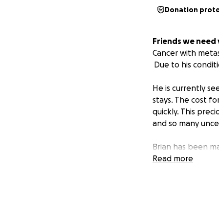
Donation prot
Friends we need 
Cancer with metast
Due to his conditi
He is currently s
stays. The cost f
quickly. This prec
and so many uncer
Brian has been mar
known by his peer
Read more
He has been featur
Magazine and the
Brian is kindhear
hand or answer a 