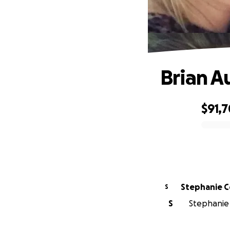
Brian A
$91,
0% complete
Stephanie C
S
S
Stephanie 