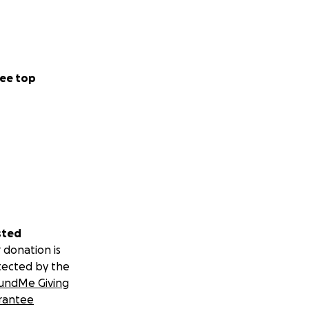
ee top
sted
 donation is
tected by the
undMe Giving
rantee