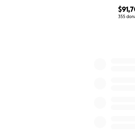
$91,
355 don
0% complete