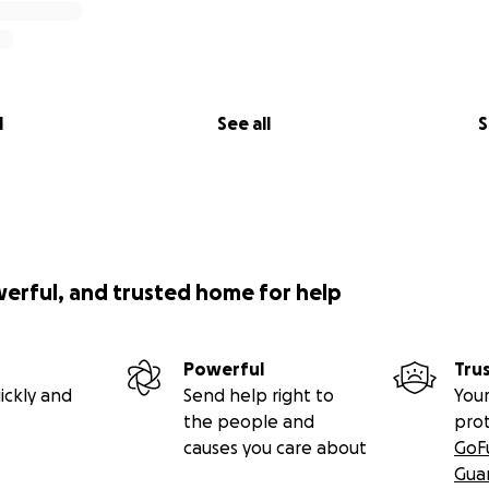
l
See all
S
werful, and trusted home for help
Powerful
Tru
ickly and
Send help right to
Your
the people and
pro
causes you care about
GoF
Gua