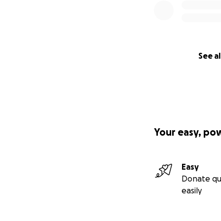
See al
Your easy, po
Easy
Donate qu
easily