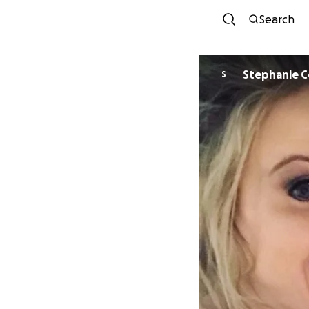
Search
Stephanie C
S