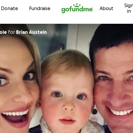
Sig
Skip to content
Donate
Fundraise
About
in
ole
for
Brian Austein