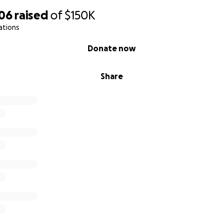
706
raised
of
$150K
ations
Donate now
Share