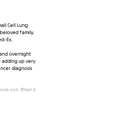
all Cell Lung
 beloved family.
ed-Ex.
 and overnight
e adding up very
ancer diagnosis
one son. Brian is
ding airplanes.
rt Aviation
sitates to offer a
nteers his time