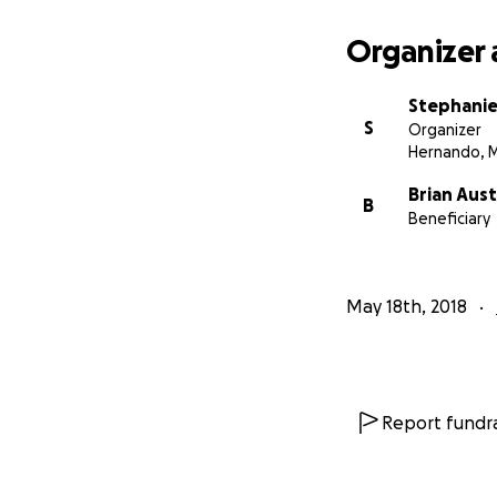
Organizer 
Stephanie
S
Organizer
Hernando, 
Brian Aust
B
Beneficiary
May 18th, 2018
Report fundra