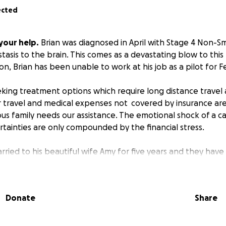
ected
your help.
Brian was diagnosed in April with Stage 4 Non-Sm
asis to the brain. This comes as a devastating blow to this
on, Brian has been unable to work at his job as a pilot for F
eeking treatment options which require long distance travel
or travel and medical expenses not covered by insurance ar
ious family needs our assistance. The emotional shock of a c
tainties are only compounded by the financial stress.
ried to his beautiful wife Amy for five years and they have 
s to be extremely talented when it comes to flying and buil
ed in publications for his home built airplanes both in Spo
 local newspaper.
Donate
Share
ted and giving when it comes to helping others. He never he
mechanical question for someone in his community. He volu