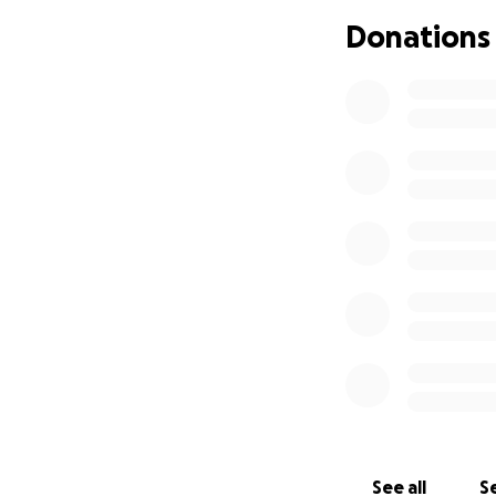
annually with EAA 
Donations
Please consider he
expenses.
No
gif
please pray
for t
Thank you!
Stephanie Cole
Friend/Neighbor 
See all
Se