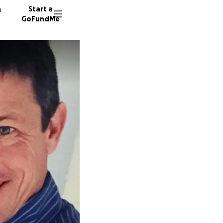
n
Start a
GoFundMe
A
A
S
355 don