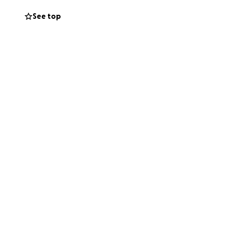
plane.
See top
these unplanned
needs. Most of all