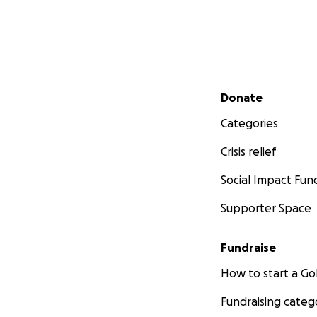
Secondary menu
Donate
Categories
Crisis relief
Social Impact Fun
Supporter Space
Fundraise
How to start a 
Fundraising categ