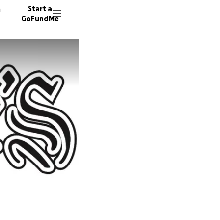
n
Start a
GoFundMe
M
M
D
690 do