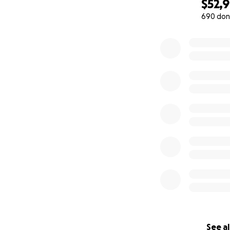
$52,
690 don
0% complete
See al