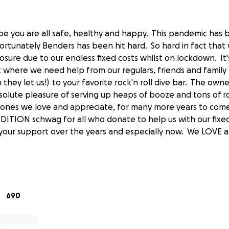
pe you are all safe, healthy and happy. This pandemic has
rtunately Benders has been hit hard. So hard in fact that 
losure due to our endless fixed costs whilst on lockdown. It
nt where we need help from our regulars, friends and family
hey let us!) to your favorite rock'n roll dive bar. The own
olute pleasure of serving up heaps of booze and tons of r
e ones we love and appreciate, for many more years to co
EDITION schwag for all who donate to help us with our fixe
l your support over the years and especially now. We LOVE 
.
690