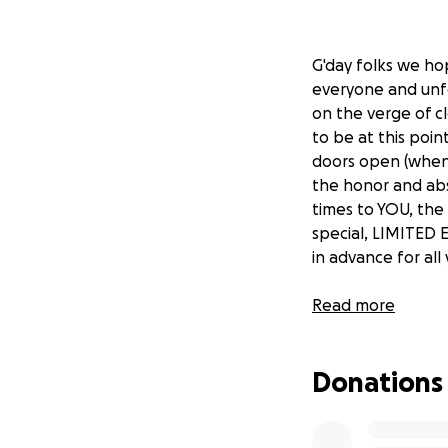
G'day folks we ho
everyone and unfo
on the verge of c
to be at this poi
doors open (when t
the honor and abs
times to YOU, th
special, LIMITED 
in advance for al
The Benders crew
Read more
Donations