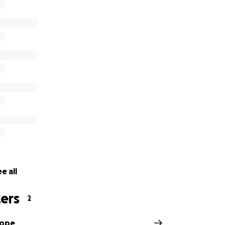
e all
ers
2
eppe