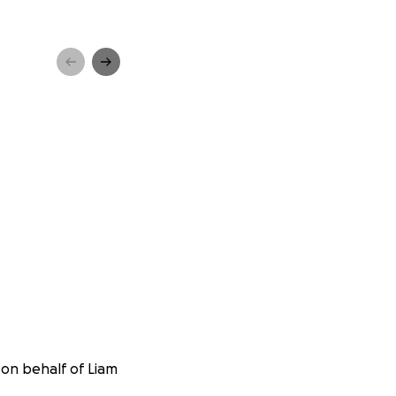
 on behalf of Liam