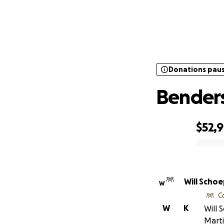
Donations pau
Donations pau
Benders
$52,
0% complete
Will Scho
W
C
W
K
Will 
Marti