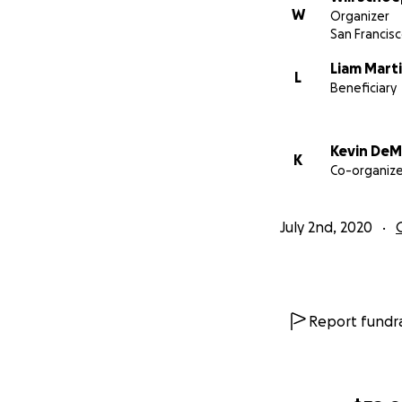
W
Organizer
San Francisc
Liam Mart
L
Beneficiary
Kevin DeM
K
Co-organize
July 2nd, 2020
Report fundra