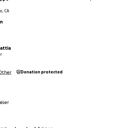
o, CA
in
attia
r
Other
Donation protected
iser