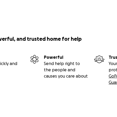
werful, and trusted home for help
Powerful
Tru
ickly and
Send help right to
Your
the people and
pro
causes you care about
GoF
Gua