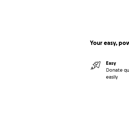
Your easy, po
Easy
Donate qu
easily