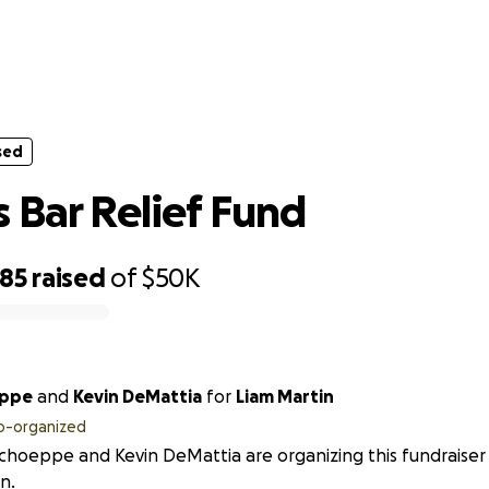
sed
Benders Bar Relief Fund
sed
 Bar Relief Fund
985
raised
of
$50K
eppe
and
Kevin DeMattia
for
Liam Martin
o-organized
Schoeppe and Kevin DeMattia are organizing this fundraiser
n.