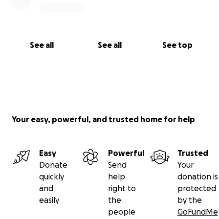
See all
See all
See top
Your easy, powerful, and trusted home for help
Easy
Powerful
Trusted
Donate
Send
Your
quickly
help
donation is
and
right to
protected
easily
the
by the
people
GoFundMe