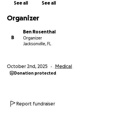
See all
See all
Organizer
Ben Rosenthal
B
Organizer
Jacksonville, FL
October 2nd, 2025
Medical
Donation protected
Report fundraiser