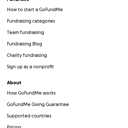
How to start a GoFundMe
Fundraising categories
Team fundraising
Fundraising Blog
Charity fundraising
Sign up as a nonprofit
About
How GoFundMe works
GoFundMe Giving Guarantee
Supported countries
Pricing