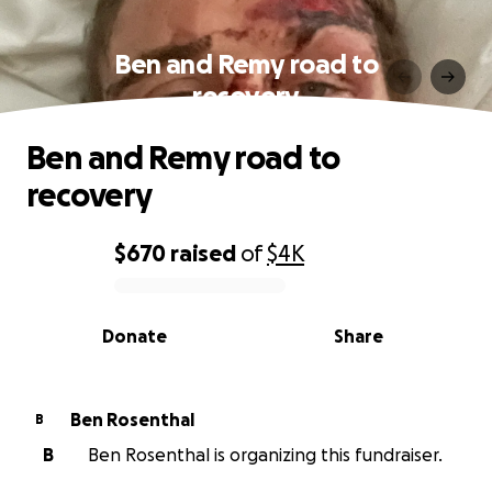
Ben and Remy road to
recovery
Ben and Remy road to
recovery
$670
raised
of
$4K
0% complete
Donate
Share
Ben Rosenthal
B
B
Ben Rosenthal is organizing this fundraiser.