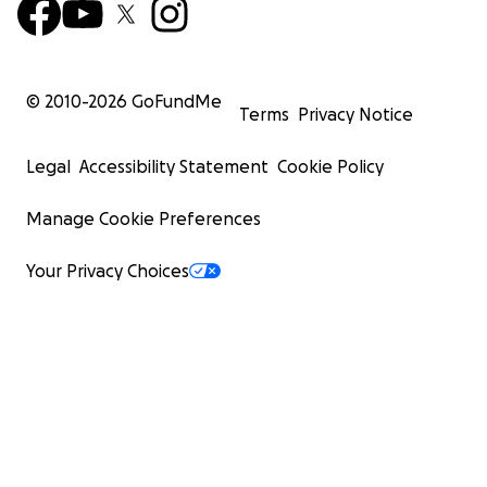
© 2010-
2026
GoFundMe
Terms
Privacy Notice
Legal
Accessibility Statement
Cookie Policy
Manage Cookie Preferences
Your Privacy Choices