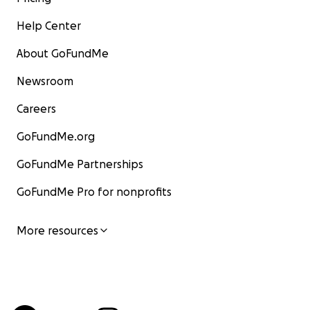
Help Center
About GoFundMe
Newsroom
Careers
GoFundMe.org
GoFundMe Partnerships
GoFundMe Pro for nonprofits
More resources