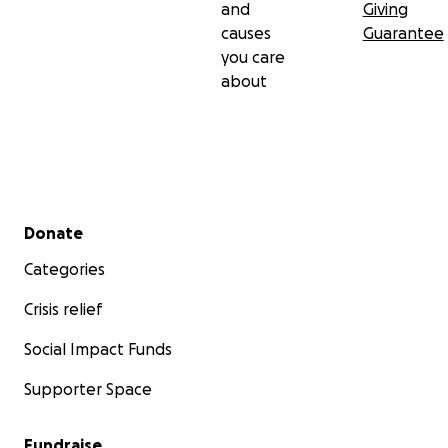
and
Giving
causes
Guarantee
you care
about
Secondary menu
Donate
Categories
Crisis relief
Social Impact Funds
Supporter Space
Fundraise