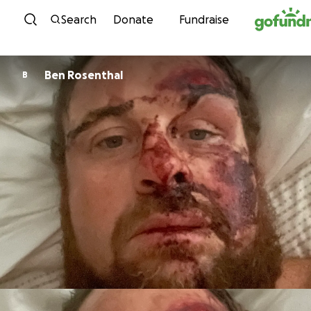
Skip to content
Search
Donate
Fundraise
Ben Rosenthal
B