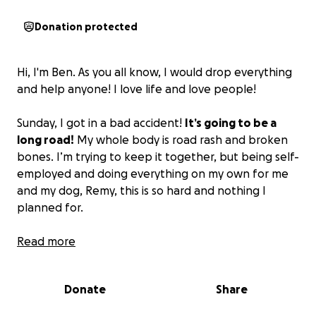
Donation protected
Hi, I'm Ben. As you all know, I would drop everything
and help anyone! I love life and love people!
Sunday, I got in a bad accident!
It’s going to be a
long road!
My whole body is road rash and broken
bones. I’m trying to keep it together, but being self-
employed and doing everything on my own for me
and my dog, Remy, this is so hard and nothing I
planned for.
If you can help me through this dark time, I will
Read more
forever be grateful! I love you all and hope to be on
my two feet soon!
Donate
Share
Ben