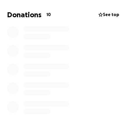
Donations
10
See top