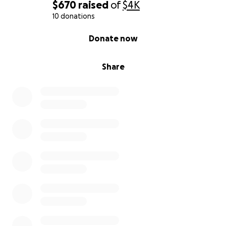
$670
raised
of
$4K
10 donations
0% complete
Donate now
Share