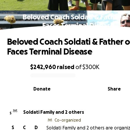
Beloved Coach Soldati & Father of
Faces Terminal Disease
Beloved Coach Soldati & Father o
Faces Terminal Disease
$242,960
raised
of
$300K
0% complete
Donate
Share
Soldati Family and 2 others
S
Co-organized
S
C
D
Soldati Family and 2 others are organiz