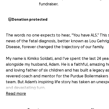
fundraiser.
Donation protected
The words no one expects to hear, “You have ALS.” This
news of the fatal diagnosis, better known as Lou Gehrig
Disease, forever changed the trajectory of our family.
My name is Kimiko Soldati, and I've spent the last 24 yea
alongside my husband, Adam. He is a faithful, amazing 
and loving father of six children and has built a legacy as
revered coach and mentor for the Purdue Boilermakers 
team. But Adam's inspiring life story has taken an unex
and devastating turn.
Read more
Adam’s passion for diving was ignited when he started t
in his junior year in high school. His pursuit of excellenc