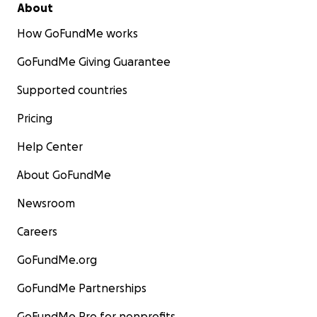
About
How GoFundMe works
GoFundMe Giving Guarantee
Supported countries
Pricing
Help Center
About GoFundMe
Newsroom
Careers
GoFundMe.org
GoFundMe Partnerships
GoFundMe Pro for nonprofits