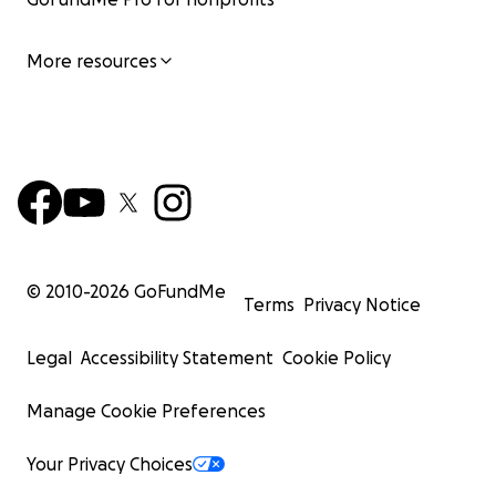
More resources
© 2010-
2026
GoFundMe
Terms
Privacy Notice
Legal
Accessibility Statement
Cookie Policy
Manage Cookie Preferences
Your Privacy Choices