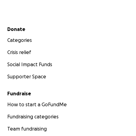
Secondary menu
Donate
Categories
Crisis relief
Social Impact Funds
Supporter Space
Fundraise
How to start a GoFundMe
Fundraising categories
Team fundraising