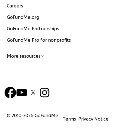
Careers
GoFundMe.org
GoFundMe Partnerships
GoFundMe Pro for nonprofits
More resources
© 2010-
2026
GoFundMe
Terms
Privacy Notice