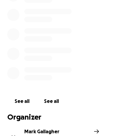
See all
See all
Organizer
Mark Gallagher