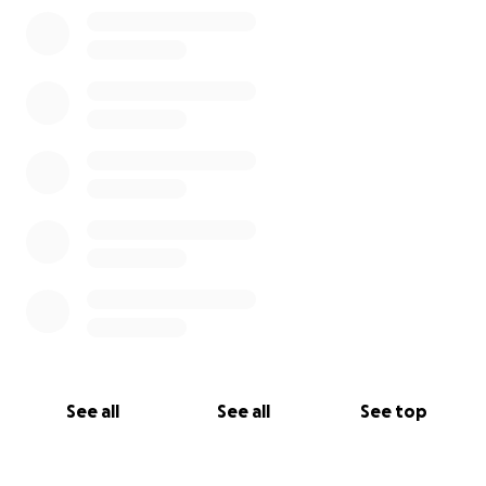
0% complete
See all
See all
See top