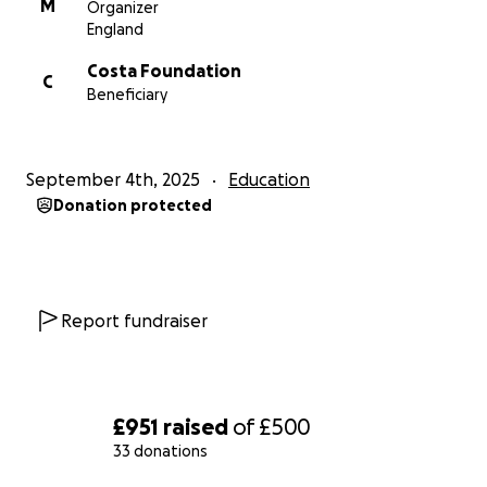
M
Organizer
England
Costa Foundation
C
Beneficiary
September 4th, 2025
Education
Donation protected
Report fundraiser
£951
raised
of
£500
33 donations