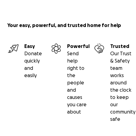
Your easy, powerful, and trusted home for help
Easy
Powerful
Trusted
Donate
Send
Our Trust
quickly
help
& Safety
and
right to
team
easily
the
works
people
around
and
the clock
causes
to keep
you care
our
about
community
safe