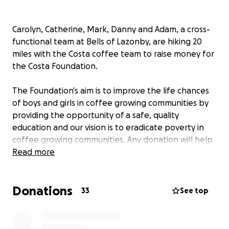
Carolyn, Catherine, Mark, Danny and Adam, a cross-
functional team at Bells of Lazonby, are hiking 20
miles with the Costa coffee team to raise money for
the Costa Foundation.
The Foundation's aim is to improve the life chances
of boys and girls in coffee growing communities by
providing the opportunity of a safe, quality
education and our vision is to eradicate poverty in
coffee growing communities. Any donation will help
make an impact.
Read more
Thanks in advance for your contribution to this
Donations
cause that means so much to us.
33
See top