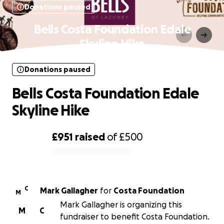
Donations paused
Bells Costa Foundation Edale
Skyline Hike
Donations paused
Bells Costa Foundation Edale
Skyline Hike
£951
raised
of
£500
0% complete
C
Mark Gallagher
for
Costa Foundation
M
Mark Gallagher is organizing this
M
C
fundraiser to benefit Costa Foundation.