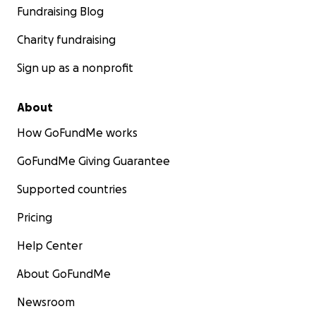
Fundraising Blog
Charity fundraising
Sign up as a nonprofit
About
How GoFundMe works
GoFundMe Giving Guarantee
Supported countries
Pricing
Help Center
About GoFundMe
Newsroom