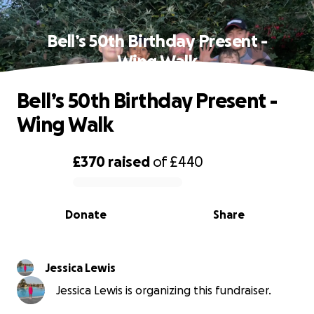
Bell’s 50th Birthday Present -
Wing Walk
Bell’s 50th Birthday Present -
Wing Walk
£370
raised
of
£440
0% complete
Donate
Share
Jessica Lewis
Jessica Lewis is organizing this fundraiser.