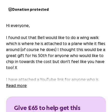
Donation protected
Hi everyone,
I found out that Bell would like to do a wing walk
which is where he is attached to a plane while it flies
around (of course he does) I thought this would be a
great gift for his 50th for anyone who would like to
chip in towards the cost but don’t feel like you have
too! X
I have attached a YouTube link for anyone who is
curious as to what a wing walk is.
Read more
please keep this a secret and I will gift him the
money raised on his birthday (Aug 30th) in a card
Give £65 to help get this
with everyone’s names who have donated written in