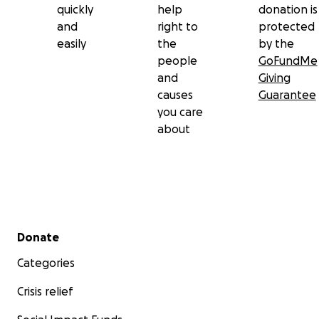
quickly
help
donation is
and
right to
protected
easily
the
by the
people
GoFundMe
and
Giving
causes
Guarantee
you care
about
Secondary menu
Donate
Categories
Crisis relief