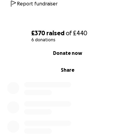
Report fundraiser
£370
raised
of
£440
6 donations
0% complete
Donate now
Share