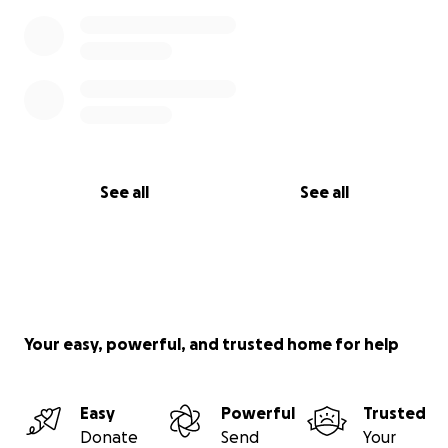
See all
See all
Your easy, powerful, and trusted home for help
Easy
Powerful
Trusted
Donate
Send
Your