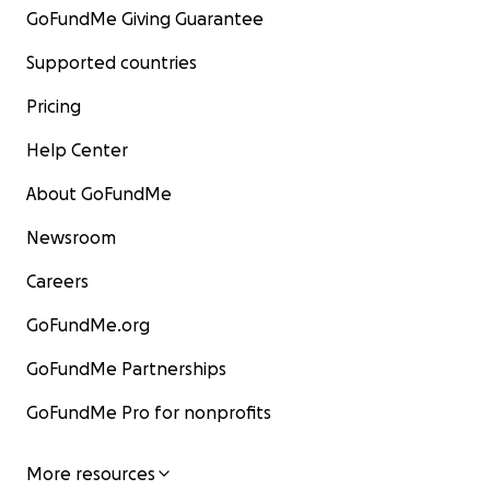
GoFundMe Giving Guarantee
Supported countries
Pricing
Help Center
About GoFundMe
Newsroom
Careers
GoFundMe.org
GoFundMe Partnerships
GoFundMe Pro for nonprofits
More resources