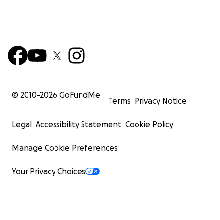
© 2010-
2026
GoFundMe
Terms
Privacy Notice
Legal
Accessibility Statement
Cookie Policy
Manage Cookie Preferences
Your Privacy Choices