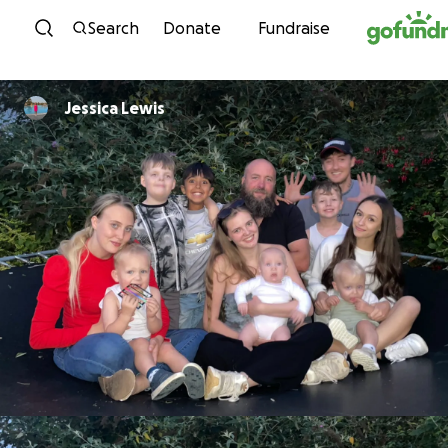
Skip to content
Search
Donate
Fundraise
Jessica Lewis