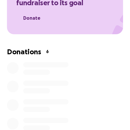
fundraiser to its goal
it xx
The total amount includes the wing walk and a video
Donate
for him to have after!
Donations
6