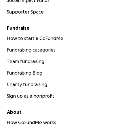
Social Impact Funds
Supporter Space
Fundraise
How to start a GoFundMe
Fundraising categories
Team fundraising
Fundraising Blog
Charity fundraising
Sign up as a nonprofit
About
How GoFundMe works