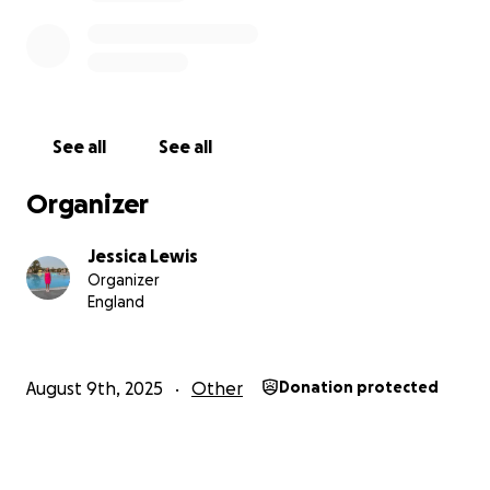
See all
See all
Organizer
Jessica Lewis
Organizer
England
August 9th, 2025
Other
Donation protected