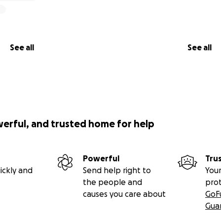
See all
See all
werful, and trusted home for help
Powerful
Tru
ickly and
Send help right to
Your
the people and
pro
causes you care about
GoF
Gua