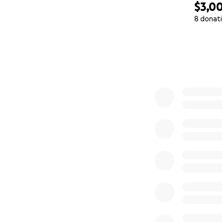
$3,0
8 donat
0% complete