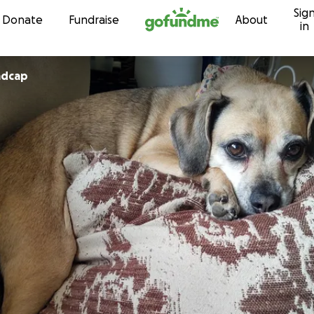
Sig
Skip to content
Donate
Fundraise
About
in
adcap