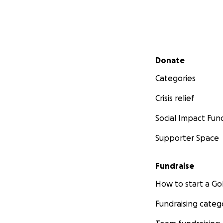
Secondary menu
Donate
Categories
Crisis relief
Social Impact Fun
Supporter Space
Fundraise
How to start a 
Fundraising categ