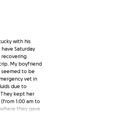
ucky with his
t have Saturday
 recovering
trip. My boyfriend
la seemed to be
mergency vet in
luids due to
 They kept her
l (from 1:00 am to
g, where they gave
d bring her back
vernight. She
water down, and he
octor, she had a