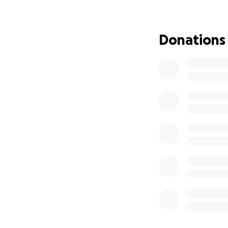
seizure. They quic
the doctor and hi
an underlying kid
Donations
Charlottesville to
Eric was fueling h
me we were losing
good-bye, which t
sorry I was that I
afterwards and sp
call. To say I was
Bella was always 
everyone, even th
loss of our little
hole in our hearts
As you know, emerg
she is still there
closed today, but 
stress, I am also 