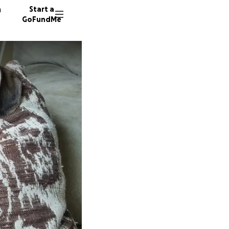
n
Start a
GoFundMe