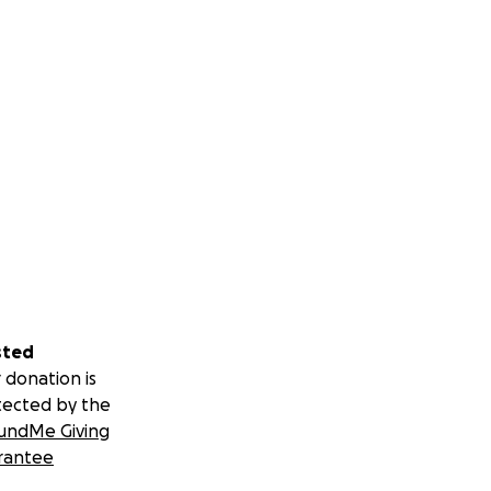
sted
 donation is
tected by the
undMe Giving
rantee