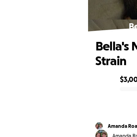
Be
Bella's
Strain
$3,0
0% complete
Amanda Ro
Amanda Roa