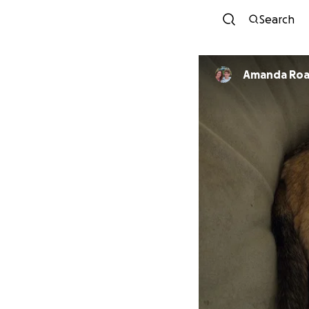
Search
Amanda Ro