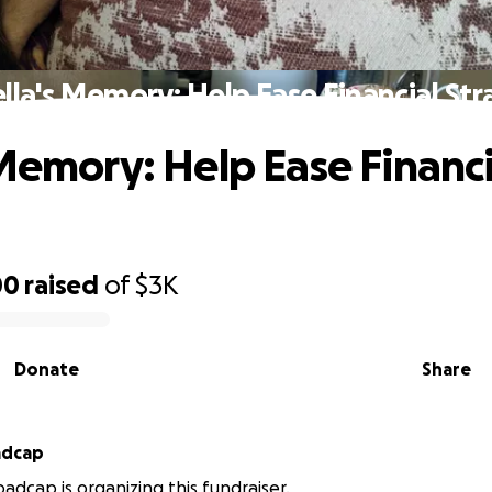
lla's Memory: Help Ease Financial Str
 Memory: Help Ease Financi
00
raised
of
$3K
Donate
Share
adcap
dcap is organizing this fundraiser.