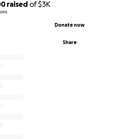
00
raised
of
$3K
ions
Donate now
Share