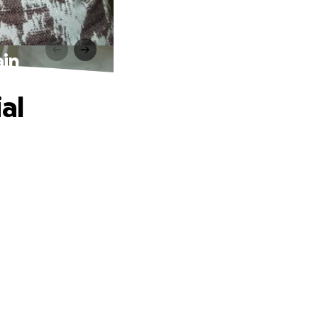
ain
al