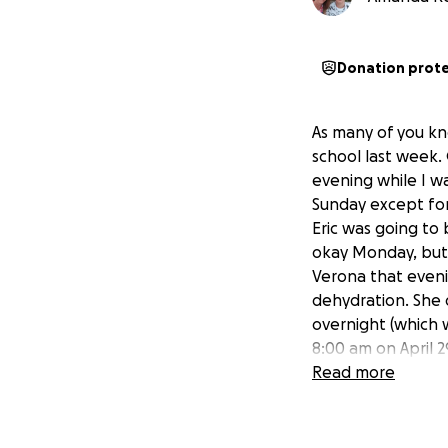
Donation prot
As many of you kn
school last week.
evening while I w
Sunday except for
Eric was going to
okay Monday, but 
Verona that eveni
dehydration. She 
overnight (which w
8:00 am on April 
her more fluids. 
Read more
to get her port r
started to declin
took her back ear