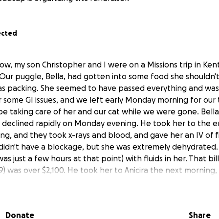
ected
ow, my son Christopher and I were on a Missions trip in Kent
 Our puggle, Bella, had gotten into some food she shouldn'
as packing. She seemed to have passed everything and was
 some GI issues, and we left early Monday morning for our 
 be taking care of her and our cat while we were gone. Bel
declined rapidly on Monday evening. He took her to the e
ng, and they took x-rays and blood, and gave her an IV of f
didn't have a blockage, but she was extremely dehydrated.
as just a few hours at that point) with fluids in her. That bil
29) was over $2,100. He took her to Anicira the next mornin
He picked her up that afternoon and was to monitor her an
emoved or continue treatment, depending on how she did o
e that evening, with no appetite and was unable to keep 
Donate
Share
ly Wednesday morning, April 30. As he was waiting for the d