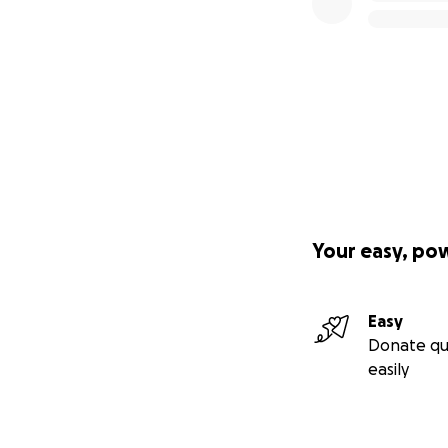
Your easy, po
Easy
Donate qu
easily