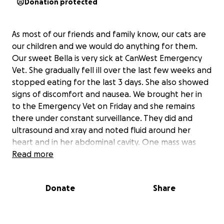
Donation protected
As most of our friends and family know, our cats are
our children and we would do anything for them.
Our sweet Bella is very sick at CanWest Emergency
Vet. She gradually fell ill over the last few weeks and
stopped eating for the last 3 days. She also showed
signs of discomfort and nausea. We brought her in
to the Emergency Vet on Friday and she remains
there under constant surveillance. They did and
ultrasound and xray and noted fluid around her
heart and in her abdominal cavity. One mass was
seen on or around her pancreas and nodule on her
Read more
lung and one on her bladder. They were able to get
a sample of the fluid in her abdomen. We were told
Donate
Share
that this all pointed to a reoccurance of her cancer.
Today we got the results of the fluid and it showed