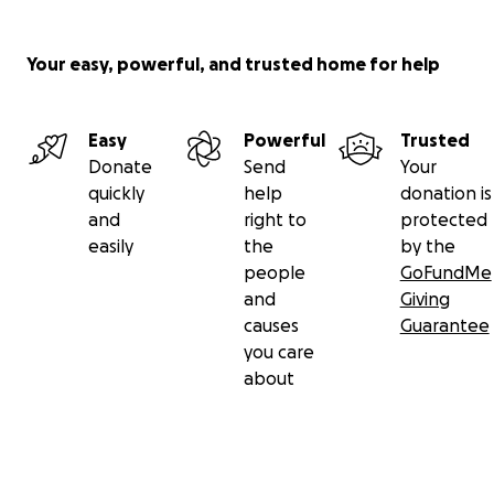
Your easy, powerful, and trusted home for help
Easy
Powerful
Trusted
Donate
Send
Your
quickly
help
donation is
and
right to
protected
easily
the
by the
people
GoFundMe
and
Giving
causes
Guarantee
you care
about