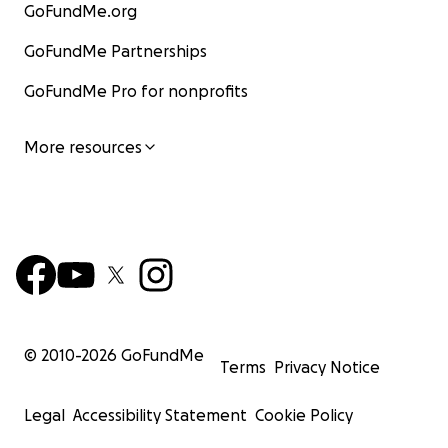
GoFundMe.org
GoFundMe Partnerships
GoFundMe Pro for nonprofits
More resources
© 2010-
2026
GoFundMe
Terms
Privacy Notice
Legal
Accessibility Statement
Cookie Policy