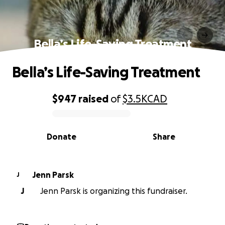
Bella’s Life-Saving Treatment
Bella’s Life-Saving Treatment
$947
raised
of
$3.5K
CAD
0% complete
Donate
Share
Jenn Parsk
J
J
Jenn Parsk is organizing this fundraiser.