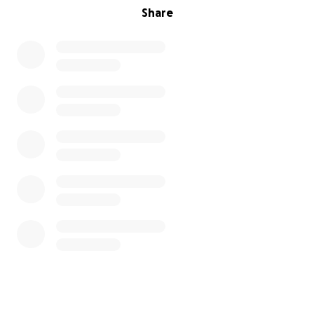
Share