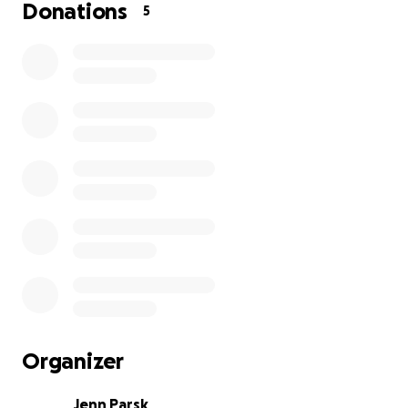
NO cancer cells but it did show a Fungus,
Donations
5
Cryptocaucus. None of the vets have seen such a
wide spread infection from this fungus. We still don't
know where she got this from as she is an indoor
cat.
She is very very sick but of course Matt and I will
never give up on her. Its a risky treatment of anti
fungal medicine for 9 months. For her in particular
with her stage 3 kidney disease and her new found
Heart Murmur/Gallup sounds. This could be very
dangerous and requires special care. She is a fighter
and we intend to do whats best for her.
The Emergency Vet said without this treatment she
will die....with the treatment she has a 40-50%
survival rate. They also have not ruled out Cancer
Organizer
until they biopsy her next week.
Jenn Parsk