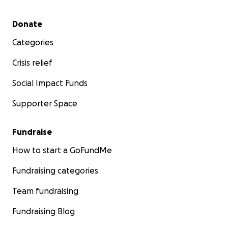
Secondary menu
Donate
Categories
Crisis relief
Social Impact Funds
Supporter Space
Fundraise
How to start a GoFundMe
Fundraising categories
Team fundraising
Fundraising Blog