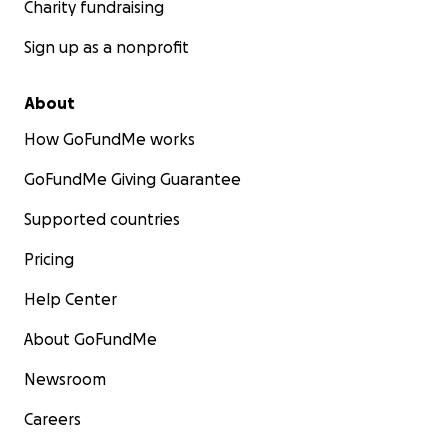
Charity fundraising
Sign up as a nonprofit
About
How GoFundMe works
GoFundMe Giving Guarantee
Supported countries
Pricing
Help Center
About GoFundMe
Newsroom
Careers