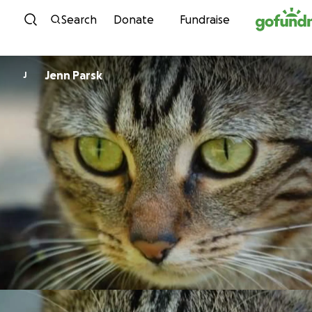
Skip to content
Search
Donate
Fundraise
Jenn Parsk
J