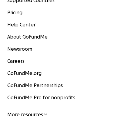
Supported countries
Pricing
Help Center
About GoFundMe
Newsroom
Careers
GoFundMe.org
GoFundMe Partnerships
GoFundMe Pro for nonprofits
More resources