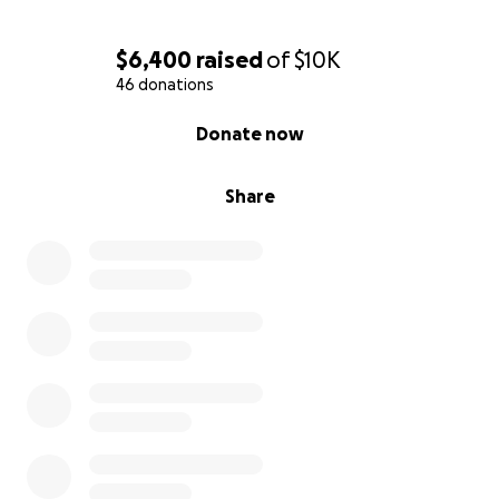
$6,400
raised
of
$10K
46 donations
0% complete
Donate now
Share