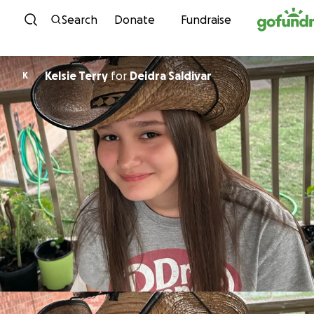
Skip to content
Search
Donate
Fundraise
Kelsie Terry
for
Deidra Saldivar
K