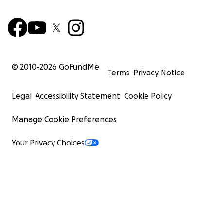
© 2010-
2026
GoFundMe
Terms
Privacy Notice
Legal
Accessibility Statement
Cookie Policy
Manage Cookie Preferences
Your Privacy Choices