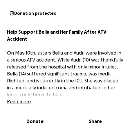
Donation protected
Help Support Bella and Her Family After ATV
Accident
On May 10th, sisters Bella and Audri were involved in
a serious ATV accident. While Audri (10) was thankfully
released from the hospital with only minor injuries,
Bella (14) suffered significant trauma, was medi-
flighted, and is currently in the ICU. She was placed
in a medically induced coma and intubated so her
lungs could begin to heal.
Read more
Miraculously, Bella began showing signs of
responsiveness, and her doctors are encouraged by
Donate
Share
her neurological progress. A spinal injury was ruled
out (praise Him!), but she has been diagnosed with a