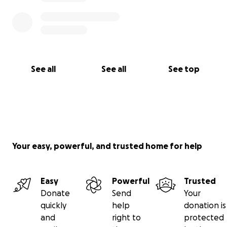
See all
See all
See top
Your easy, powerful, and trusted home for help
Easy
Powerful
Trusted
Donate
Send
Your
quickly
help
donation is
and
right to
protected