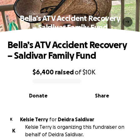
Bella’s ATV Accident Recovery
– Saldivar Family Fund
Bella’s ATV Accident Recovery
– Saldivar Family Fund
$6,400
raised
of
$10K
0% complete
Donate
Share
Kelsie Terry
for
Deidra Saldivar
K
Kelsie Terry is organizing this fundraiser on
K
behalf of Deidra Saldivar.