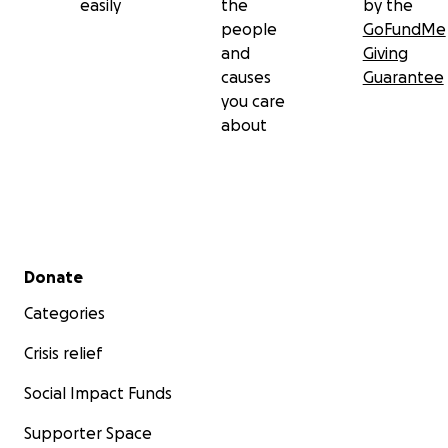
easily
the
by the
people
GoFundMe
and
Giving
causes
Guarantee
you care
about
Secondary menu
Donate
Categories
Crisis relief
Social Impact Funds
Supporter Space