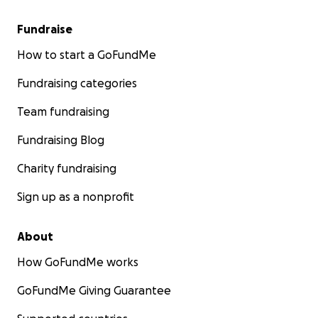
Fundraise
How to start a GoFundMe
Fundraising categories
Team fundraising
Fundraising Blog
Charity fundraising
Sign up as a nonprofit
About
How GoFundMe works
GoFundMe Giving Guarantee