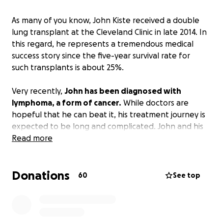
As many of you know, John Kiste received a double
lung transplant at the Cleveland Clinic in late 2014. In
this regard, he represents a tremendous medical
success story since the five-year survival rate for
such transplants is about 25%.
Very recently,
John has been diagnosed with
lymphoma, a form of cancer.
While doctors are
hopeful that he can beat it, his treatment journey is
expected to be long and complicated. John and his
wife, Lonna, have already been burdened with a
Read more
huge medical debt resulting from the transplant,
follow-up care, and the expensive cocktail of
Donations
medications, including anti-rejection drugs that he’ll
60
See top
be on for the rest of his life. While he has received
disability payments to help with this, he has recently
learned that one of the sources of those payments,