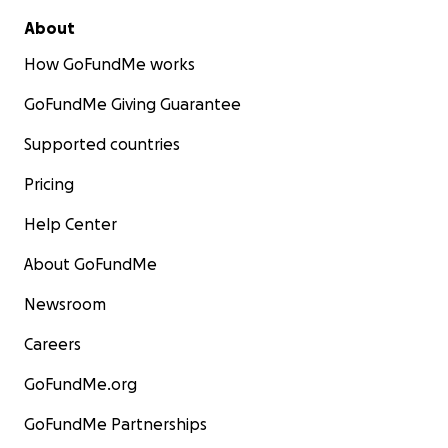
About
How GoFundMe works
GoFundMe Giving Guarantee
Supported countries
Pricing
Help Center
About GoFundMe
Newsroom
Careers
GoFundMe.org
GoFundMe Partnerships