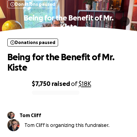
Donations paused
Being for the Benefit of Mr.
Kiste
Donations paused
Being for the Benefit of Mr.
Kiste
$7,750
raised
of
$18K
0% complete
Tom Cliff
Tom Cliff is organizing this fundraiser.