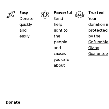
Easy
Powerful
Trusted
Donate
Send
Your
quickly
help
donation is
and
right to
protected
easily
the
by the
people
GoFundMe
and
Giving
causes
Guarantee
you care
about
Secondary menu
Donate