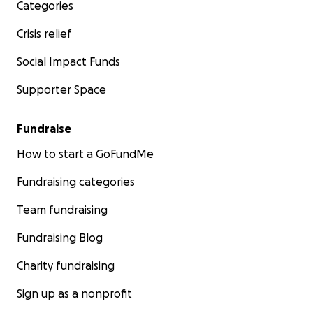
Categories
Crisis relief
Social Impact Funds
Supporter Space
Fundraise
How to start a GoFundMe
Fundraising categories
Team fundraising
Fundraising Blog
Charity fundraising
Sign up as a nonprofit