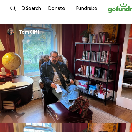
Skip to content
Search
Donate
Fundraise
Tom Cliff