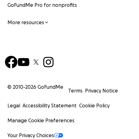
GoFundMe Pro for nonprofits
More resources
© 2010-
2026
GoFundMe
Terms
Privacy Notice
Legal
Accessibility Statement
Cookie Policy
Manage Cookie Preferences
Your Privacy Choices