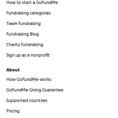
How to start a GoFundMe
Fundraising categories
Team fundraising
Fundraising Blog
Charity fundraising
Sign up as a nonprofit
About
How GoFundMe works
GoFundMe Giving Guarantee
Supported countries
Pricing