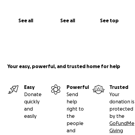
See all
See all
See top
Your easy, powerful, and trusted home for help
Easy
Powerful
Trusted
Donate
Send
Your
quickly
help
donation is
and
right to
protected
easily
the
by the
people
GoFundMe
and
Giving