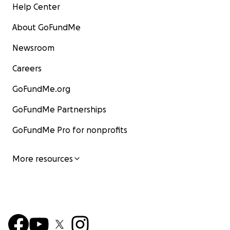
Help Center
About GoFundMe
Newsroom
Careers
GoFundMe.org
GoFundMe Partnerships
GoFundMe Pro for nonprofits
More resources