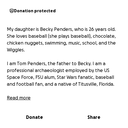
Donation protected
My daughter is Becky Penders, who is 26 years old.
She loves baseball (she plays baseball), chocolate,
chicken nuggets, swimming, music, school, and the
Wiggles.
I am Tom Penders, the father to Becky. I am a
professional archaeologist employed by the US
Space Force, FSU alum, Star Wars fanatic, baseball
and football fan, and a native of Titusville, Florida.
Thule Penders was our retired service dog. He was
Read more
an English Cream Golden Retriever and was also an
epilepsy seizure alert and autism support dog. He
Donate
Share
passed away a year ago. Also, our need for a service
dog has changed. I, along with my daughter, now