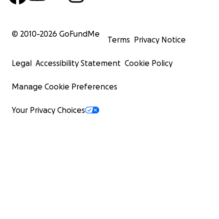
© 2010-
2026
GoFundMe
Terms
Privacy Notice
Legal
Accessibility Statement
Cookie Policy
Manage Cookie Preferences
Your Privacy Choices