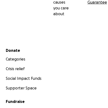
causes
Guarantee
you care
about
Secondary menu
Donate
Categories
Crisis relief
Social Impact Funds
Supporter Space
Fundraise