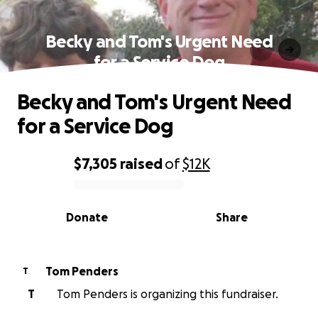
Becky and Tom's Urgent Need
for a Service Dog
Becky and Tom's Urgent Need
for a Service Dog
$7,305
raised
of
$12K
0% complete
Donate
Share
Tom Penders
T
T
Tom Penders is organizing this fundraiser.