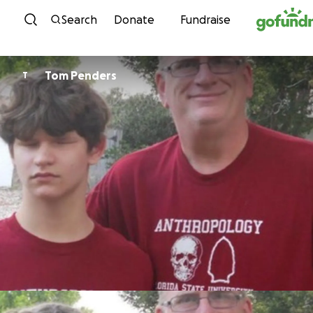
Skip to content
Search
Donate
Fundraise
Tom Penders
T