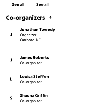
work towards placing some of these dogs safely and
See all
See all
responsibly in loving homes with a reliable support
network in place. We'll coordinate this effort using a
Co-organizers
4
prototype application that we'll be developing in-
house.
Jonathan Tweedy
J
Organizer
Carrboro, NC
James Roberts
J
Co-organizer
Louisa Steffen
L
Co-organizer
Shauna Griffin
S
Co-organizer