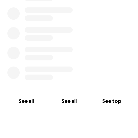
See all
See all
See top