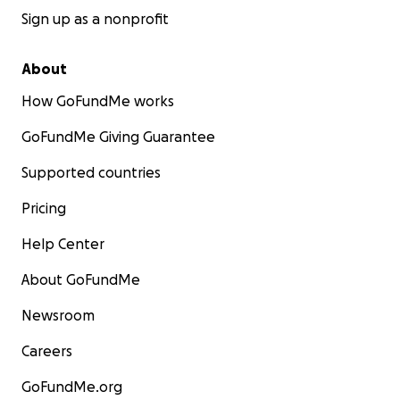
Sign up as a nonprofit
About
How GoFundMe works
GoFundMe Giving Guarantee
Supported countries
Pricing
Help Center
About GoFundMe
Newsroom
Careers
GoFundMe.org