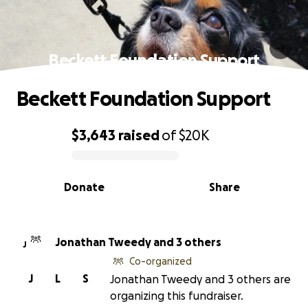
Beckett Foundation Support
Beckett Foundation Support
$3,643
raised
of
$20K
0% complete
Donate
Share
Jonathan Tweedy and 3 others
J
Co-organized
J
L
S
Jonathan Tweedy and 3 others are
organizing this fundraiser.