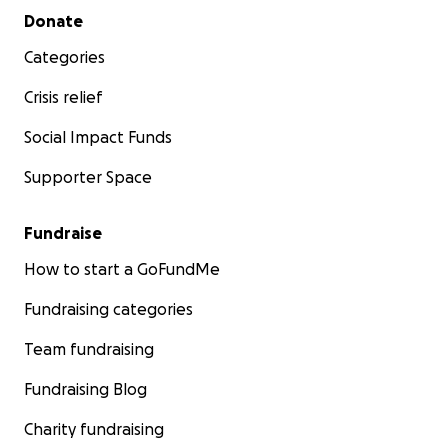
Secondary menu
Donate
Categories
Crisis relief
Social Impact Funds
Supporter Space
Fundraise
How to start a GoFundMe
Fundraising categories
Team fundraising
Fundraising Blog
Charity fundraising