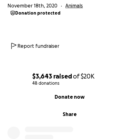
November 18th, 2020
Animals
To learn how you can help, please visit
Donation protected
https://beckettfoundation.org/help
Report fundraiser
$3,643
raised
of
$20K
48 donations
0% complete
Donate now
Share