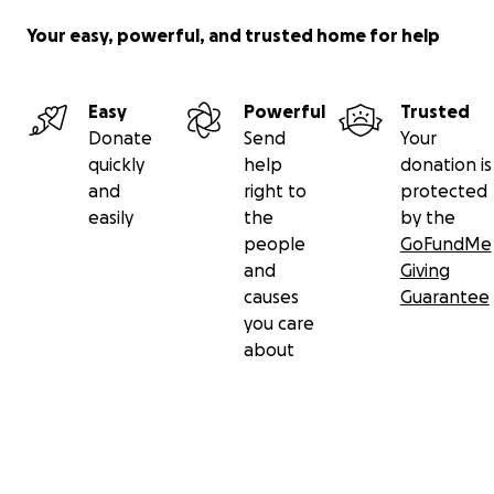
Your easy, powerful, and trusted home for help
Easy
Powerful
Trusted
Donate
Send
Your
quickly
help
donation is
and
right to
protected
easily
the
by the
people
GoFundMe
and
Giving
causes
Guarantee
you care
about