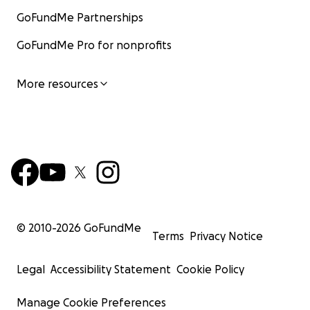
GoFundMe Partnerships
GoFundMe Pro for nonprofits
More resources
© 2010-
2026
GoFundMe
Terms
Privacy Notice
Legal
Accessibility Statement
Cookie Policy
Manage Cookie Preferences