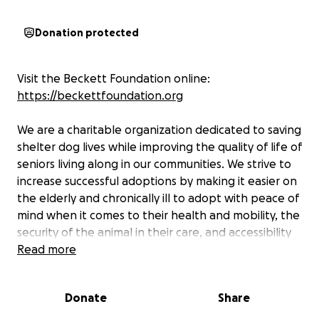
Donation protected
Visit the Beckett Foundation online:
https://beckettfoundation.org
We are a charitable organization dedicated to saving
shelter dog lives while improving the quality of life of
seniors living along in our communities. We strive to
increase successful adoptions by making it easier on
the elderly and chronically ill to adopt with peace of
mind when it comes to their health and mobility, the
security of the animal in their care, and accessibility
to community support. We hope that our
Read more
participants will benefit in a number of ways:
Donate
Share
- Seniors living alone will have the opportunity to
take in an animal for companionship. Hopefully this