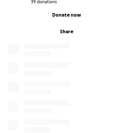
39 donations
0% complete
Donate now
Share