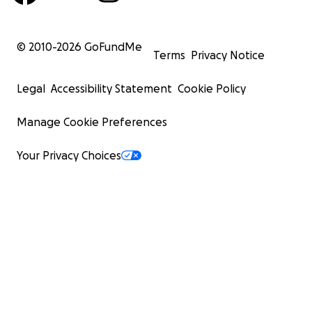
© 2010-
2026
GoFundMe
Terms
Privacy Notice
Legal
Accessibility Statement
Cookie Policy
Manage Cookie Preferences
Your Privacy Choices