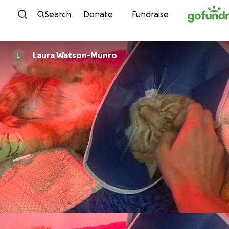
Skip to content
Search
Donate
Fundraise
Laura Watson-Munro