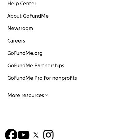
Help Center
About GoFundMe
Newsroom
Careers
GoFundMe.org
GoFundMe Partnerships
GoFundMe Pro for nonprofits
More resources