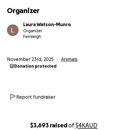
compressed by the fluid buildup, medications such
Organizer
as electrolytes, X-rays, and blood tests.
Laura Watson-Munro
Ziggy has the most beautiful spirit—brave, loving,
Organizer
gentle—and he doesn’t deserve the battle he’s
Fernleigh
been fighting, possibly quietly for some time, but
especially in these past two days. Anyone who’s met
him knows his incredible ability to comfort and
November 23rd, 2025
Animals
connect with people through his affectionate,
Donation protected
calming energy. He deserves every bit of support we
can give him right now.
The Us Club—Laura, Bobbi (Ziggy’s adopted and
bonded sister), and Ziggy—deeply appreciate any
Report fundraiser
help, love, or support during this heartbreaking
time.
Thank you.
$3,693
raised
of
$4K
AUD