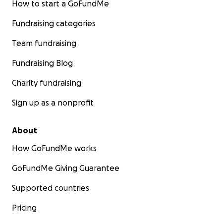
How to start a GoFundMe
Fundraising categories
Team fundraising
Fundraising Blog
Charity fundraising
Sign up as a nonprofit
About
How GoFundMe works
GoFundMe Giving Guarantee
Supported countries
Pricing