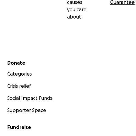
causes
Guarantee
you care
about
Secondary menu
Donate
Categories
Crisis relief
Social Impact Funds
Supporter Space
Fundraise