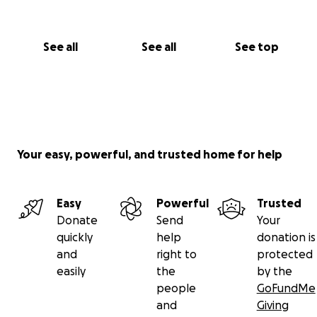
See all
See all
See top
Your easy, powerful, and trusted home for help
Easy
Powerful
Trusted
Donate
Send
Your
quickly
help
donation is
and
right to
protected
easily
the
by the
people
GoFundMe
and
Giving