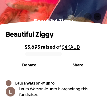
Beautiful Ziggy
Beautiful Ziggy
$3,693
raised
of
$4K
AUD
0% complete
Donate
Share
Laura Watson-Munro
Laura Watson-Munro is organizing this
fundraiser.