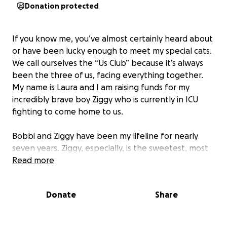
Donation protected
If you know me, you’ve almost certainly heard about
or have been lucky enough to meet my special cats.
We call ourselves the “Us Club” because it’s always
been the three of us, facing everything together.
My name is Laura and I am raising funds for my
incredibly brave boy Ziggy who is currently in ICU
fighting to come home to us.
Bobbi and Ziggy have been my lifeline for nearly
seven years. Ziggy, especially, is the sweetest, most
affectionate, gentle, and normally energetic boy.
Read more
After two days of watching what I thought was just a
Donate
Share
cold, I rushed Ziggy to the vet on Saturday morning
when I noticed his breathing wasn’t right. After
blood tests and an X-ray, my local vet told me I had