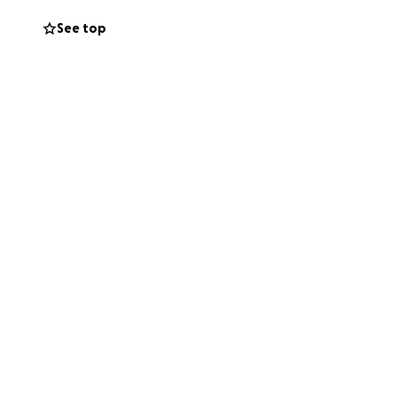
supportive our
See top
his vision a
e Penny Lane could
ange – one that
s), plus tourist
ome colourful
, colourful
nd even an