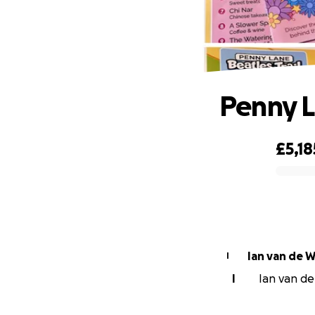
Penny L
£5,18
0% complete
Ian van de W
I
I
Ian van de 