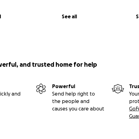
l
See all
S
werful, and trusted home for help
Powerful
Tru
ickly and
Send help right to
Your
the people and
pro
causes you care about
GoF
Gua