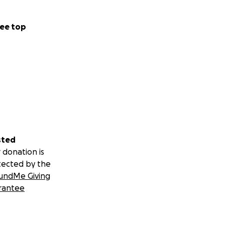
ee top
sted
 donation is
tected by the
undMe Giving
rantee