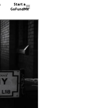
n
Start a
GoFundMe