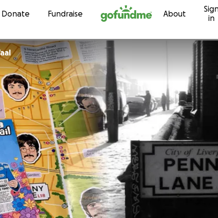
Sig
Skip to content
Donate
Fundraise
About
in
aal