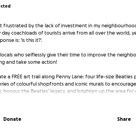
ected
tist frustrated by the lack of investment in my neighbourhood
day coachloads of tourists arrive from all over the world, y
se is: 'is this it?'.
 locals who selflessly give their time to improve the neighb
ng and take some action!
ate a FREE art trail along Penny Lane: four life-size Beatles 
ries of colourful shopfronts and iconic murals to encourage
, honour the Beatles' legacy, and brighten up the area fo
sitor map and flyer showing key landmarks, artwork, local c
Donate
Share
a sprinkle of local history (see pictures) to encourage tour
ather than just passing through!