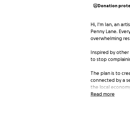
Donation prot
Hi, I'm Ian, an ar
Penny Lane. Every 
overwhelming respon
Inspired by other
to stop complaini
The plan is to cre
connected by a se
the local economy
lives here.
Read more
I've designed a vi
restaurants, with 
time in the area r