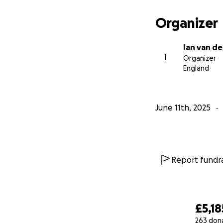
The more we rais
Organizer
*No sweepstakes, 
Ian van de
Final thoughts: I’m
I
Organizer
happen bigger, fa
England
instead join toge
bold, brilliant, a
June 11th, 2025
Thank you for you
Ian
Report fundra
£5,18
263 don