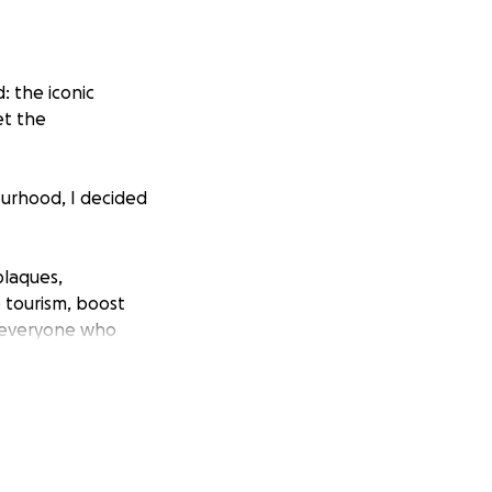
: the iconic
et the
ourhood, I decided
plaques,
 tourism, boost
r everyone who
afes, shops and
ists to spend some