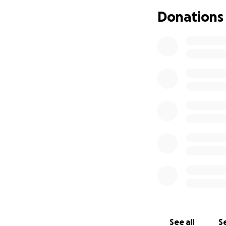
Since I started w
Donations
Penny Lane communi
reality. Now the g
If you’ve ever com
be so much more, 
we can all be pro
£3,000 covers the a
flyers and maps.
£6,000 covers the 
artwork and mural
£12,000+ is the d
shopfronts, a laun
Octopus Garden (w
See all
Se