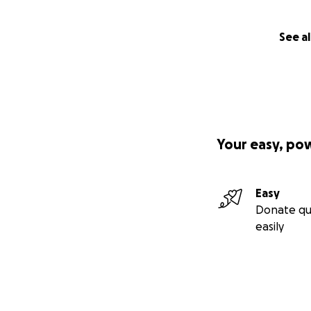
See al
Your easy, po
Easy
Donate qu
easily