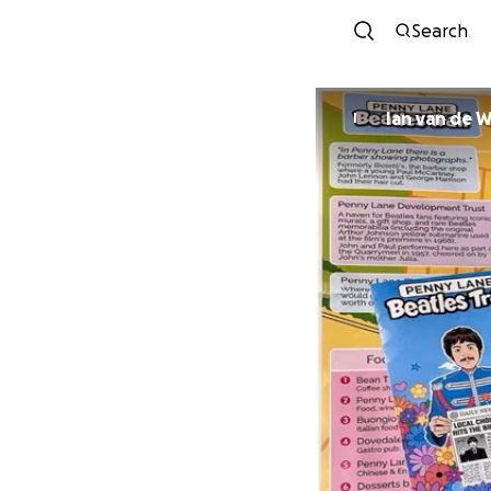
Search
Ian van de W
I