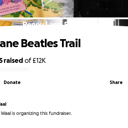
Penny Lane Beatles Trail
ane Beatles Trail
5
raised
of
£12K
Donate
Share
aal
Waal is organizing this fundraiser.