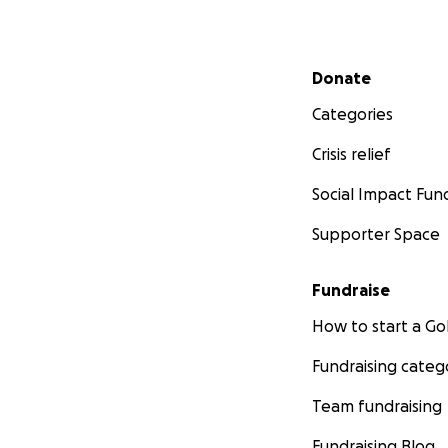
Secondary menu
Donate
Categories
Crisis relief
Social Impact Fun
Supporter Space
Fundraise
How to start a 
Fundraising categ
Team fundraising
Fundraising Blog