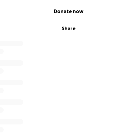
Donate now
Share