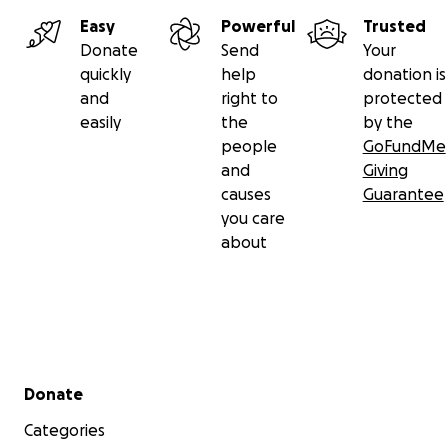
Easy
Powerful
Trusted
Donate
Send
Your
quickly
help
donation is
and
right to
protected
easily
the
by the
people
GoFundMe
and
Giving
causes
Guarantee
you care
about
Secondary menu
Donate
Categories