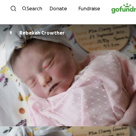
Skip to content
Search
Donate
Fundraise
Rebekah Crowther
R