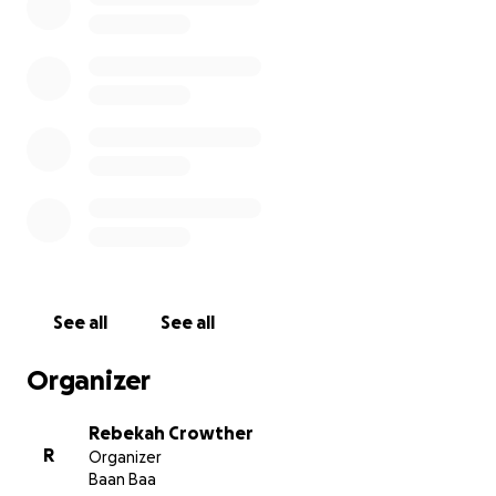
raise funds for Bears of Hope. This will then be
followed by a night of fun. Anything helps. Thank
you
See all
See all
Organizer
Rebekah Crowther
R
Organizer
Baan Baa