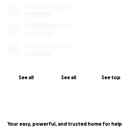
See all
See all
See top
Your easy, powerful, and trusted home for help