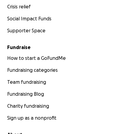
Crisis relief
Social Impact Funds
Supporter Space
Fundraise
How to start a GoFundMe
Fundraising categories
Team fundraising
Fundraising Blog
Charity fundraising
Sign up as a nonprofit