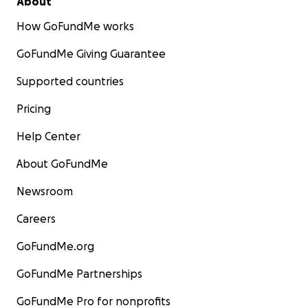
About
How GoFundMe works
GoFundMe Giving Guarantee
Supported countries
Pricing
Help Center
About GoFundMe
Newsroom
Careers
GoFundMe.org
GoFundMe Partnerships
GoFundMe Pro for nonprofits