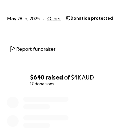
May 28th, 2025
Other
Donation protected
Report fundraiser
$640
raised
of
$4K
AUD
17 donations
0% complete