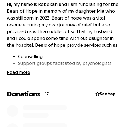
Hi, my name is Rebekah and I am fundraising for the
Bears of Hope in memory of my daughter Mia who
was stillborn in 2022. Bears of hope was a vital
resource during my own journey of grief but also
provided us with a cuddle cot so that ny husband
and I could spend some time with out daughter in
the hospital. Bears of hope provide services such as:
Counselling
Support groups facilitated by psychologists
Online peer support groups
Read more
Grief workshops
Timely keepsakes and resources e.g bears,
support packages, keepsake books
Donations
17
See top
Hospital in-services
Support events
I will be walking from Inverell hospital to
Nullamanna Hall on the 25th of October 2025 to