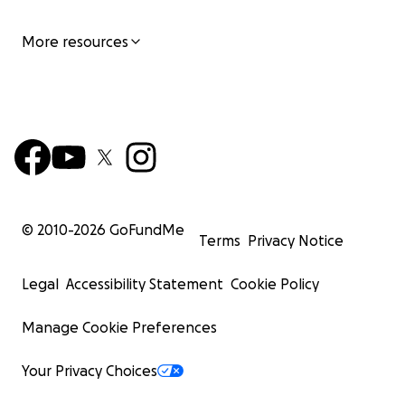
More resources
© 2010-
2026
GoFundMe
Terms
Privacy Notice
Legal
Accessibility Statement
Cookie Policy
Manage Cookie Preferences
Your Privacy Choices