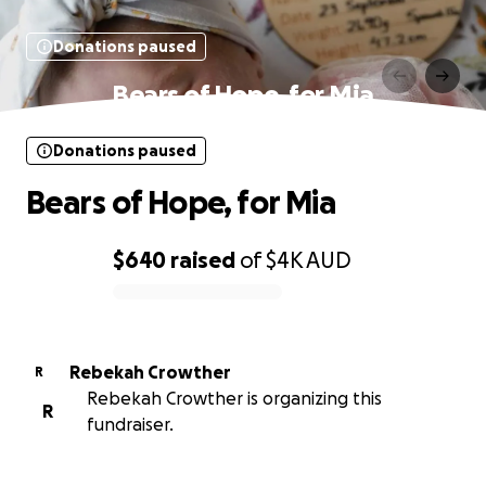
Donations paused
Bears of Hope, for Mia
Donations paused
Bears of Hope, for Mia
$640
raised
of
$4K
AUD
0% complete
Rebekah Crowther
R
Rebekah Crowther is organizing this
R
fundraiser.