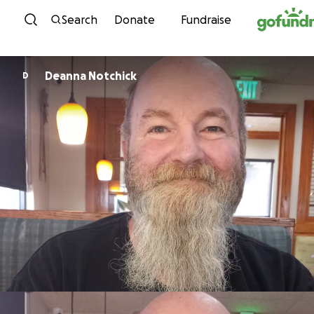
Skip to content
Search
Donate
Fundraise
Deanna Notchick
D