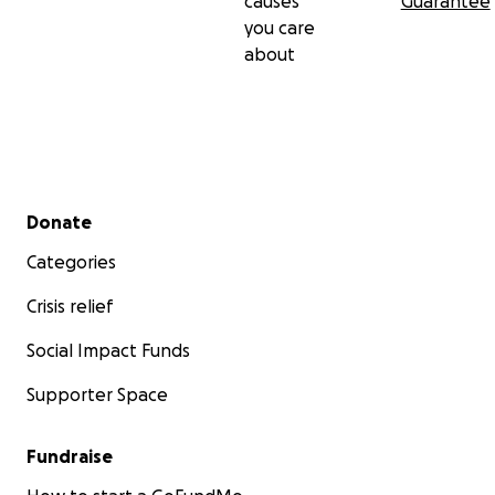
causes
Guarantee
you care
about
Secondary menu
Donate
Categories
Crisis relief
Social Impact Funds
Supporter Space
Fundraise