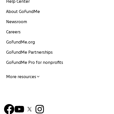
Help Center
About GoFundMe
Newsroom
Careers
GoFundMe.org
GoFundMe Partnerships
GoFundMe Pro for nonprofits
More resources