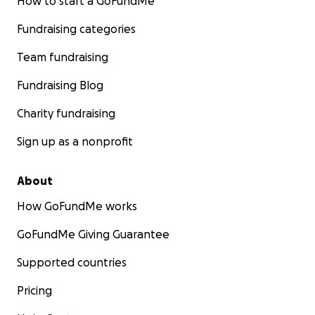
How to start a GoFundMe
Fundraising categories
Team fundraising
Fundraising Blog
Charity fundraising
Sign up as a nonprofit
About
How GoFundMe works
GoFundMe Giving Guarantee
Supported countries
Pricing