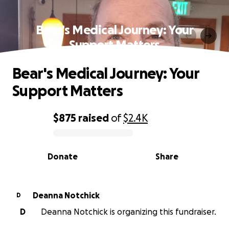
Bear's Medical Journey: Your
Support Matters
Bear's Medical Journey: Your
Support Matters
$875
raised
of
$2.4K
0% complete
Donate
Share
Deanna Notchick
D
D
Deanna Notchick is organizing this fundraiser.