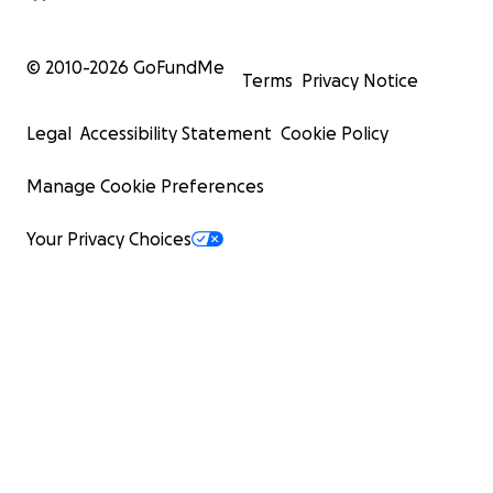
© 2010-
2026
GoFundMe
Terms
Privacy Notice
Legal
Accessibility Statement
Cookie Policy
Manage Cookie Preferences
Your Privacy Choices