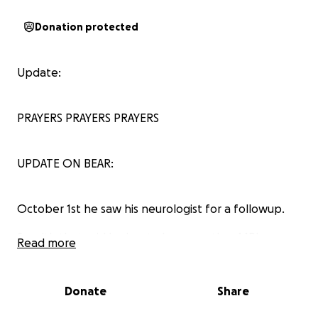
Donation protected
Update:
PRAYERS PRAYERS PRAYERS
UPDATE ON BEAR:
October 1st he saw his neurologist for a followup.
So with that said he has to have another MRI
Read more
because his last one was in 2021 and it showed white
matter on the brain which can be a sign for
dementia so they want to look for vascular
Donate
Share
dementia on this MRI to see if the white matter has