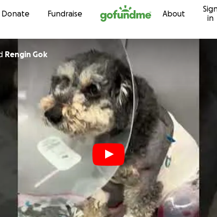
Sig
Skip to content
Donate
Fundraise
About
in
d
Rengin Gok