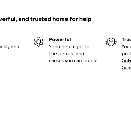
werful, and trusted home for help
Powerful
Tru
ickly and
Send help right to
Your
the people and
pro
causes you care about
GoF
Gua