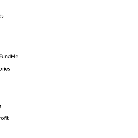
ds
GoFundMe
ories
g
ofit