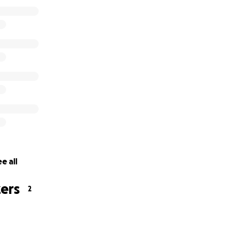
e all
ers
2