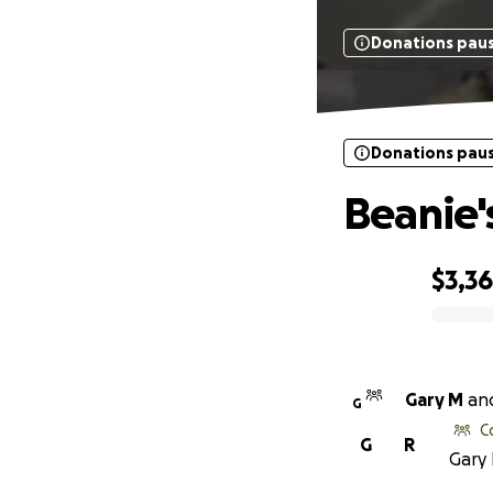
Donations pau
Donations pau
Beanie's
$3,3
0% complete
Gary M
an
G
C
G
R
Gary 