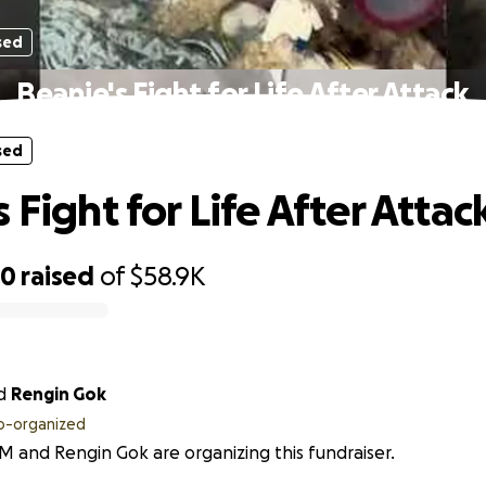
sed
Beanie's Fight for Life After Attack
sed
 Fight for Life After Attac
60
raised
of
$58.9K
d
Rengin Gok
o-organized
M and Rengin Gok are organizing this fundraiser.