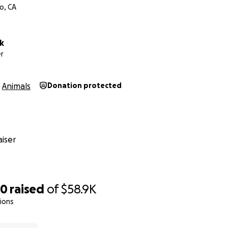
o, CA
k
r
Animals
Donation protected
iser
60
raised
of
$58.9K
ions