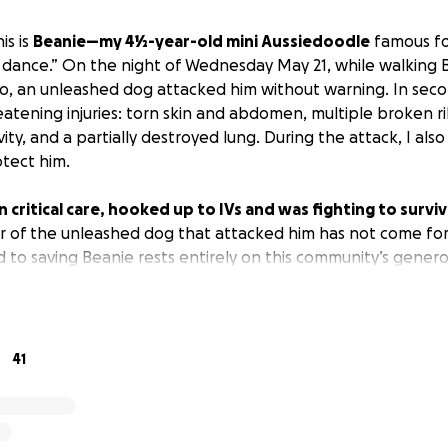
is is
Beanie—my 4½-year-old mini Aussiedoodle
famous for
 dance.” On the night of Wednesday May 21, while walking 
co, an unleashed dog attacked him without warning. In sec
eatening injuries: torn skin and abdomen, multiple broken ri
ity, and a partially destroyed lung. During the attack, I also
otect him.
n critical care, hooked up to IVs and was fighting to survi
r of the unleashed dog that attacked him has not come fo
d to saving Beanie rests entirely on this community’s genero
y and round-the-clock treatment he desperately needed w
 my medical bills for treating my hand may exceed
$13,320
my hand to help care for Beanie.
41