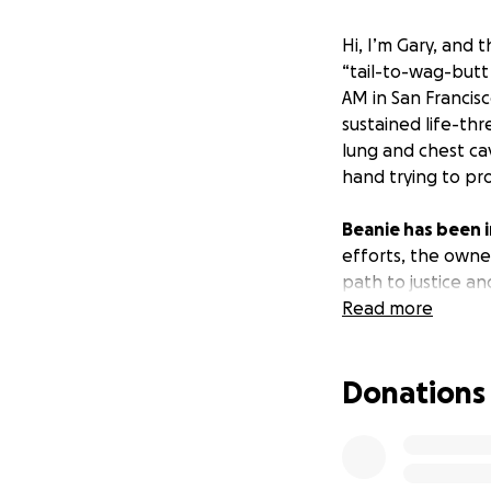
Hi, I’m Gary, and th
“tail-to-wag-butt
AM in San Francis
sustained life-thr
lung and chest cav
hand trying to pr
Beanie has been i
efforts, the owne
path to justice an
emergency surger
Read more
over $45,632,
and
medical care for 
Donations