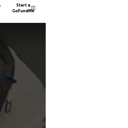
n
Start a
GoFundMe