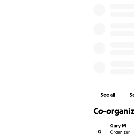
See all
Se
Co-organiz
Gary M
G
Organizer