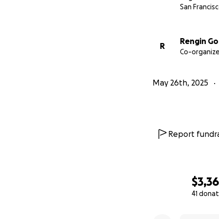
San Francisc
Rengin Go
R
Co-organize
May 26th, 2025
Report fundra
$3,3
41 donat
0% complete