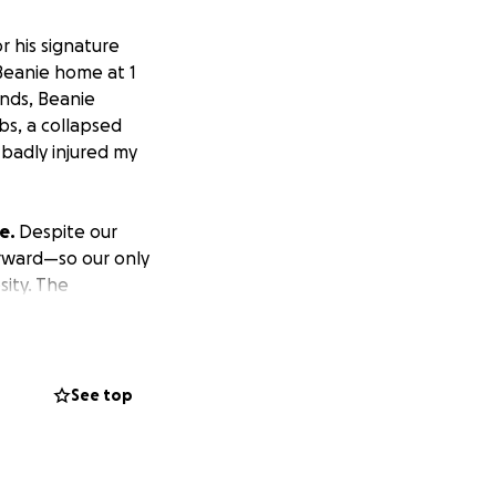
 his signature
Beanie home at 1
onds, Beanie
bs, a collapsed
 badly injured my
ve.
Despite our
rward—so our only
sity. The
ill add up to
. I have need
See top