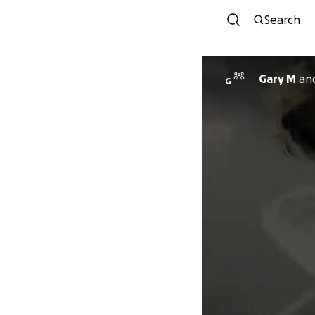
Search
Gary M
an
G