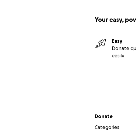
Your easy, po
Easy
Donate qu
easily
Secondary menu
Donate
Categories