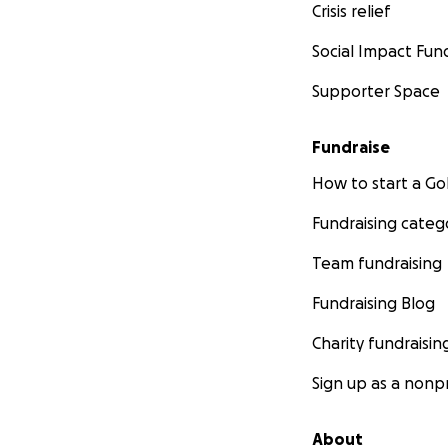
Crisis relief
Social Impact Fun
Supporter Space
Fundraise
How to start a 
Fundraising categ
Team fundraising
Fundraising Blog
Charity fundraisin
Sign up as a nonpr
About