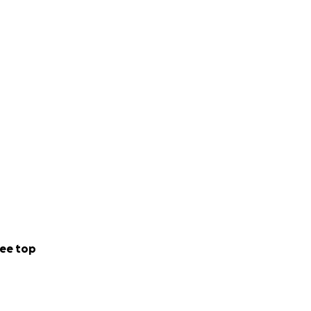
tail wagging.
erves. ❤️
ee top