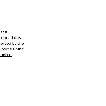
sted
 donation is
tected by the
undMe Giving
rantee