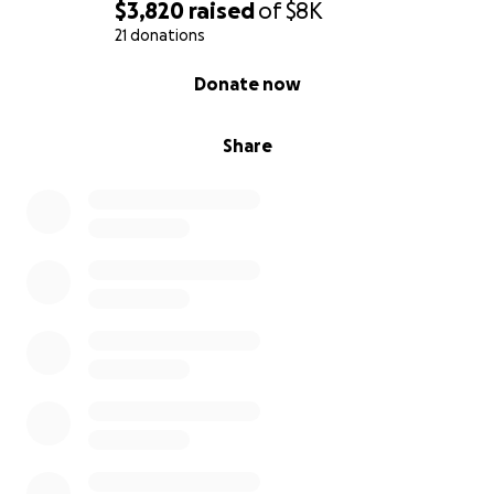
$3,820
raised
of
$8K
21 donations
0% complete
Donate now
Share