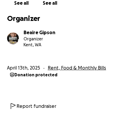
See all
See all
Organizer
Beaire Gipson
Organizer
Kent, WA
April 13th, 2025
Rent, Food & Monthly Bills
Donation protected
Report fundraiser