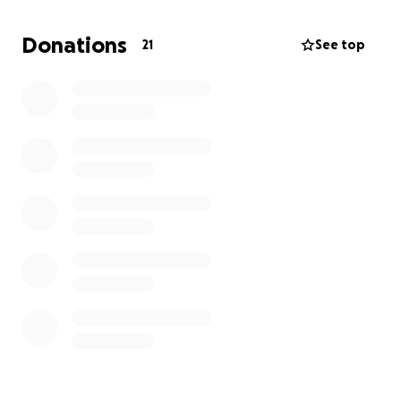
Donations
21
See top