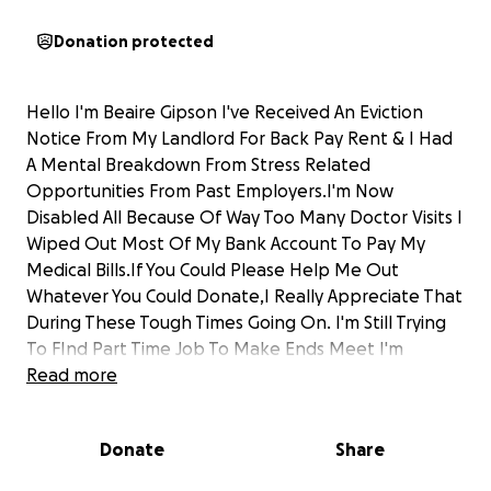
Donation protected
Hello I'm Beaire Gipson I've Received An Eviction
Notice From My Landlord For Back Pay Rent & I Had
A Mental Breakdown From Stress Related
Opportunities From Past Employers.I'm Now
Disabled All Because Of Way Too Many Doctor Visits I
Wiped Out Most Of My Bank Account To Pay My
Medical Bills.If You Could Please Help Me Out
Whatever You Could Donate,I Really Appreciate That
During These Tough Times Going On. I'm Still Trying
To FInd Part Time Job To Make Ends Meet I'm
Diagnosed With Schizophrenia & Bipolar It's Really
Read more
Hard For Me To Hold Down A Job May God Bless You
& Thanks Again
Donate
Share