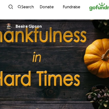
Skip to content
Search
Donate
Fundraise
Beaire Gipson