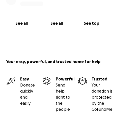
See all
See all
See top
Your easy, powerful, and trusted home for help
Easy
Powerful
Trusted
Donate
Send
Your
quickly
help
donation is
and
right to
protected
easily
the
by the
people
GoFundMe