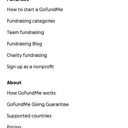
How to start a GoFundMe
Fundraising categories
Team fundraising
Fundraising Blog
Charity fundraising
Sign up as a nonprofit
About
How GoFundMe works
GoFundMe Giving Guarantee
Supported countries
Pricing