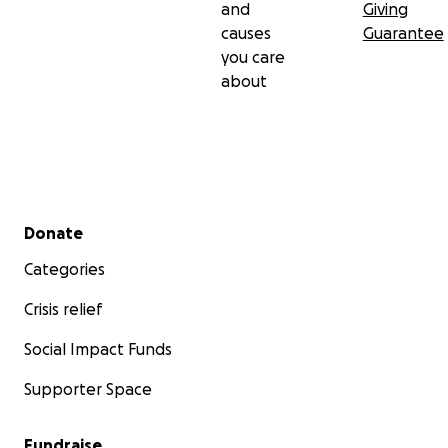
and
Giving
causes
Guarantee
you care
about
Secondary menu
Donate
Categories
Crisis relief
Social Impact Funds
Supporter Space
Fundraise