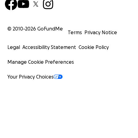
© 2010-
2026
GoFundMe
Terms
Privacy Notice
Legal
Accessibility Statement
Cookie Policy
Manage Cookie Preferences
Your Privacy Choices