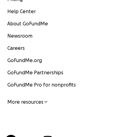
Help Center
About GoFundMe
Newsroom
Careers
GoFundMe.org
GoFundMe Partnerships
GoFundMe Pro for nonprofits
More resources