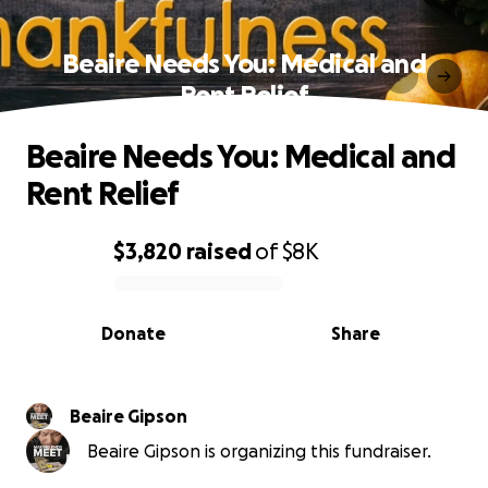
Beaire Needs You: Medical and
Rent Relief
Beaire Needs You: Medical and
Rent Relief
$3,820
raised
of
$8K
0% complete
Donate
Share
Beaire Gipson
Beaire Gipson is organizing this fundraiser.