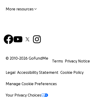
More resources
© 2010-
2026
GoFundMe
Terms
Privacy Notice
Legal
Accessibility Statement
Cookie Policy
Manage Cookie Preferences
Your Privacy Choices