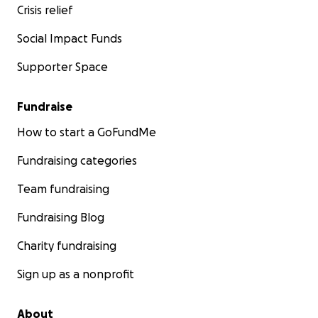
Crisis relief
Social Impact Funds
Supporter Space
Fundraise
How to start a GoFundMe
Fundraising categories
Team fundraising
Fundraising Blog
Charity fundraising
Sign up as a nonprofit
About