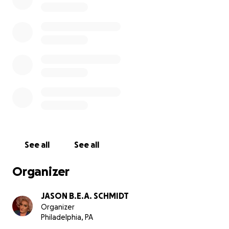
New York.
For my birthday, I’m doing Development! We are raising
offset the cost of bringing my solo show to Puerto Valla
Jan and Feb 2026. The funds will be used toward housin
flights. I’m 46, was born on 9/26/79 - so a donation of $4
$26, $79 or ANY amount would be great! Thank you!
housing: $2000
flights: $1500
marketing: $1000 (running ads on Facebook, Instagram,
See all
See all
Growlr and Grindr). We also pay a marketing person to 
beach on the day of the show and that is about $25 for 
Organizer
JASON B.E.A. SCHMIDT
Organizer
Philadelphia, PA