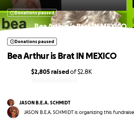
Donations paused
Bea Arthur is Brat IN MEXICO
Donations paused
Bea Arthur is Brat IN MEXICO
$2,805
raised
of
$2.8K
0% complete
JASON B.E.A. SCHMIDT
JASON B.E.A. SCHMIDT is organizing this fundraise