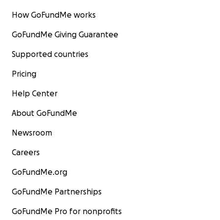
How GoFundMe works
GoFundMe Giving Guarantee
Supported countries
Pricing
Help Center
About GoFundMe
Newsroom
Careers
GoFundMe.org
GoFundMe Partnerships
GoFundMe Pro for nonprofits