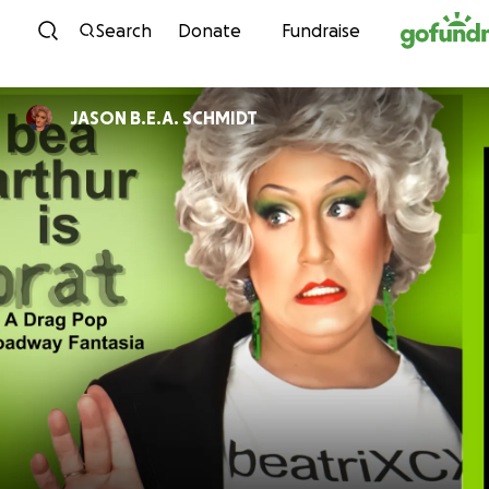
Skip to content
Search
Donate
Fundraise
JASON B.E.A. SCHMIDT