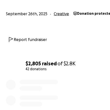
September 26th, 2025
Creative
Donation protect
Report fundraiser
$2,805
raised
of
$2.8K
42 donations
0% complete