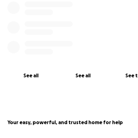
See all
See all
See 
Your easy, powerful, and trusted home for help