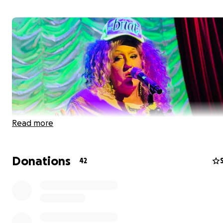
Read more
Donations
42
My name is Jason B. Schmidt, aka Beatrix Eglantine Aurt
arguably the world’s premiere Bea Arthur impersonator.
also the Artistic and Producing Director of
The Golden G
the Musical Drag Troupe
. I was born in Lubbock, Texas,
high school in Denver, Colorado, and college on Long Isl