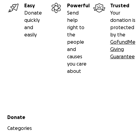
Easy
Powerful
Trusted
Donate
Send
Your
quickly
help
donation is
and
right to
protected
easily
the
by the
people
GoFundMe
and
Giving
causes
Guarantee
you care
about
Secondary menu
Donate
Categories