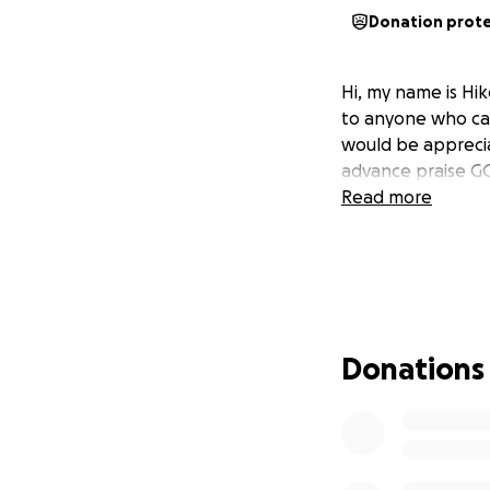
Donation prot
Hi, my name is Hi
to anyone who ca
would be apprecia
advance praise 
Read more
Donations