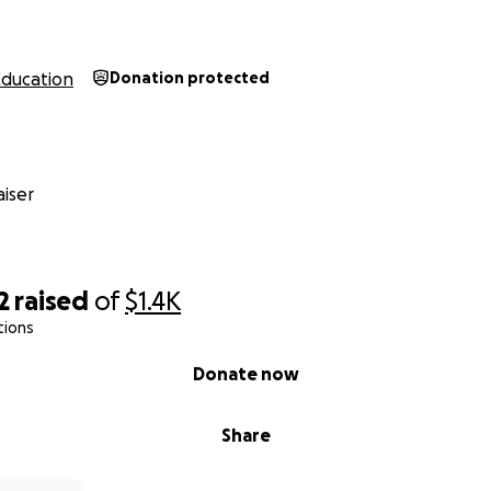
Education
Donation protected
iser
2
raised
of
$1.4K
tions
Donate now
Share