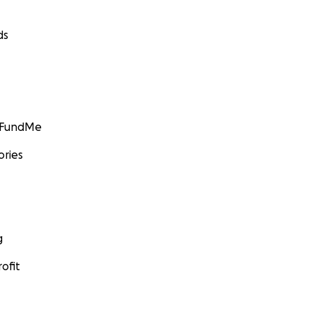
ds
GoFundMe
ories
g
ofit