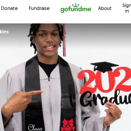
Sig
Skip to content
Donate
Fundraise
About
in
kins