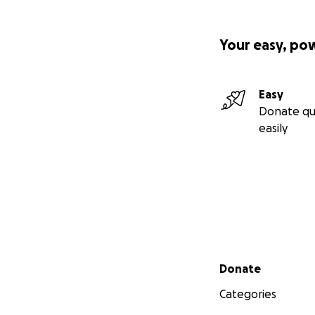
Your easy, po
Easy
Donate qu
easily
Secondary menu
Donate
Categories