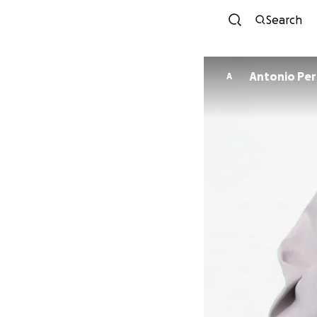
Search
Antonio Per
A