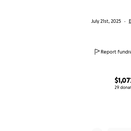
July 21st, 2025
Report fundra
$1,07
29 dona
0% complete