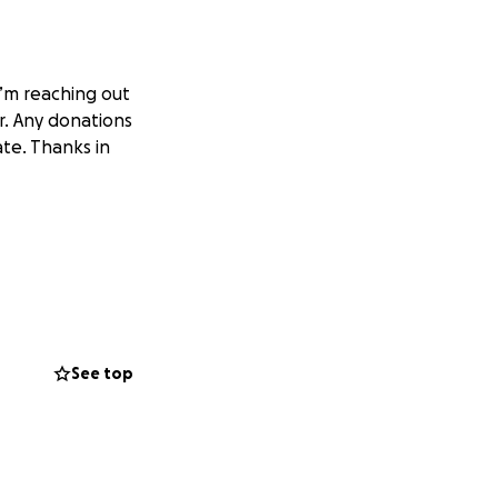
I’m reaching out
. Any donations
te. Thanks in
See top