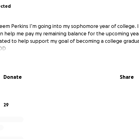
ected
keem Perkins I’m going into my sophomore year of college. 
n help me pay my remaining balance for the upcoming year
ted to help support my goal of becoming a college gradua
GOD
Donate
Share
29