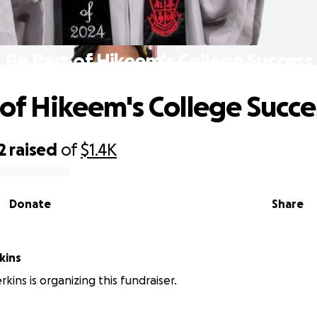
Be Part of Hikeem's College Success
 of Hikeem's College Succe
2
raised
of
$1.4K
Donate
Share
kins
kins is organizing this fundraiser.