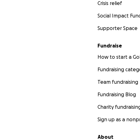
Crisis relief
Social Impact Fun
Supporter Space
Fundraise
How to start a 
Fundraising categ
Team fundraising
Fundraising Blog
Charity fundraisin
Sign up as a nonpr
About