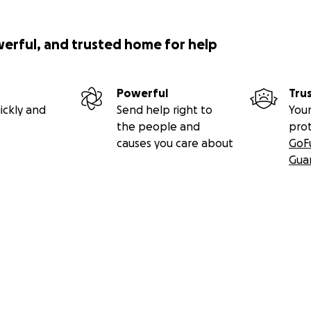
werful, and trusted home for help
Powerful
Tru
ickly and
Send help right to
Your
the people and
pro
causes you care about
GoF
Gua