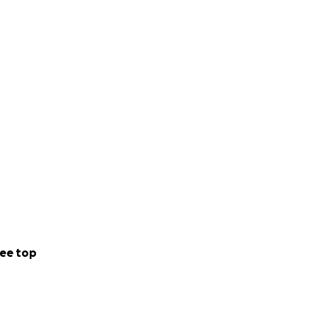
ee top