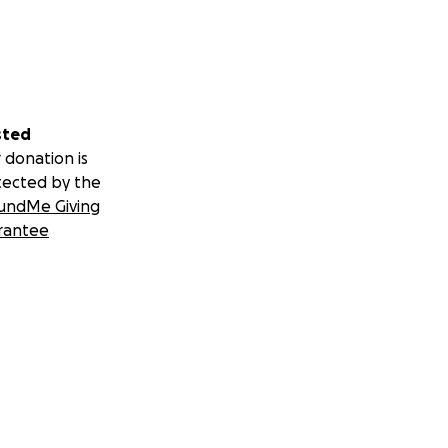
sted
 donation is
tected by the
undMe Giving
rantee