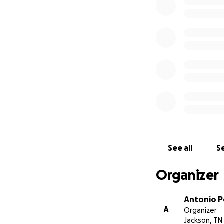
See all
Se
Organizer
Antonio P
A
Organizer
Jackson, TN