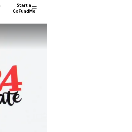
n
Start a
GoFundMe