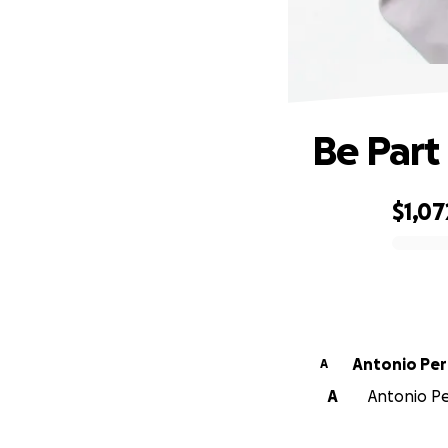
Be Part
$1,07
0% complete
Antonio Per
A
A
Antonio Per