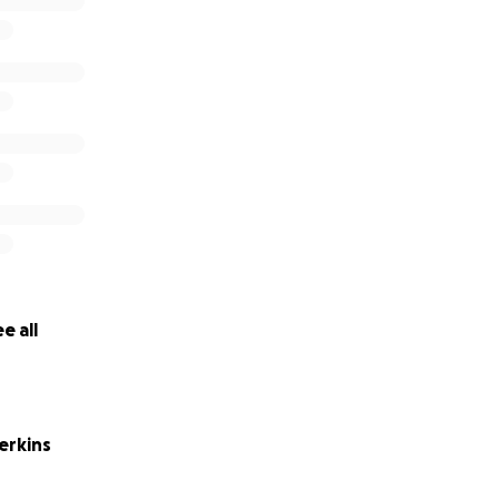
e all
erkins