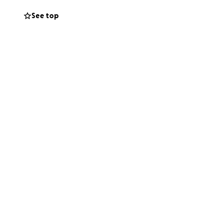
h distance
See top
 importance of
ental health and