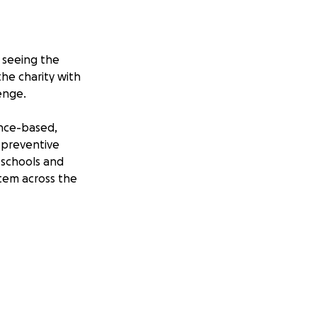
 seeing the
the charity with
enge.
ence-based,
 preventive
 schools and
stem across the
km walk across the
e will travel
Clwydian Range to
arity whilst living