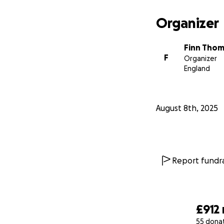
Organizer
Finn Tho
F
Organizer
England
August 8th, 2025
Report fundra
£912
55 dona