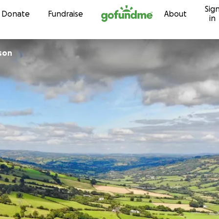
Sig
Skip to content
Donate
Fundraise
About
in
son