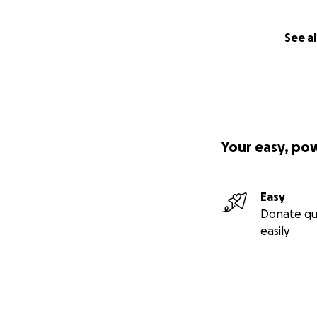
See al
Your easy, po
Easy
Donate qu
easily