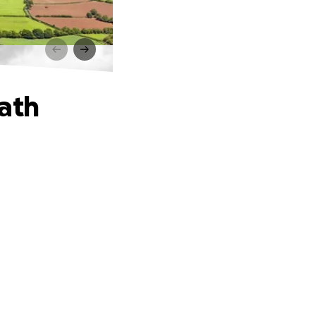
h
Path