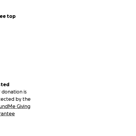
ee top
sted
 donation is
tected by the
undMe Giving
rantee