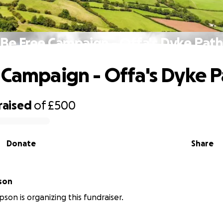
Be Free Campaign - Offa's Dyke Pat
 Campaign - Offa's Dyke 
raised
of
£500
Donate
Share
son
son is organizing this fundraiser.