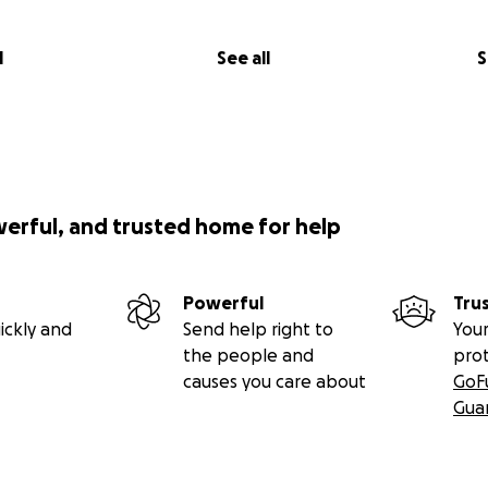
l
See all
S
werful, and trusted home for help
Powerful
Tru
ickly and
Send help right to
Your
the people and
pro
causes you care about
GoF
Gua