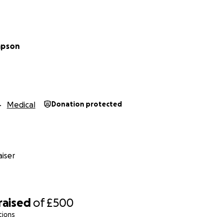
mpson
Medical
Donation protected
iser
raised
of
£500
tions