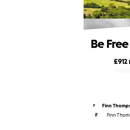
Be Free
£912
0% complete
Finn Thomp
F
F
Finn Thomp