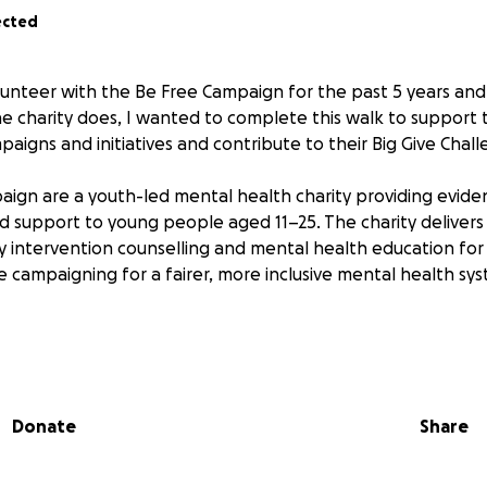
ected
unteer with the Be Free Campaign for the past 5 years and
he charity does, I wanted to complete this walk to support 
aigns and initiatives and contribute to their Big Give Chall
ign are a youth-led mental health charity providing evid
ed support to young people aged 11–25. The charity delivers
 intervention counselling and mental health education for
e campaigning for a fairer, more inclusive mental health sy
 and I will be walking Offa's Dyke Path, a 177 miles, or 285
 one continuous journey over 12 days. Starting in Chepstow w
alley , p towards the Shropshire Hills and finally through 
Donate
Share
.
ic to me as I currently live in Bristol and I got to know the ch