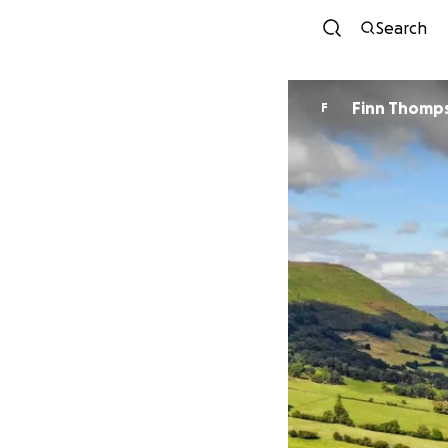
Search
Finn Thomp
F