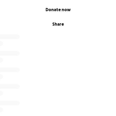
Donate now
Share