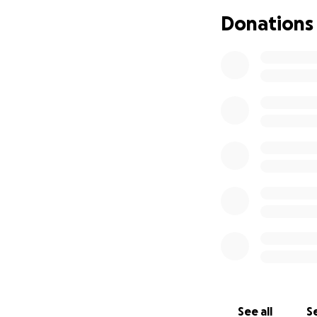
in Liverpool duri
Donations
between Bristol a
Having struggled 
providing mental 
I hope this chall
raise some funds f
See all
Se