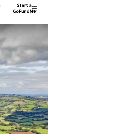
n
Start a
GoFundMe