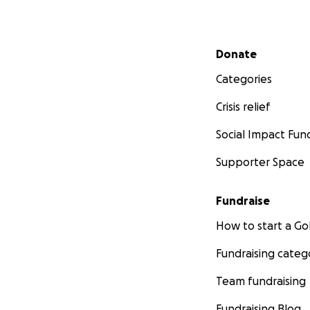
Secondary menu
Donate
Categories
Crisis relief
Social Impact Fun
Supporter Space
Fundraise
How to start a 
Fundraising categ
Team fundraising
Fundraising Blog