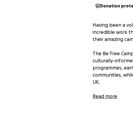
Donation prot
Having been a vol
incredible work t
their amazing camp
The Be Free Campa
culturally-inform
programmes, early
communities, whil
UK.
My partner (Lydia)
Read more
length of Wales in
through the Wye V
finish in Prestatyn
This walk is symbol